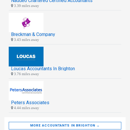
Naddeo Chartered Certified Accountants
3.39 miles away
Breckman & Company
3.43 miles away
Loucas Accountants In Brighton
3.76 miles away
Peters Associates
4.44 miles away
MORE ACCOUNTANTS IN BRIGHTON →