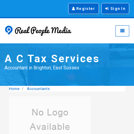
Register
Sign In
Real People Media - g
Toggle
A C Tax Services
Accountant in Brighton, East Sussex
Home
Accountants