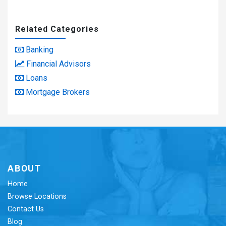
Related Categories
Banking
Financial Advisors
Loans
Mortgage Brokers
ABOUT
Home
Browse Locations
Contact Us
Blog