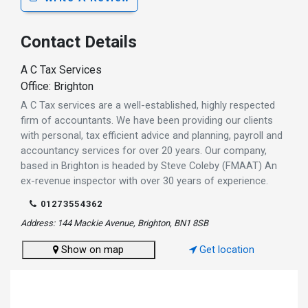
Contact Details
A C Tax Services
Office: Brighton
A C Tax services are a well-established, highly respected
firm of accountants. We have been providing our clients
with personal, tax efficient advice and planning, payroll and
accountancy services for over 20 years. Our company,
based in Brighton is headed by Steve Coleby (FMAAT) An
ex-revenue inspector with over 30 years of experience.
01273554362
Address: 144 Mackie Avenue, Brighton, BN1 8SB
Show on map
Get location