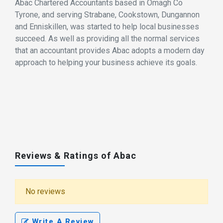
Abac Chartered Accountants based in Omagh Co
Tyrone, and serving Strabane, Cookstown, Dungannon
and Enniskillen, was started to help local businesses
succeed. As well as providing all the normal services
that an accountant provides Abac adopts a modern day
approach to helping your business achieve its goals.
Reviews & Ratings of Abac
No reviews
Write A Review