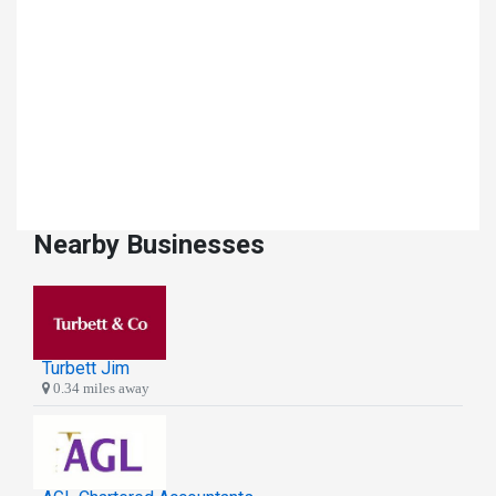
Nearby Businesses
Turbett Jim
0.34 miles away