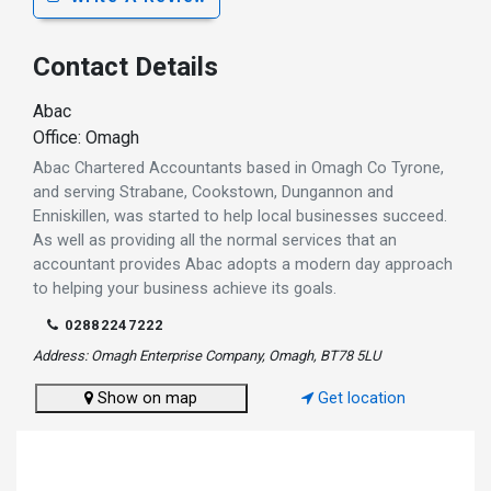
Contact Details
Abac
Office: Omagh
Abac Chartered Accountants based in Omagh Co Tyrone,
and serving Strabane, Cookstown, Dungannon and
Enniskillen, was started to help local businesses succeed.
As well as providing all the normal services that an
accountant provides Abac adopts a modern day approach
to helping your business achieve its goals.
02882247222
Address: Omagh Enterprise Company, Omagh, BT78 5LU
Show on map
Get location