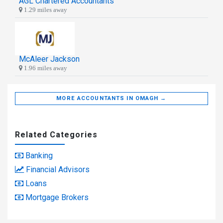
AGL Chartered Accountants
1.29 miles away
McAleer Jackson
1.96 miles away
MORE ACCOUNTANTS IN OMAGH →
Related Categories
Banking
Financial Advisors
Loans
Mortgage Brokers