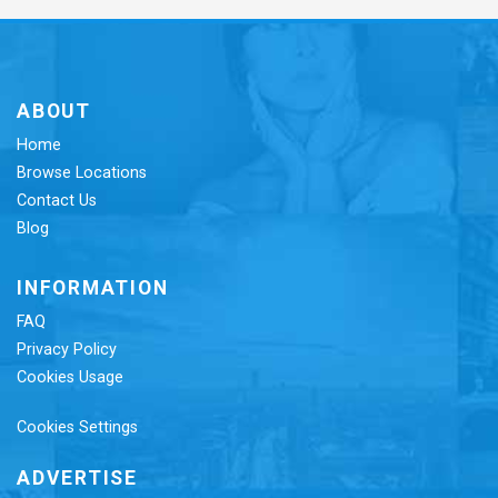
ABOUT
Home
Browse Locations
Contact Us
Blog
INFORMATION
FAQ
Privacy Policy
Cookies Usage
Cookies Settings
ADVERTISE