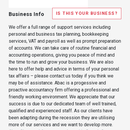
IS THIS YOUR BUSINESS?
Business Info
We offer a full range of support services including
personal and business tax planning, bookkeeping
services, VAT and payroll as well as prompt preparation
of accounts. We can take care of routine financial and
accounting operations, giving you peace of mind and
the time to run and grow your business. We are also
here to offer help and advice in terms of your personal
tax affairs – please contact us today if you think we
may be of assistance. Abac is a progessive and
proactive accountancy firm offering a professional and
friendly working environment. We appreciate that our
success is due to our dedicated team of well trained,
qualified and experienced staff. As our clients have
been adapting during the recession they are utilising
more of our services and we want to develop more.