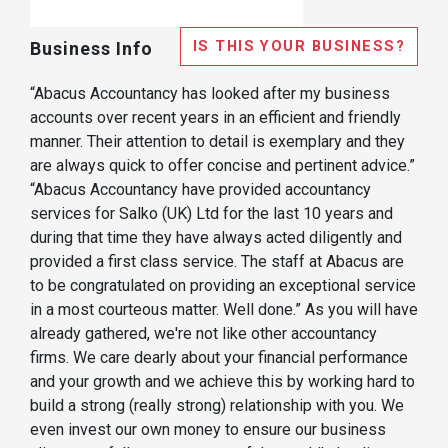
IS THIS YOUR BUSINESS?
Business Info
“Abacus Accountancy has looked after my business
accounts over recent years in an efficient and friendly
manner. Their attention to detail is exemplary and they
are always quick to offer concise and pertinent advice.”
“Abacus Accountancy have provided accountancy
services for Salko (UK) Ltd for the last 10 years and
during that time they have always acted diligently and
provided a first class service. The staff at Abacus are
to be congratulated on providing an exceptional service
in a most courteous matter. Well done.” As you will have
already gathered, we're not like other accountancy
firms. We care dearly about your financial performance
and your growth and we achieve this by working hard to
build a strong (really strong) relationship with you. We
even invest our own money to ensure our business