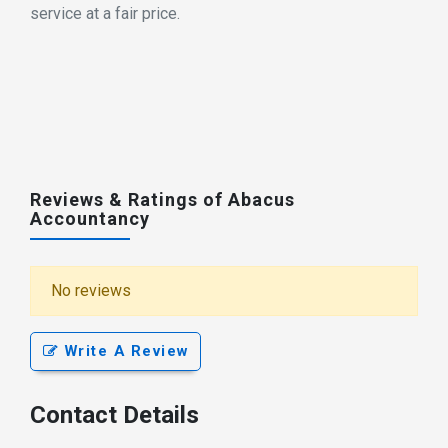
service at a fair price.
Reviews & Ratings of Abacus
Accountancy
No reviews
Write A Review
Contact Details