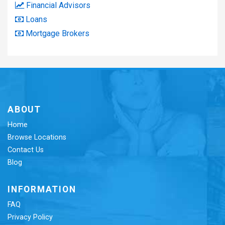
Financial Advisors
Loans
Mortgage Brokers
ABOUT
Home
Browse Locations
Contact Us
Blog
INFORMATION
FAQ
Privacy Policy