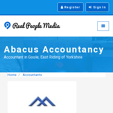
Register
Sign In
Real People Media - g
Toggle
Abacus Accountancy
Accountant in Goole, East Riding of Yorkshire
Home
Accountants