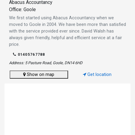
Abacus Accountancy
Office: Goole
We first started using Abacus Accountancy when we
moved to Goole in 2004. We have been more than satisfied
with the service provided ever since. David Walsh has
always given friendly, helpful and efficient service at a fair
price.
01405767788
Address: 5 Pasture Road, Goole, DN14 6HD
Show on map
Get location