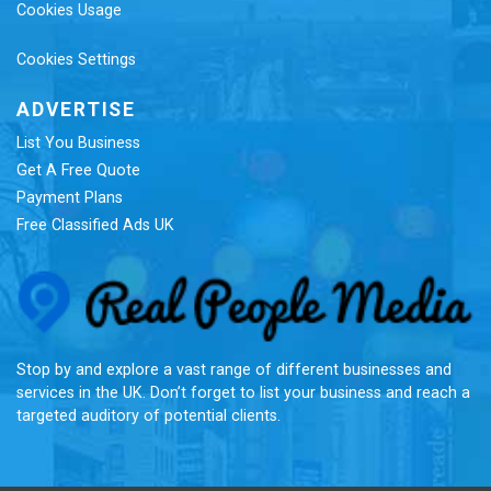
Cookies Usage
Cookies Settings
ADVERTISE
List You Business
Get A Free Quote
Payment Plans
Free Classified Ads UK
Re
Stop by and explore a vast range of different businesses and
services in the UK. Don’t forget to list your business and reach a
targeted auditory of potential clients.