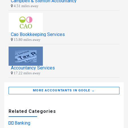
Campbell & Stenton Accountancy
4.51 miles away
Cao Bookkeeping Services
15.80 miles away
Accountancy Services
17.22 miles away
MORE ACCOUNTANTS IN GOOLE →
Related Categories
Banking