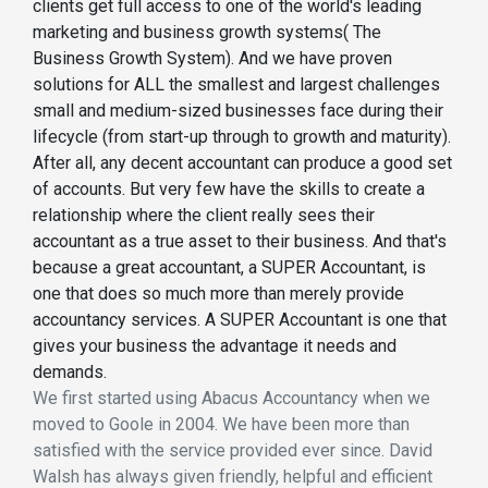
clients get full access to one of the world's leading
marketing and business growth systems( The
Business Growth System). And we have proven
solutions for ALL the smallest and largest challenges
small and medium-sized businesses face during their
lifecycle (from start-up through to growth and maturity).
After all, any decent accountant can produce a good set
of accounts. But very few have the skills to create a
relationship where the client really sees their
accountant as a true asset to their business. And that's
because a great accountant, a SUPER Accountant, is
one that does so much more than merely provide
accountancy services. A SUPER Accountant is one that
gives your business the advantage it needs and
demands.
We first started using Abacus Accountancy when we
moved to Goole in 2004. We have been more than
satisfied with the service provided ever since. David
Walsh has always given friendly, helpful and efficient