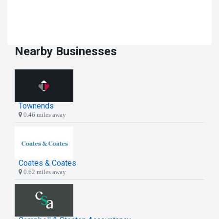
Nearby Businesses
Townends
0.46 miles away
Coates & Coates
0.62 miles away