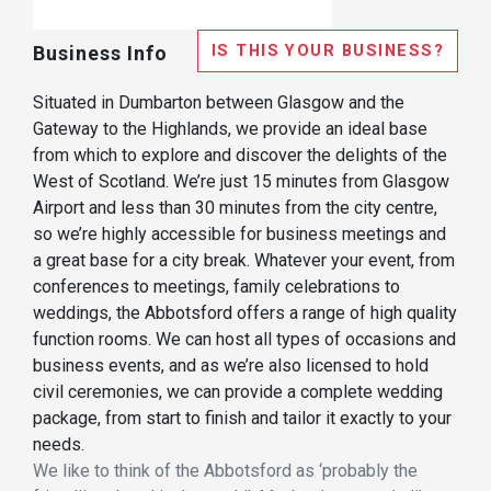
IS THIS YOUR BUSINESS?
Business Info
Situated in Dumbarton between Glasgow and the
Gateway to the Highlands, we provide an ideal base
from which to explore and discover the delights of the
West of Scotland. We’re just 15 minutes from Glasgow
Airport and less than 30 minutes from the city centre,
so we’re highly accessible for business meetings and
a great base for a city break. Whatever your event, from
conferences to meetings, family celebrations to
weddings, the Abbotsford offers a range of high quality
function rooms. We can host all types of occasions and
business events, and as we’re also licensed to hold
civil ceremonies, we can provide a complete wedding
package, from start to finish and tailor it exactly to your
needs.
We like to think of the Abbotsford as ‘probably the