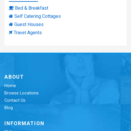
Bed & Breakfast
Self Catering Cottages
Guest Houses
Travel Agents
ABOUT
Home
Browse Locations
Contact Us
Blog
INFORMATION