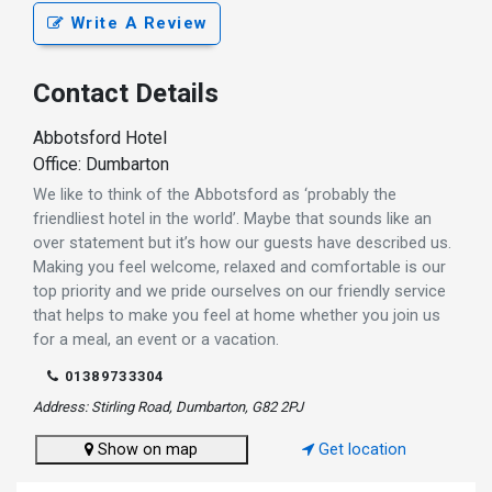
Write A Review
Contact Details
Abbotsford Hotel
Office: Dumbarton
We like to think of the Abbotsford as ‘probably the
friendliest hotel in the world’. Maybe that sounds like an
over statement but it’s how our guests have described us.
Making you feel welcome, relaxed and comfortable is our
top priority and we pride ourselves on our friendly service
that helps to make you feel at home whether you join us
for a meal, an event or a vacation.
01389733304
Address: Stirling Road, Dumbarton, G82 2PJ
Show on map
Get location