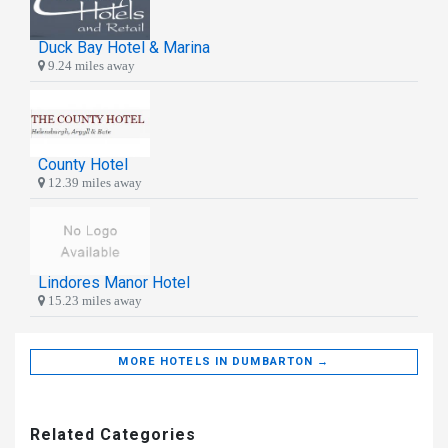
Duck Bay Hotel & Marina
9.24 miles away
County Hotel
12.39 miles away
Lindores Manor Hotel
15.23 miles away
MORE HOTELS IN DUMBARTON →
Related Categories