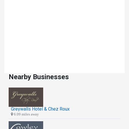
Nearby Businesses
Greywalls Hotel & Chez Roux
6.09 miles away