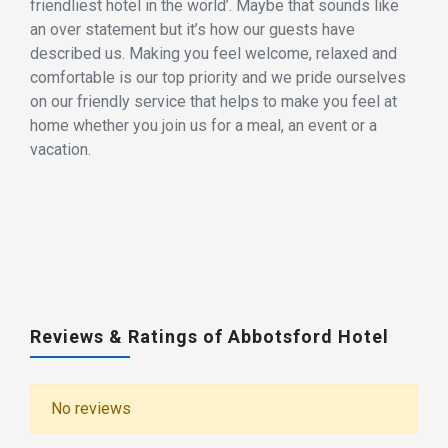
friendliest hotel in the world’. Maybe that sounds like
an over statement but it’s how our guests have
described us. Making you feel welcome, relaxed and
comfortable is our top priority and we pride ourselves
on our friendly service that helps to make you feel at
home whether you join us for a meal, an event or a
vacation.
Reviews & Ratings of Abbotsford Hotel
No reviews