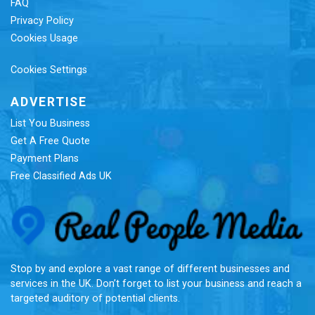
FAQ
Privacy Policy
Cookies Usage
Cookies Settings
ADVERTISE
List You Business
Get A Free Quote
Payment Plans
Free Classified Ads UK
Re
Stop by and explore a vast range of different businesses and
services in the UK. Don’t forget to list your business and reach a
targeted auditory of potential clients.