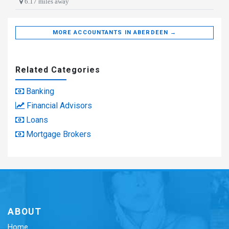
6.17 miles away
MORE ACCOUNTANTS IN ABERDEEN →
Related Categories
Banking
Financial Advisors
Loans
Mortgage Brokers
ABOUT
Home