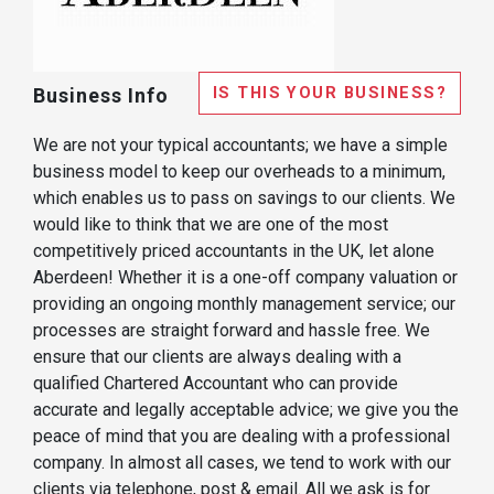
IS THIS YOUR BUSINESS?
Business Info
We are not your typical accountants; we have a simple
business model to keep our overheads to a minimum,
which enables us to pass on savings to our clients. We
would like to think that we are one of the most
competitively priced accountants in the UK, let alone
Aberdeen! Whether it is a one-off company valuation or
providing an ongoing monthly management service; our
processes are straight forward and hassle free. We
ensure that our clients are always dealing with a
qualified Chartered Accountant who can provide
accurate and legally acceptable advice; we give you the
peace of mind that you are dealing with a professional
company. In almost all cases, we tend to work with our
clients via telephone, post & email. All we ask is for