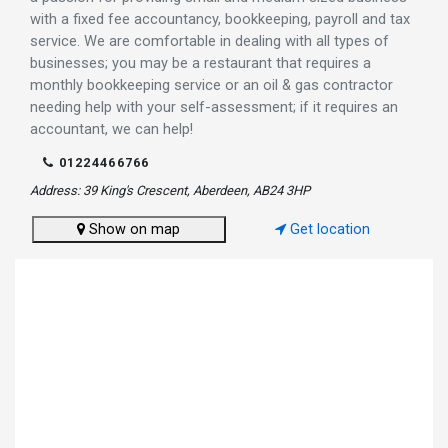
with a fixed fee accountancy, bookkeeping, payroll and tax
service. We are comfortable in dealing with all types of
businesses; you may be a restaurant that requires a
monthly bookkeeping service or an oil & gas contractor
needing help with your self-assessment; if it requires an
accountant, we can help!
01224466766
Address: 39 King's Crescent, Aberdeen, AB24 3HP
Show on map
Get location