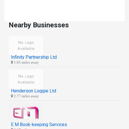
Nearby Businesses
Infinity Partnership Ltd
1.65 miles away
Henderson Loggie Ltd
2.77 miles away
E M Book-keeping Services