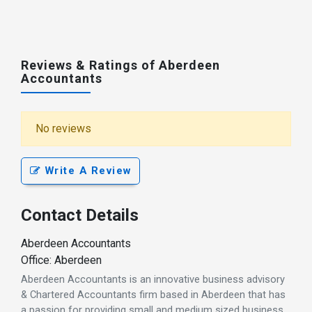
Reviews & Ratings of Aberdeen
Accountants
No reviews
Write A Review
Contact Details
Aberdeen Accountants
Office: Aberdeen
Aberdeen Accountants is an innovative business advisory
& Chartered Accountants firm based in Aberdeen that has
a passion for providing small and medium sized business