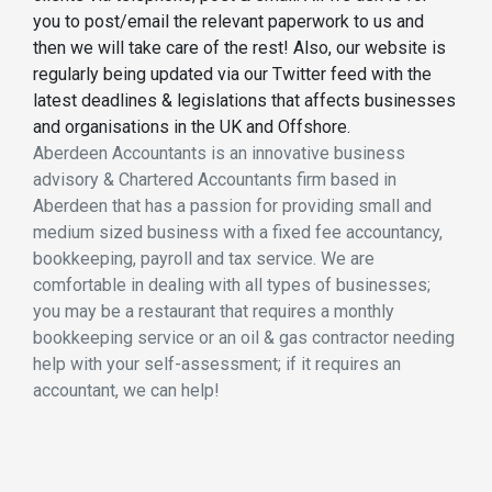
you to post/email the relevant paperwork to us and
then we will take care of the rest! Also, our website is
regularly being updated via our Twitter feed with the
latest deadlines & legislations that affects businesses
and organisations in the UK and Offshore.
Aberdeen Accountants is an innovative business
advisory & Chartered Accountants firm based in
Aberdeen that has a passion for providing small and
medium sized business with a fixed fee accountancy,
bookkeeping, payroll and tax service. We are
comfortable in dealing with all types of businesses;
you may be a restaurant that requires a monthly
bookkeeping service or an oil & gas contractor needing
help with your self-assessment; if it requires an
accountant, we can help!