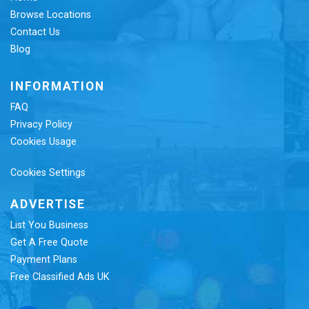
Browse Locations
Contact Us
Blog
INFORMATION
FAQ
Privacy Policy
Cookies Usage
Cookies Settings
ADVERTISE
List You Business
Get A Free Quote
Payment Plans
Free Classified Ads UK
Re