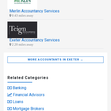
Merlin Accountancy Services
0.43 miles away
Exeter Accountancy Services
2.20 miles away
MORE ACCOUNTANTS IN EXETER →
Related Categories
Banking
Financial Advisors
Loans
Mortgage Brokers