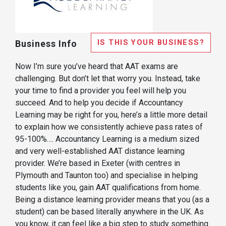
IS THIS YOUR BUSINESS?
Business Info
Now I’m sure you’ve heard that AAT exams are
challenging. But don’t let that worry you. Instead, take
your time to find a provider you feel will help you
succeed. And to help you decide if Accountancy
Learning may be right for you, here’s a little more detail
to explain how we consistently achieve pass rates of
95-100%…. Accountancy Learning is a medium sized
and very well-established AAT distance learning
provider. We’re based in Exeter (with centres in
Plymouth and Taunton too) and specialise in helping
students like you, gain AAT qualifications from home.
Being a distance learning provider means that you (as a
student) can be based literally anywhere in the UK. As
you know, it can feel like a big step to study something