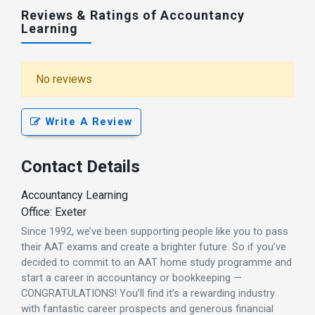
Reviews & Ratings of Accountancy
Learning
No reviews
Write A Review
Contact Details
Accountancy Learning
Office: Exeter
Since 1992, we’ve been supporting people like you to pass
their AAT exams and create a brighter future. So if you’ve
decided to commit to an AAT home study programme and
start a career in accountancy or bookkeeping —
CONGRATULATIONS! You’ll find it’s a rewarding industry
with fantastic career prospects and generous financial