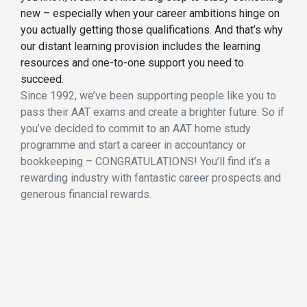
new – especially when your career ambitions hinge on
you actually getting those qualifications. And that’s why
our distant learning provision includes the learning
resources and one-to-one support you need to
succeed.
Since 1992, we’ve been supporting people like you to
pass their AAT exams and create a brighter future. So if
you’ve decided to commit to an AAT home study
programme and start a career in accountancy or
bookkeeping – CONGRATULATIONS! You’ll find it’s a
rewarding industry with fantastic career prospects and
generous financial rewards.