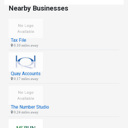
Nearby Businesses
Tax File
0.10 miles away
Quay Accounts
0.17 miles away
The Number Studio
0.24 miles away