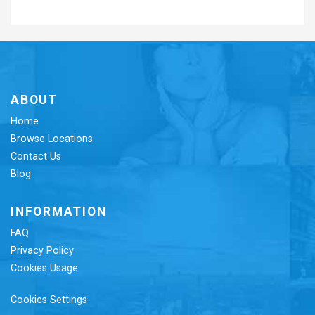
ABOUT
Home
Browse Locations
Contact Us
Blog
INFORMATION
FAQ
Privacy Policy
Cookies Usage
Cookies Settings