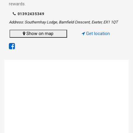
rewards.
01392435349
Address: Southernhay Lodge, Barnfield Crescent, Exeter, EX1 1QT
Show on map
Get location