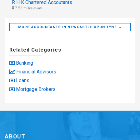
R H K Chartered Accoutants
7.53 miles away
MORE ACCOUNTANTS IN NEWCASTLE UPON TYNE →
Related Categories
Banking
Financial Advisors
Loans
Mortgage Brokers
ABOUT