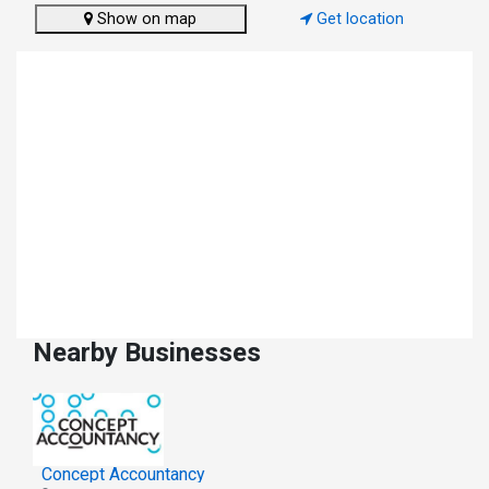
Show on map
Get location
Nearby Businesses
Concept Accountancy