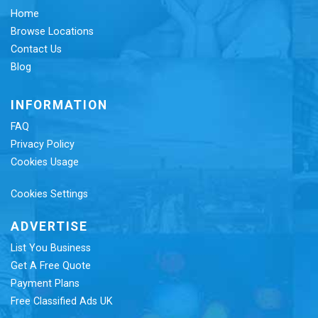
Home
Browse Locations
Contact Us
Blog
INFORMATION
FAQ
Privacy Policy
Cookies Usage
Cookies Settings
ADVERTISE
List You Business
Get A Free Quote
Payment Plans
Free Classified Ads UK