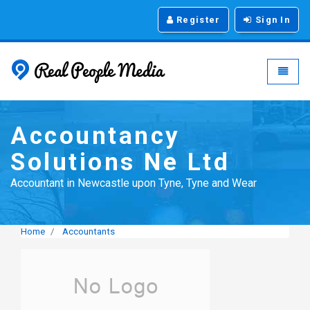
Register
Sign In
Real People Media - g
Toggle
Accountancy
Solutions Ne Ltd
Accountant in Newcastle upon Tyne, Tyne and Wear
Home
Accountants