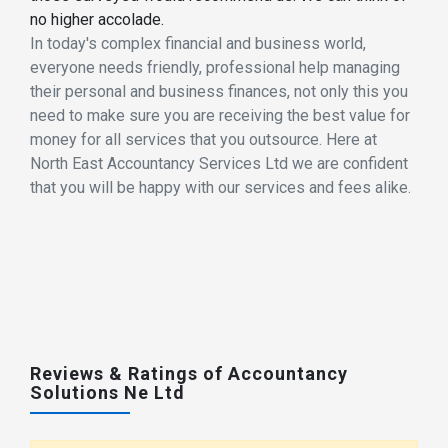
no higher accolade.
In today's complex financial and business world,
everyone needs friendly, professional help managing
their personal and business finances, not only this you
need to make sure you are receiving the best value for
money for all services that you outsource. Here at
North East Accountancy Services Ltd we are confident
that you will be happy with our services and fees alike.
Reviews & Ratings of Accountancy
Solutions Ne Ltd