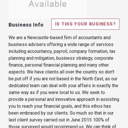
IS THIS YOUR BUSINESS?
Business Info
We are a Newcastle-based firm of accountants and
business advisers offering a wide range of services
including accountancy, payroll, company formation, tax
planning and mitigation, business strategy, corporate
finance, personal financial planning and many other
aspects. We have clients all over the country so don't
be put off if you are not based in the North East, as our
dedicated team can deal with your affairs in exactly the
same way as if you were local to us. We seek to
provide a personal and innovative approach in assisting
you to reach your financial goals, and this ethos has
been embraced by our clients. So much so that in our
last client survey carried out in June 2015 100% of
those surveyed would recommend us. We can think of