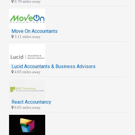
0.70 miles away
Move On Accountants
3.11 miles away
Lucid Accountants & Business Advisors
4.05 miles away
React Accountancy
6.65 miles away