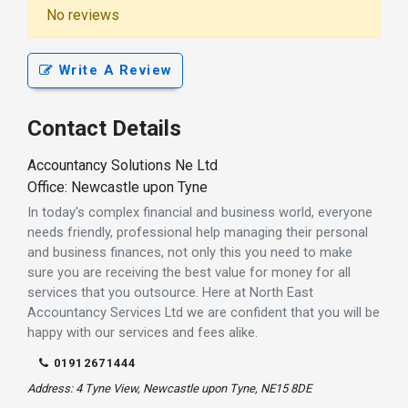
No reviews
Write A Review
Contact Details
Accountancy Solutions Ne Ltd
Office: Newcastle upon Tyne
In today's complex financial and business world, everyone
needs friendly, professional help managing their personal
and business finances, not only this you need to make
sure you are receiving the best value for money for all
services that you outsource. Here at North East
Accountancy Services Ltd we are confident that you will be
happy with our services and fees alike.
01912671444
Address: 4 Tyne View, Newcastle upon Tyne, NE15 8DE