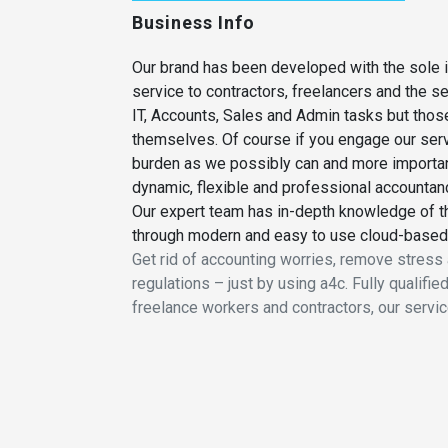
Business Info
Our brand has been developed with the sole i
service to contractors, freelancers and the 
IT, Accounts, Sales and Admin tasks but thos
themselves. Of course if you engage our ser
burden as we possibly can and more important
dynamic, flexible and professional accountancy
Our expert team has in-depth knowledge of th
through modern and easy to use cloud-based
Get rid of accounting worries, remove stress a
regulations – just by using a4c. Fully qualif
freelance workers and contractors, our servic