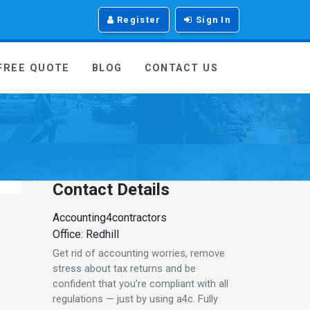
Register
Sign In
 FREE QUOTE
BLOG
CONTACT US
Contact Details
Accounting4contractors
Office: Redhill
Get rid of accounting worries, remove
stress about tax returns and be
confident that you’re compliant with all
regulations — just by using a4c. Fully