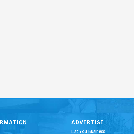
ORMATION
ADVERTISE
List You Business