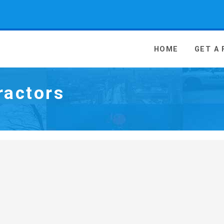
 Media - go to homepage
HOME
GET A
ractors