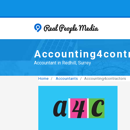
Real People
Accounting4cont
Accountant in Redhill, Surrey
Home
Accountants
Accounting4contractors