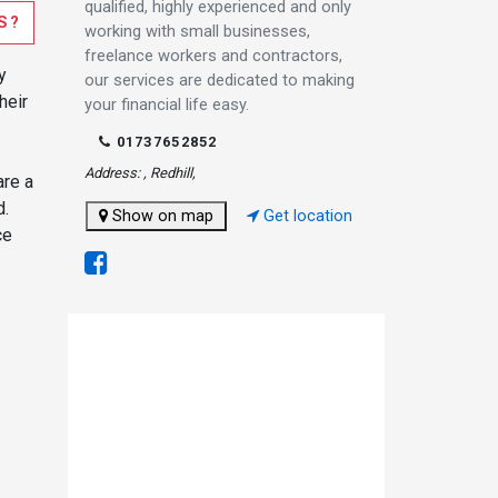
qualified, highly experienced and only
S?
working with small businesses,
freelance workers and contractors,
y
our services are dedicated to making
heir
your financial life easy.
01737652852
Address: , Redhill,
are a
d.
Show on map
Get location
ce