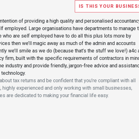
IS THIS YOUR BUSINES
ntention of providing a high quality and personalised accountanc
self employed. Large organisations have departments to manage t
e who are self employed have to do all this plus lots more by
vices then we’ll magic away as much of the admin and accounts
ly we’ll smile as we do (because that’s the stuff we love!) a4c 
 firm, built with the specific requirements of contractors in min
e industry and provide friendly, jargon-free advice and assistan
 technology.
bout tax returns and be confident that you’re compliant with all
ied, highly experienced and only working with small businesses,
es are dedicated to making your financial life easy.