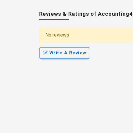
Reviews & Ratings of Accounting
No reviews
Write A Review