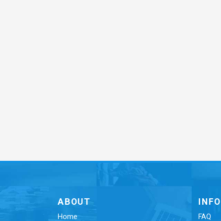
ABOUT
INF
Home
FAQ