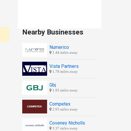
Nearby Businesses
Numerico
1.44 miles away
Vista Partners
1.78 miles away
Gbj
1.95 miles away
Competex
2.93 miles away
Coveney Nicholls
3.37 miles away