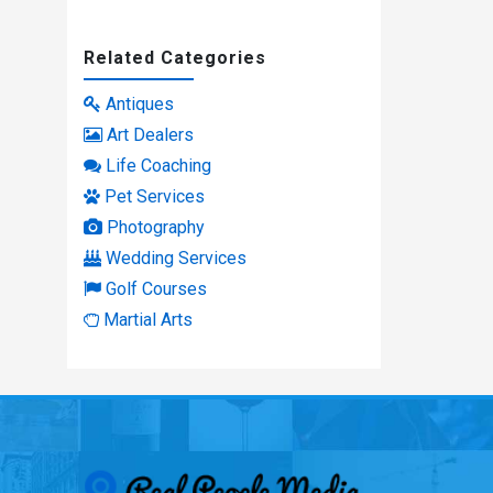
Related Categories
Antiques
Art Dealers
Life Coaching
Pet Services
Photography
Wedding Services
Golf Courses
Martial Arts
Real People Med