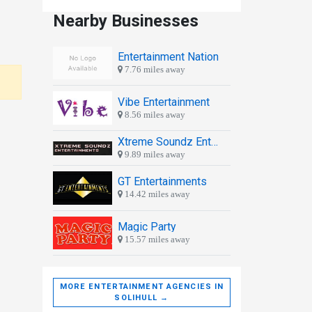
Nearby Businesses
Entertainment Nation
7.76 miles away
Vibe Entertainment
8.56 miles away
Xtreme Soundz Entertainments
9.89 miles away
GT Entertainments
14.42 miles away
Magic Party
15.57 miles away
MORE ENTERTAINMENT AGENCIES IN
SOLIHULL →