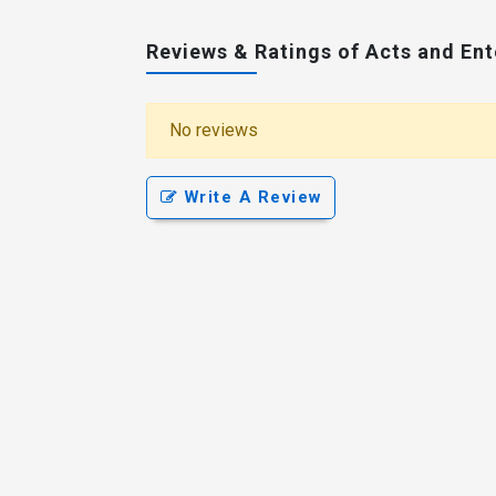
Reviews & Ratings of Acts and En
No reviews
Write A Review