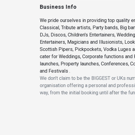
Business Info
We pride ourselves in providing top quality en
Classical, Tribute artists, Party bands, Big b
DJs, Discos, Children's Entertainers, Weddi
Entertainers, Magicians and Illusionists, Loo
Scottish Pipers, Pickpockets, Vodka Luges a
cater for Weddings, Corporate functions and P
launches, Property launches, Conferences, Co
and Festivals .
We don’t claim to be the BIGGEST or UKs n
organisation offering a personal and professio
way, from the initial booking until after the fu