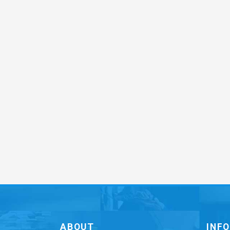
ABOUT
INF