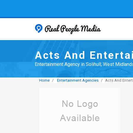
Real People
Acts And Entert
Entertainment Agency in Solihull, West Midland
Home
Entertainment Agencies
Acts And Enter