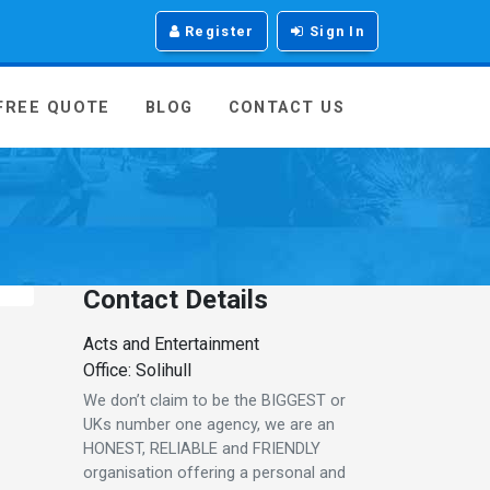
Register
Sign In
 FREE QUOTE
BLOG
CONTACT US
Contact Details
Acts and Entertainment
Office: Solihull
We don’t claim to be the BIGGEST or
UKs number one agency, we are an
HONEST, RELIABLE and FRIENDLY
organisation offering a personal and