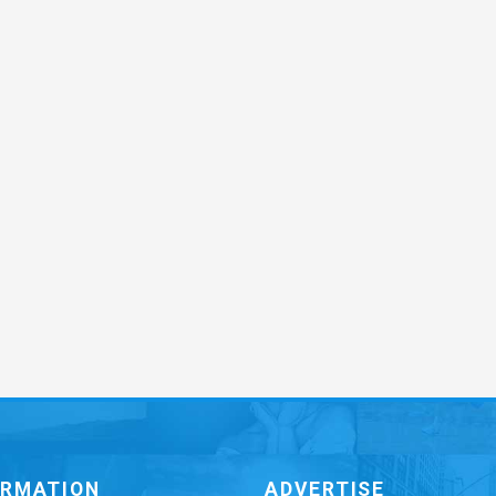
ORMATION
ADVERTISE