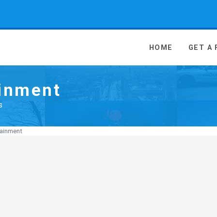
 Media - go to homepage
HOME
GET A
ainment
s
tainment