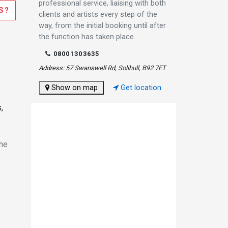
professional service, liaising with both
S?
clients and artists every step of the
way, from the initial booking until after
the function has taken place.
08001303635
Address: 57 Swanswell Rd, Solihull, B92 7ET
Show on map
Get location
,
the