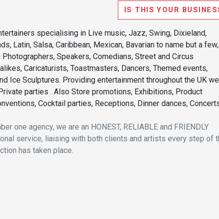
IS THIS YOUR BUSINES
tertainers specialising in Live music, Jazz, Swing, Dixieland,
ands, Latin, Salsa, Caribbean, Mexican, Bavarian to name but a few,
ng Photographers, Speakers, Comedians, Street and Circus
kalikes, Caricaturists, Toastmasters, Dancers, Themed events,
nd Ice Sculptures. Providing entertainment throughout the UK we
rivate parties . Also Store promotions, Exhibitions, Product
nventions, Cocktail parties, Receptions, Dinner dances, Concerts
umber one agency, we are an HONEST, RELIABLE and FRIENDLY
nal service, liaising with both clients and artists every step of 
nction has taken place.