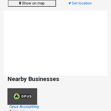
Show on map
Get location
Nearby Businesses
Opus Accounting