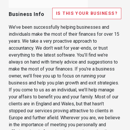
IS THIS YOUR BUSINESS?
Business Info
We’ve been successfully helping businesses and
individuals make the most of their finances for over 15
years. We take a very proactive approach to
accountancy. We don’t wait for year-ends, or trust
everything to the latest software. You’ll find we’re
always on hand with timely advice and suggestions to
make the most of your finances. If you’re a business
owner, we’ll free you up to focus on running your
business and help you plan growth and exit strategies.
If you come to us as an individual, we’ll help manage
your affairs to benefit you and your family. Most of our
clients are in England and Wales, but that hasn’t
stopped our services proving attractive to clients in
Europe and further afield. Wherever you are, we believe
in the importance of meeting you personally and