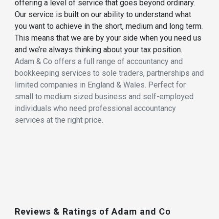
offering a level of service that goes beyond ordinary.
Our service is built on our ability to understand what
you want to achieve in the short, medium and long term.
This means that we are by your side when you need us
and we’re always thinking about your tax position.
Adam & Co offers a full range of accountancy and
bookkeeping services to sole traders, partnerships and
limited companies in England & Wales. Perfect for
small to medium sized business and self-employed
individuals who need professional accountancy
services at the right price.
Reviews & Ratings of Adam and Co