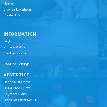
Home
Browse Locations
Contact Us
Blog
INFORMATION
FAQ
Privacy Policy
Cookies Usage
Cookies Settings
ADVERTISE
List You Business
Get A Free Quote
Payment Plans
Free Classified Ads UK