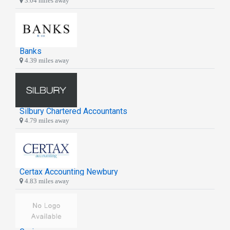
3.04 miles away
Banks
4.39 miles away
Silbury Chartered Accountants
4.79 miles away
Certax Accounting Newbury
4.83 miles away