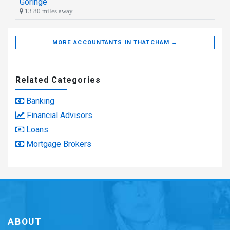
Goringe
13.80 miles away
MORE ACCOUNTANTS IN THATCHAM →
Related Categories
Banking
Financial Advisors
Loans
Mortgage Brokers
ABOUT