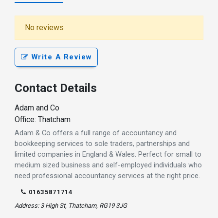
No reviews
Write A Review
Contact Details
Adam and Co
Office: Thatcham
Adam & Co offers a full range of accountancy and
bookkeeping services to sole traders, partnerships and
limited companies in England & Wales. Perfect for small to
medium sized business and self-employed individuals who
need professional accountancy services at the right price.
01635871714
Address: 3 High St, Thatcham, RG19 3JG