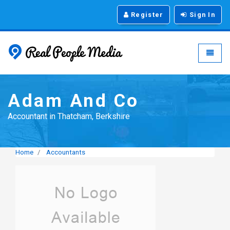
Register
Sign In
Real People Media - g
Toggle
Adam And Co
Accountant in Thatcham, Berkshire
Home
Accountants