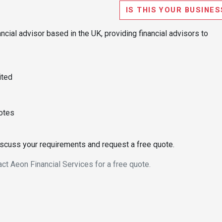
IS THIS YOUR BUSINES
ncial advisor based in the UK, providing financial advisors to
ited
uotes
discuss your requirements and request a free quote.
act Aeon Financial Services for a free quote.