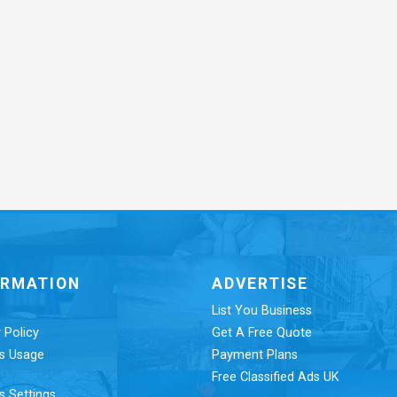
ORMATION
ADVERTISE
List You Business
 Policy
Get A Free Quote
s Usage
Payment Plans
Free Classified Ads UK
s Settings