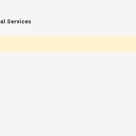
al Services