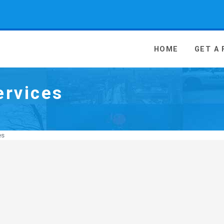
 Media - go to homepage
HOME
GET A
ervices
es