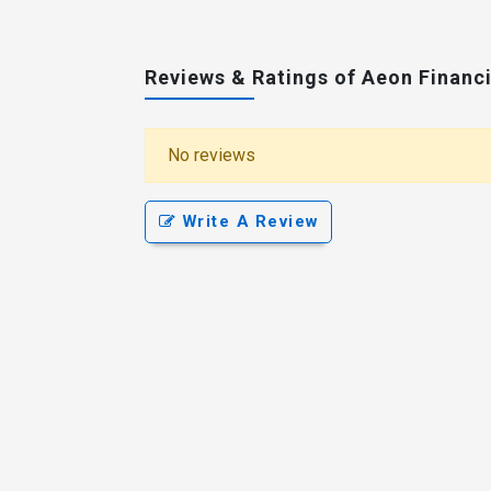
Reviews & Ratings of Aeon Financi
No reviews
Write A Review