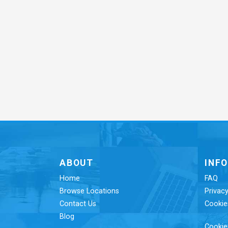
ABOUT
INF
Home
FAQ
Browse Locations
Privacy
Contact Us
Cookie
Blog
Cookie