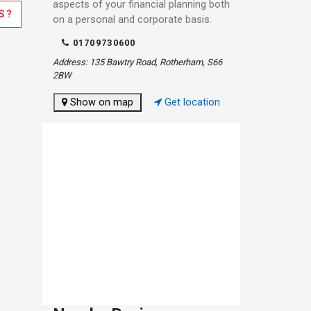
aspects of your financial planning both
S?
on a personal and corporate basis.
01709730600
Address: 135 Bawtry Road, Rotherham, S66
2BW
Show on map
Get location