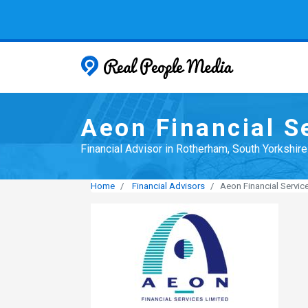
Real People
Aeon Financial S
Financial Advisor in Rotherham, South Yorkshire
Home
Financial Advisors
Aeon Financial Servic