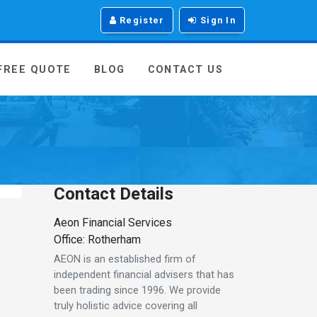
Register
Sign In
 FREE QUOTE
BLOG
CONTACT US
Contact Details
Aeon Financial Services
Office: Rotherham
AEON is an established firm of
independent financial advisers that has
been trading since 1996. We provide
truly holistic advice covering all