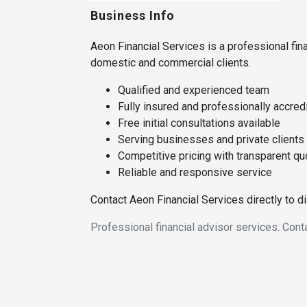
Business Info
Aeon Financial Services is a professional fina
domestic and commercial clients.
Qualified and experienced team
Fully insured and professionally accred
Free initial consultations available
Serving businesses and private clients
Competitive pricing with transparent q
Reliable and responsive service
Contact Aeon Financial Services directly to 
Professional financial advisor services. Cont