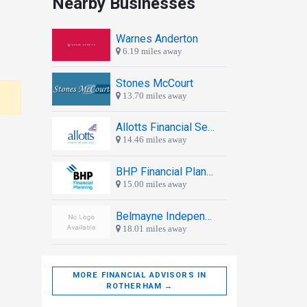
Nearby Businesses
Warnes Anderton
6.19 miles away
Stones McCourt
13.70 miles away
Allotts Financial Services
14.46 miles away
BHP Financial Planning
15.00 miles away
Belmayne Independent Chartered Financial Planners
18.01 miles away
MORE FINANCIAL ADVISORS IN
ROTHERHAM →