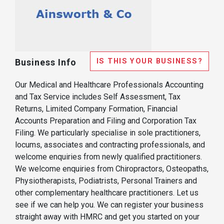
IS THIS YOUR BUSINESS?
Business Info
Our Medical and Healthcare Professionals Accounting
and Tax Service includes Self Assessment, Tax
Returns, Limited Company Formation, Financial
Accounts Preparation and Filing and Corporation Tax
Filing. We particularly specialise in sole practitioners,
locums, associates and contracting professionals, and
welcome enquiries from newly qualified practitioners.
We welcome enquiries from Chiropractors, Osteopaths,
Physiotherapists, Podiatrists, Personal Trainers and
other complementary healthcare practitioners. Let us
see if we can help you. We can register your business
straight away with HMRC and get you started on your