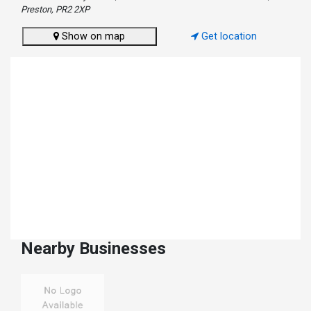
Preston, PR2 2XP
Show on map
Get location
Nearby Businesses