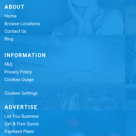
ABOUT
Home
Browse Locations
Contact Us
Blog
INFORMATION
FAQ
Privacy Policy
Cookies Usage
Cookies Settings
ADVERTISE
List You Business
Get A Free Quote
Payment Plans