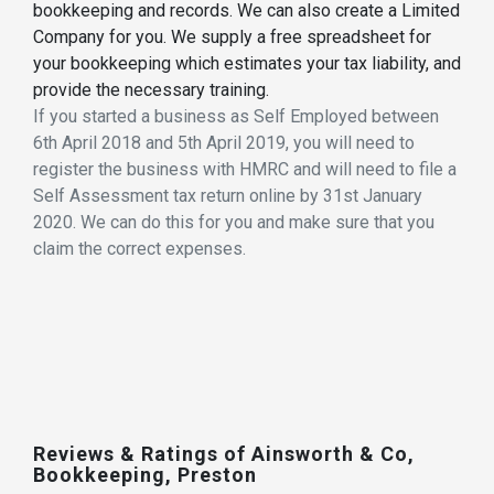
bookkeeping and records. We can also create a Limited
Company for you. We supply a free spreadsheet for
your bookkeeping which estimates your tax liability, and
provide the necessary training.
If you started a business as Self Employed between
6th April 2018 and 5th April 2019, you will need to
register the business with HMRC and will need to file a
Self Assessment tax return online by 31st January
2020. We can do this for you and make sure that you
claim the correct expenses.
Reviews & Ratings of Ainsworth & Co,
Bookkeeping, Preston