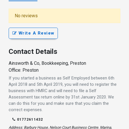
No reviews
Write A Review
Contact Details
Ainsworth & Co, Bookkeeping, Preston
Office: Preston
If you started a business as Self Employed between 6th
April 2018 and 5th April 2019, you will need to register the
business with HMRC and will need to file a Self
Assessment tax return online by 31st January 2020. We
can do this for you and make sure that you claim the
correct expenses.
01772611432
Address: Barbury House, Nelson Court Business Centre. Marina,