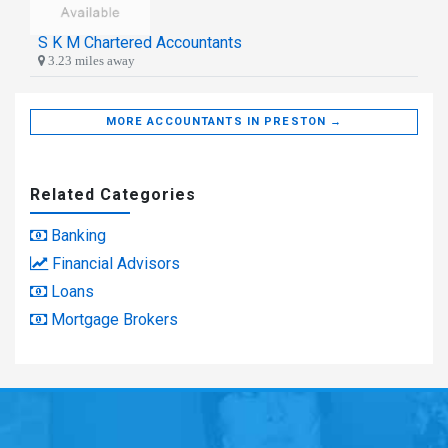
S K M Chartered Accountants
3.23 miles away
MORE ACCOUNTANTS IN PRESTON →
Related Categories
Banking
Financial Advisors
Loans
Mortgage Brokers