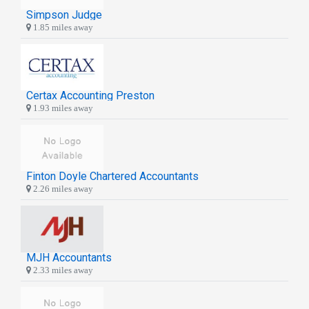
Simpson Judge
1.85 miles away
Certax Accounting Preston
1.93 miles away
Finton Doyle Chartered Accountants
2.26 miles away
MJH Accountants
2.33 miles away