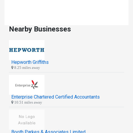
Nearby Businesses
Hepworth Griffiths
8.25 miles away
Enterprise Chartered Certified Accountants
10.51 miles away
Booth Parkes & Associates Limited