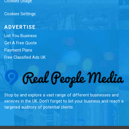
Cookies Usage
Cookies Settings
ADVERTISE
List You Business
Get A Free Quote
Payment Plans
Free Classified Ads UK
Re
Stop by and explore a vast range of different businesses and
services in the UK. Don’t forget to list your business and reach a
targeted auditory of potential clients.