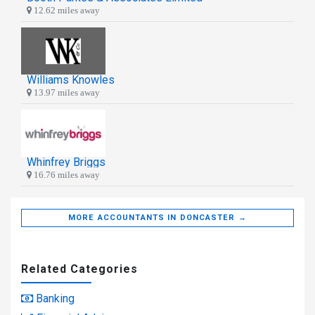
12.62 miles away
Williams Knowles
13.97 miles away
Whinfrey Briggs
16.76 miles away
MORE ACCOUNTANTS IN DONCASTER →
Related Categories
Banking