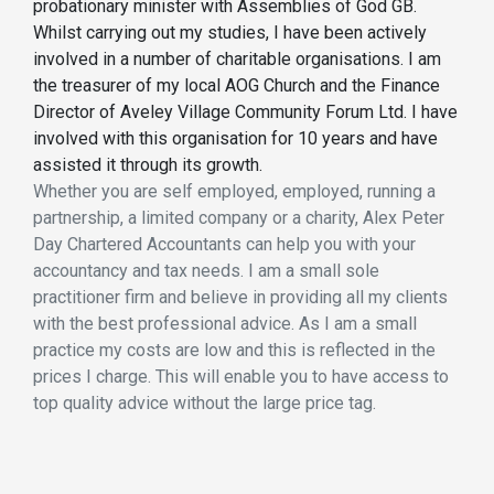
probationary minister with Assemblies of God GB.
Whilst carrying out my studies, I have been actively
involved in a number of charitable organisations. I am
the treasurer of my local AOG Church and the Finance
Director of Aveley Village Community Forum Ltd. I have
involved with this organisation for 10 years and have
assisted it through its growth.
Whether you are self employed, employed, running a
partnership, a limited company or a charity, Alex Peter
Day Chartered Accountants can help you with your
accountancy and tax needs. I am a small sole
practitioner firm and believe in providing all my clients
with the best professional advice. As I am a small
practice my costs are low and this is reflected in the
prices I charge. This will enable you to have access to
top quality advice without the large price tag.