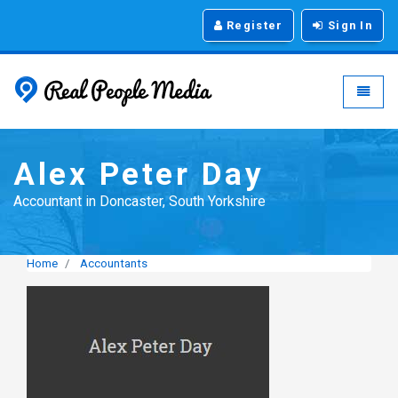
Register
Sign In
Real People Media - g
Toggle
Alex Peter Day
Accountant in Doncaster, South Yorkshire
Home
Accountants