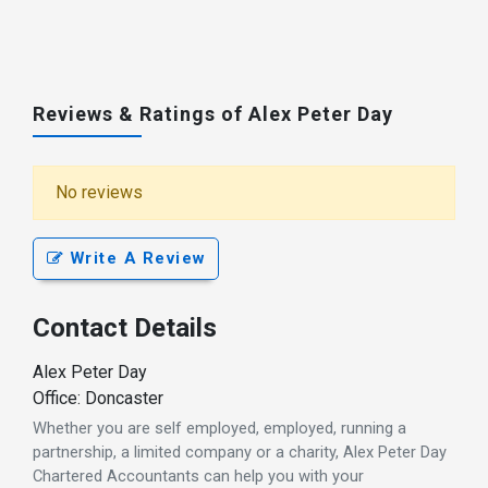
Reviews & Ratings of Alex Peter Day
No reviews
Write A Review
Contact Details
Alex Peter Day
Office: Doncaster
Whether you are self employed, employed, running a
partnership, a limited company or a charity, Alex Peter Day
Chartered Accountants can help you with your