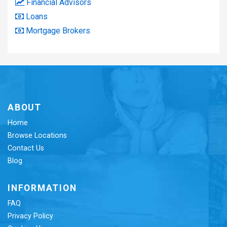
Financial Advisors
Loans
Mortgage Brokers
ABOUT
Home
Browse Locations
Contact Us
Blog
INFORMATION
FAQ
Privacy Policy