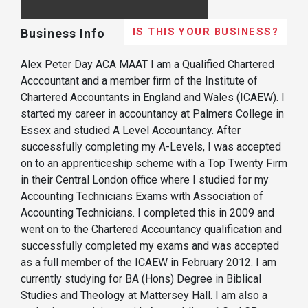
IS THIS YOUR BUSINESS?
Business Info
Alex Peter Day ACA MAAT I am a Qualified Chartered
Acccountant and a member firm of the Institute of
Chartered Accountants in England and Wales (ICAEW). I
started my career in accountancy at Palmers College in
Essex and studied A Level Accountancy. After
successfully completing my A-Levels, I was accepted
on to an apprenticeship scheme with a Top Twenty Firm
in their Central London office where I studied for my
Accounting Technicians Exams with Association of
Accounting Technicians. I completed this in 2009 and
went on to the Chartered Accountancy qualification and
successfully completed my exams and was accepted
as a full member of the ICAEW in February 2012. I am
currently studying for BA (Hons) Degree in Biblical
Studies and Theology at Mattersey Hall. I am also a