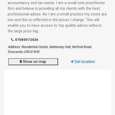
accountancy and tax needs. I am a small sole practitioner
firm and believe in providing all my clients with the best
professional advice. As I am a small practice my costs are
low and this is reflected in the prices I charge. This will
enable you to have access to top quality advice without
the large price tag.
07580572026
Address: Residential Centre, Mattersey Hall, Retford Road,
Doncaster, DN10 5HD
Show on map
Get location