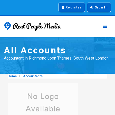
Register
Sign In
Real People Media - g
Toggle
All Accounts
Accountant in Richmond upon Thames, South West London
Home
Accountants