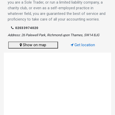
you are a Sole Trader, or run a limited liability company, a
charity club, or even as a self-employed practice in
whatever field, you are guaranteed the best of service and
proficiency to take care of all your accounting worries.
02033974020
Address: 26 Palewell Park, Richmond upon Thames, SW14 8JG
Show on map
Get location