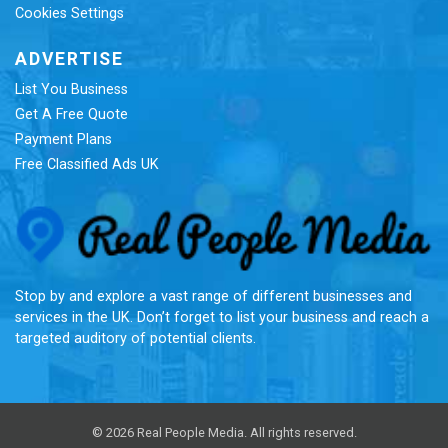
Cookies Settings
ADVERTISE
List You Business
Get A Free Quote
Payment Plans
Free Classified Ads UK
Re
Stop by and explore a vast range of different businesses and
services in the UK. Don’t forget to list your business and reach a
targeted auditory of potential clients.
© 2026 Real People Media. All rights reserved.