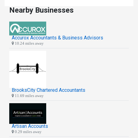
Nearby Businesses
Accurox Accountants & Business Advisors
10.24 miles away
BrooksCity Chartered Accountants
11.69 miles away
Artisan Accounts
0.29 miles away