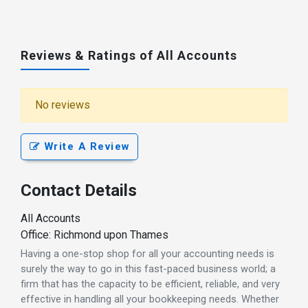
Reviews & Ratings of All Accounts
No reviews
Write A Review
Contact Details
All Accounts
Office: Richmond upon Thames
Having a one-stop shop for all your accounting needs is
surely the way to go in this fast-paced business world; a
firm that has the capacity to be efficient, reliable, and very
effective in handling all your bookkeeping needs. Whether