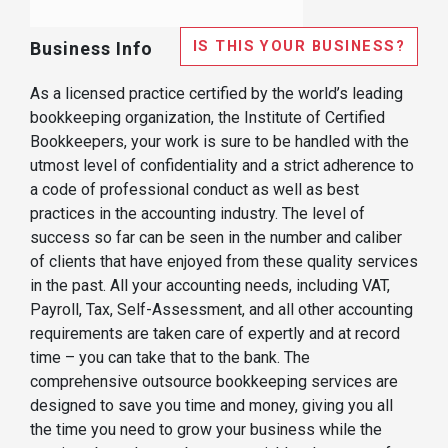
IS THIS YOUR BUSINESS?
Business Info
As a licensed practice certified by the world’s leading
bookkeeping organization, the Institute of Certified
Bookkeepers, your work is sure to be handled with the
utmost level of confidentiality and a strict adherence to
a code of professional conduct as well as best
practices in the accounting industry. The level of
success so far can be seen in the number and caliber
of clients that have enjoyed from these quality services
in the past. All your accounting needs, including VAT,
Payroll, Tax, Self-Assessment, and all other accounting
requirements are taken care of expertly and at record
time – you can take that to the bank. The
comprehensive outsource bookkeeping services are
designed to save you time and money, giving you all
the time you need to grow your business while the