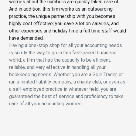
worries about the numbers are quickly taken care of.
And in addition, this firm works as an outsourcing
practice, the unique partnership with you becomes
highly cost effective; you save a lot on salaries, and
other expenses and holiday time a full time staff would
have demanded.
Having a one-stop shop for all your accounting needs
is surely the way to go in this fast-paced business
world; a firm that has the capacity to be efficient,
reliable, and very effective in handling all your
bookkeeping needs. Whether you are a Sole Trader, or
run a limited liability company, a charity club, or even as
a self-employed practice in whatever field, you are
guaranteed the best of service and proficiency to take
care of all your accounting worries.