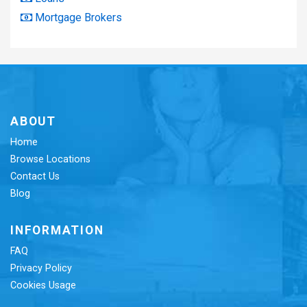
Mortgage Brokers
ABOUT
Home
Browse Locations
Contact Us
Blog
INFORMATION
FAQ
Privacy Policy
Cookies Usage