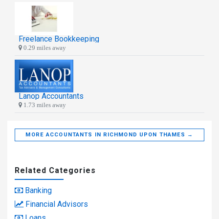
Freelance Bookkeeping
0.29 miles away
Lanop Accountants
1.73 miles away
MORE ACCOUNTANTS IN RICHMOND UPON THAMES →
Related Categories
Banking
Financial Advisors
Loans