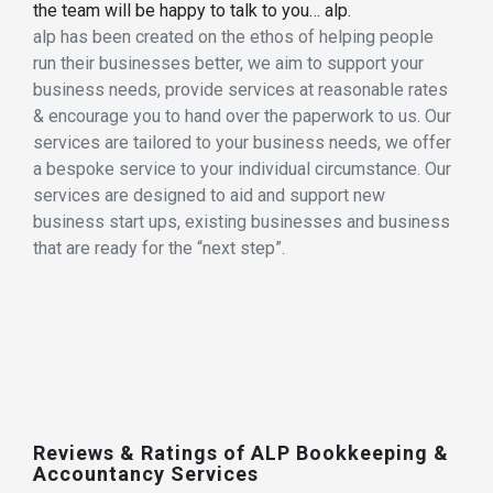
the team will be happy to talk to you… alp.
alp has been created on the ethos of helping people
run their businesses better, we aim to support your
business needs, provide services at reasonable rates
& encourage you to hand over the paperwork to us. Our
services are tailored to your business needs, we offer
a bespoke service to your individual circumstance. Our
services are designed to aid and support new
business start ups, existing businesses and business
that are ready for the “next step”.
Reviews & Ratings of ALP Bookkeeping &
Accountancy Services