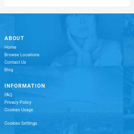
ABOUT
Home
Browse Locations
Contact Us
Blog
INFORMATION
FAQ
Privacy Policy
Cookies Usage
Cookies Settings