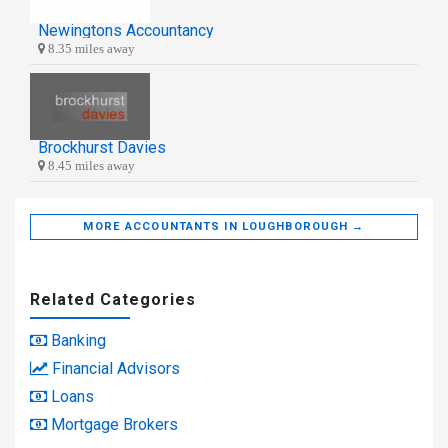
Newingtons Accountancy
8.35 miles away
Brockhurst Davies
8.45 miles away
MORE ACCOUNTANTS IN LOUGHBOROUGH →
Related Categories
Banking
Financial Advisors
Loans
Mortgage Brokers