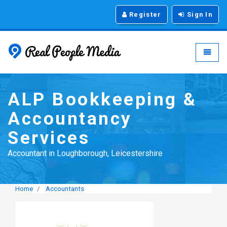
Register
Sign In
Real People Media - g
Toggle
ALP Bookkeeping &
Accountancy
Services
Accountant in Loughborough, Leicestershire
Home
Accountants