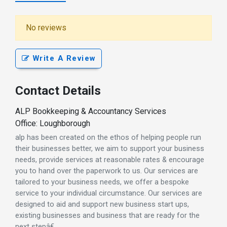
No reviews
Write A Review
Contact Details
ALP Bookkeeping & Accountancy Services
Office: Loughborough
alp has been created on the ethos of helping people run
their businesses better, we aim to support your business
needs, provide services at reasonable rates & encourage
you to hand over the paperwork to us. Our services are
tailored to your business needs, we offer a bespoke
service to your individual circumstance. Our services are
designed to aid and support new business start ups,
existing businesses and business that are ready for the
next stepâ€.