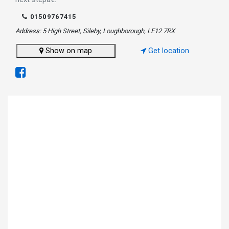
01509767415
Address: 5 High Street, Sileby, Loughborough, LE12 7RX
Show on map
Get location