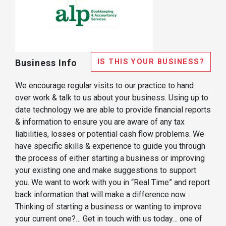
IS THIS YOUR BUSINESS?
Business Info
We encourage regular visits to our practice to hand
over work & talk to us about your business. Using up to
date technology we are able to provide financial reports
& information to ensure you are aware of any tax
liabilities, losses or potential cash flow problems. We
have specific skills & experience to guide you through
the process of either starting a business or improving
your existing one and make suggestions to support
you. We want to work with you in “Real Time” and report
back information that will make a difference now.
Thinking of starting a business or wanting to improve
your current one?… Get in touch with us today… one of