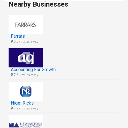
Nearby Businesses
Farrars
6.57 miles away
Accounting For Growth
7.64 miles away
Nigel Ricks
7.97 miles away