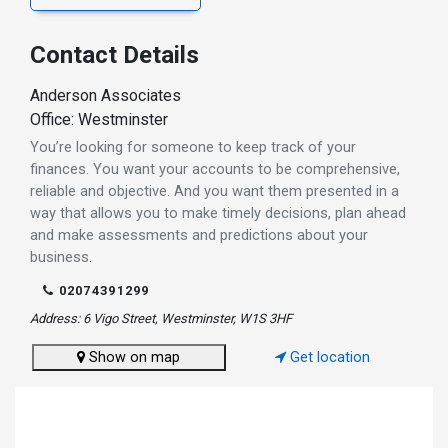
Contact Details
Anderson Associates
Office: Westminster
You’re looking for someone to keep track of your
finances. You want your accounts to be comprehensive,
reliable and objective. And you want them presented in a
way that allows you to make timely decisions, plan ahead
and make assessments and predictions about your
business.
02074391299
Address: 6 Vigo Street, Westminster, W1S 3HF
Show on map
Get location