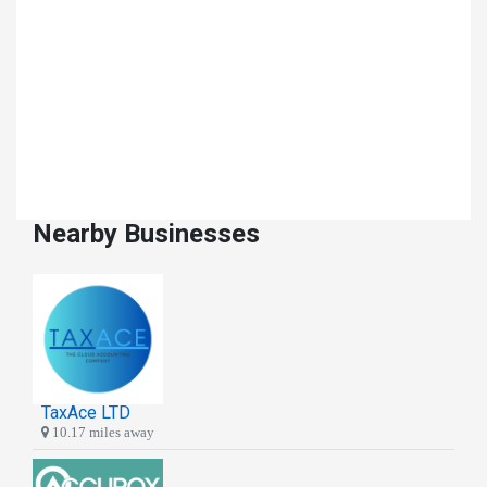
Nearby Businesses
TaxAce LTD
10.17 miles away