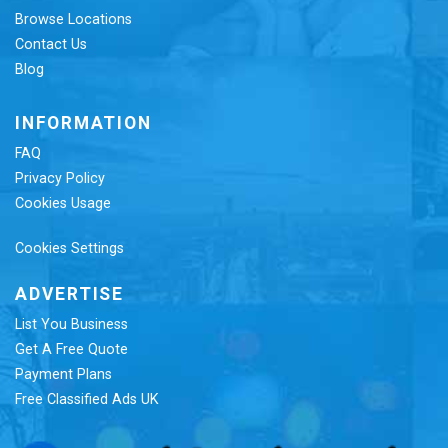
Browse Locations
Contact Us
Blog
INFORMATION
FAQ
Privacy Policy
Cookies Usage
Cookies Settings
ADVERTISE
List You Business
Get A Free Quote
Payment Plans
Free Classified Ads UK
Re