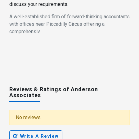
discuss your requirements.
A well-established firm of forward-thinking accountants
with offices near Piccadilly Circus offering a
comprehensiv...
Reviews & Ratings of Anderson
Associates
No reviews
Write A Review