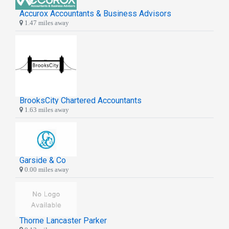
Accurox Accountants & Business Advisors
1.47 miles away
BrooksCity Chartered Accountants
1.63 miles away
Garside & Co
0.00 miles away
Thorne Lancaster Parker