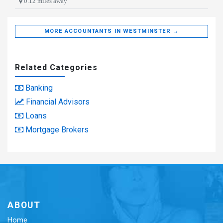
0.12 miles away
MORE ACCOUNTANTS IN WESTMINSTER →
Related Categories
Banking
Financial Advisors
Loans
Mortgage Brokers
ABOUT
Home