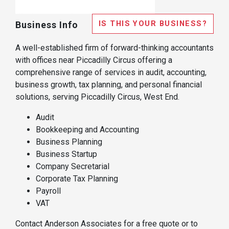
IS THIS YOUR BUSINESS?
Business Info
A well-established firm of forward-thinking accountants
with offices near Piccadilly Circus offering a
comprehensive range of services in audit, accounting,
business growth, tax planning, and personal financial
solutions, serving Piccadilly Circus, West End.
Audit
Bookkeeping and Accounting
Business Planning
Business Startup
Company Secretarial
Corporate Tax Planning
Payroll
VAT
Contact Anderson Associates for a free quote or to