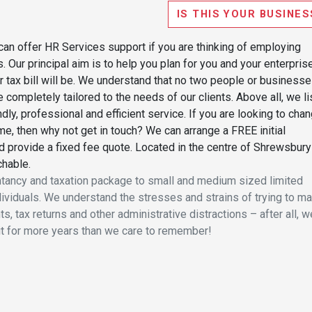
IS THIS YOUR BUSINES
can offer HR Services support if you are thinking of employing
Our principal aim is to help you plan for you and your enterpris
 tax bill will be. We understand that no two people or business
 completely tailored to the needs of our clients. Above all, we li
ndly, professional and efficient service. If you are looking to cha
ime, then why not get in touch? We can arrange a FREE initial
d provide a fixed fee quote. Located in the centre of Shrewsbury
chable.
tancy and taxation package to small and medium sized limited
ividuals. We understand the stresses and strains of trying to m
, tax returns and other administrative distractions – after all, w
it for more years than we care to remember!