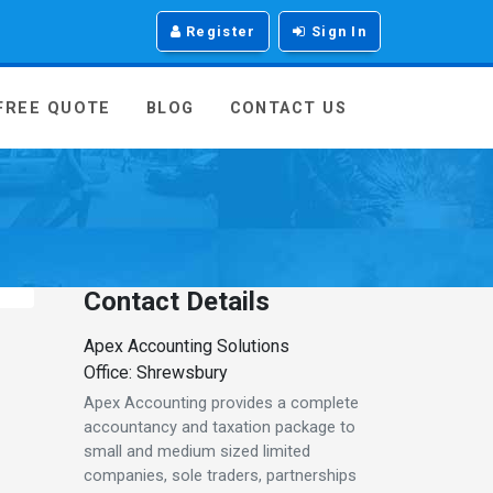
Register
Sign In
 FREE QUOTE
BLOG
CONTACT US
Contact Details
Apex Accounting Solutions
Office: Shrewsbury
Apex Accounting provides a complete
accountancy and taxation package to
small and medium sized limited
companies, sole traders, partnerships