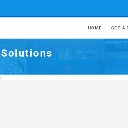
 Media - go to homepage
HOME
GET A
Solutions
s