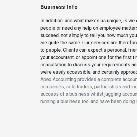
Business Info
In addition, and what makes us unique, is we 
people or need any help on employee matters. 
succeed, not simply to tell you how much your
are quite the same. Our services are therefore
to people. Clients can expect a personal, frie
your accountant, or appoint one for the first t
consultation to discuss your requirements an
we’re easily accessible, and certainly approa
Apex Accounting provides a complete accoun
companies, sole traders, partnerships and ind
success of a business whilst juggling accounts
running a business too, and have been doing 