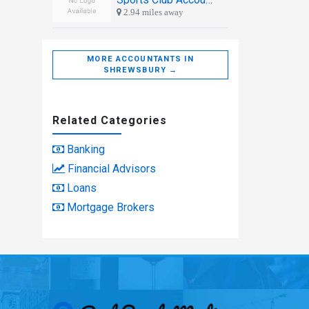
2.94 miles away
MORE ACCOUNTANTS IN
SHREWSBURY →
Related Categories
Banking
Financial Advisors
Loans
Mortgage Brokers
Real People Med