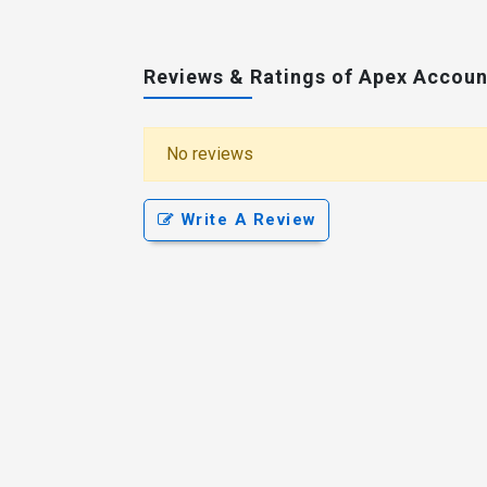
Reviews & Ratings of Apex Accoun
No reviews
Write A Review