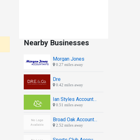
Nearby Businesses
Morgan Jones
0.27 miles away
Dre
0.42 miles away
Ian Styles Accountants
0.51 miles away
Broad Oak Accounting Ltd
2.52 miles away
Sports Club Accounting