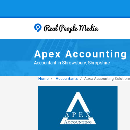
Real People
Apex Accounting 
Accountant in Shrewsbury, Shropshire
Home
Accountants
Apex Accounting Solution