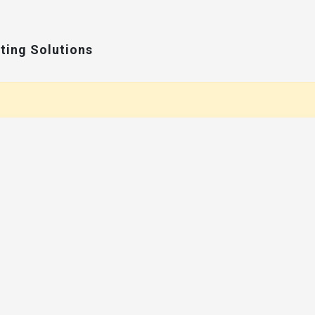
ting Solutions