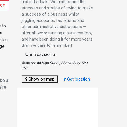
and individuals. We understand the
S?
stresses and strains of trying to make
a success of a business whilst
juggling accounts, tax returns and
e to
other administrative distractions —
es
after all, we’re running a business too,
and have been doing it for more years
sten
than we care to remember!
nge
01743245313
Address: 44 High Street, Shrewsbury, SY1
1ST
Show on map
Get location
ake a
e’re