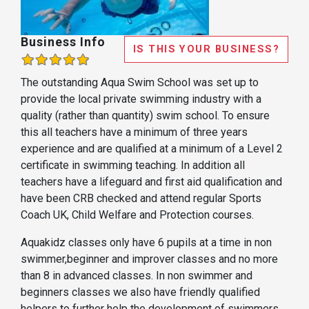
Business Info
IS THIS YOUR BUSINESS?
The outstanding Aqua Swim School was set up to
provide the local private swimming industry with a
quality (rather than quantity) swim school. To ensure
this all teachers have a minimum of three years
experience and are qualified at a minimum of a Level 2
certificate in swimming teaching. In addition all
teachers have a lifeguard and first aid qualification and
have been CRB checked and attend regular Sports
Coach UK, Child Welfare and Protection courses.
Aquakidz classes only have 6 pupils at a time in non
swimmer,beginner and improver classes and no more
than 8 in advanced classes. In non swimmer and
beginners classes we also have friendly qualified
helpers to further help the development of swimmers.