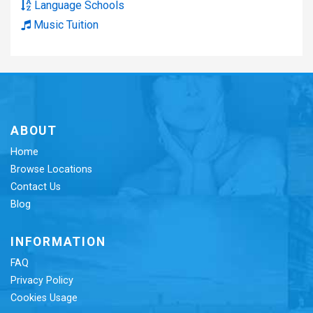
Language Schools
Music Tuition
ABOUT
Home
Browse Locations
Contact Us
Blog
INFORMATION
FAQ
Privacy Policy
Cookies Usage