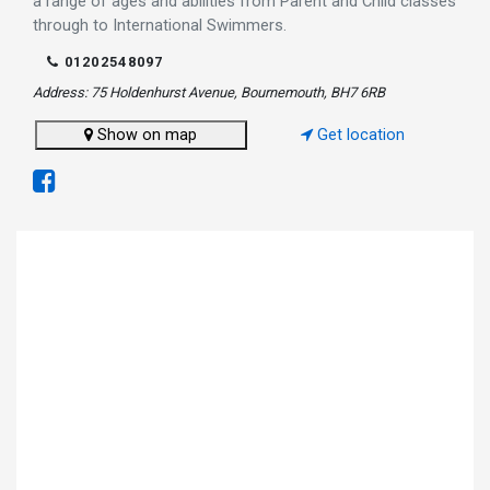
a range of ages and abilities from Parent and Child classes
through to International Swimmers.
01202548097
Address: 75 Holdenhurst Avenue, Bournemouth, BH7 6RB
Show on map
Get location