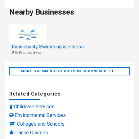
Nearby Businesses
Individuality Swimming & Fitness
8.48 miles away
MORE SWIMMING SCHOOLS IN BOURNEMOUTH →
Related Categories
Childcare Services
Environmental Services
Colleges and Schools
Dance Classes