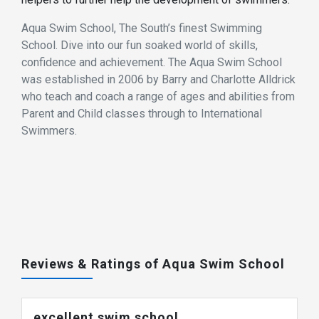
Aqua Swim School, The South’s finest Swimming
School. Dive into our fun soaked world of skills,
confidence and achievement. The Aqua Swim School
was established in 2006 by Barry and Charlotte Alldrick
who teach and coach a range of ages and abilities from
Parent and Child classes through to International
Swimmers.
Reviews & Ratings of Aqua Swim School
excellent swim school