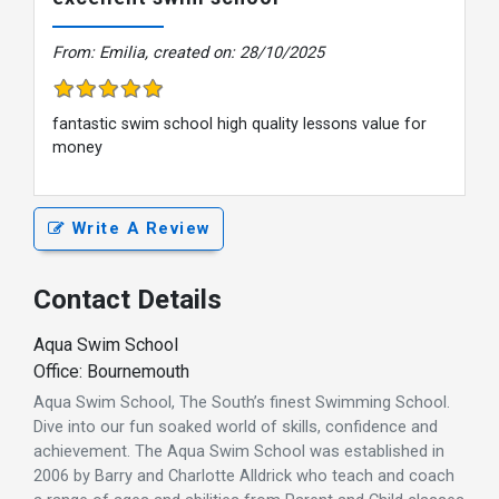
From: Emilia, created on: 28/10/2025
fantastic swim school high quality lessons value for
money
Write A Review
Contact Details
Aqua Swim School
Office: Bournemouth
Aqua Swim School, The South’s finest Swimming School.
Dive into our fun soaked world of skills, confidence and
achievement. The Aqua Swim School was established in
2006 by Barry and Charlotte Alldrick who teach and coach