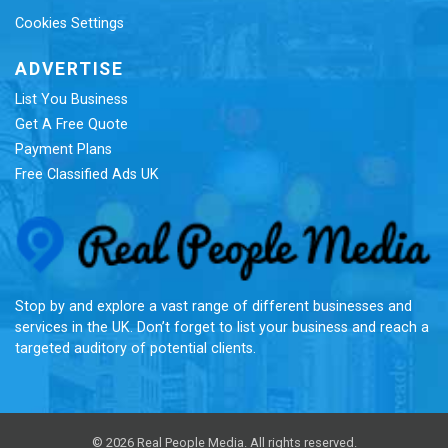
Cookies Settings
ADVERTISE
List You Business
Get A Free Quote
Payment Plans
Free Classified Ads UK
Re
Stop by and explore a vast range of different businesses and
services in the UK. Don’t forget to list your business and reach a
targeted auditory of potential clients.
© 2026 Real People Media. All rights reserved.