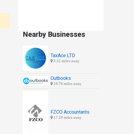
Nearby Businesses
TaxAce LTD
5.52 miles away
Outbooks
19.76 miles away
FZCO Accountants
17.29 miles away