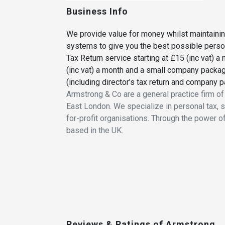
Business Info
We provide value for money whilst maintaini
systems to give you the best possible person
Tax Return service starting at £15 (inc vat)
(inc vat) a month and a small company packag
(including director’s tax return and company pa
Armstrong & Co are a general practice firm o
East London. We specialize in personal tax, 
for-profit organisations. Through the power o
based in the UK.
Reviews & Ratings of Armstrong