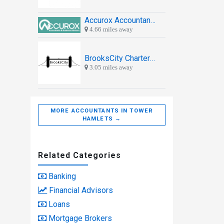
Accurox Accountants & Business Advisors
4.66 miles away
BrooksCity Chartered Accountants
3.05 miles away
MORE ACCOUNTANTS IN TOWER
HAMLETS →
Related Categories
Banking
Financial Advisors
Loans
Mortgage Brokers