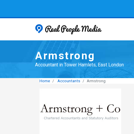
Real People
Armstrong
Accountant in Tower Hamlets, East London
Home
Accountants
Armstrong