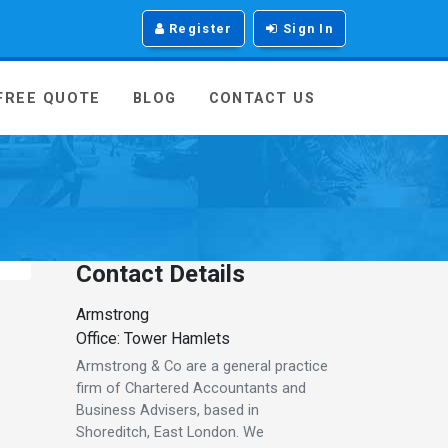
Register
Sign In
 FREE QUOTE
BLOG
CONTACT US
Contact Details
Armstrong
Office: Tower Hamlets
Armstrong & Co are a general practice
firm of Chartered Accountants and
Business Advisers, based in
Shoreditch, East London. We