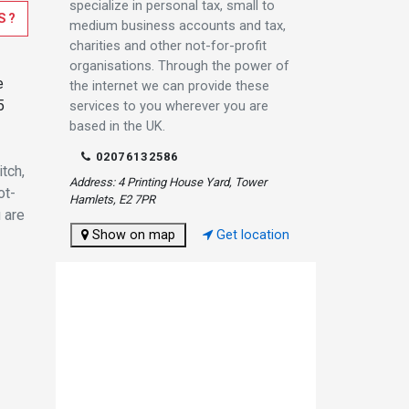
specialize in personal tax, small to
S?
medium business accounts and tax,
charities and other not-for-profit
organisations. Through the power of
e
the internet we can provide these
5
services to you wherever you are
based in the UK.
02076132586
tch,
Address: 4 Printing House Yard, Tower
ot-
Hamlets, E2 7PR
 are
Show on map
Get location