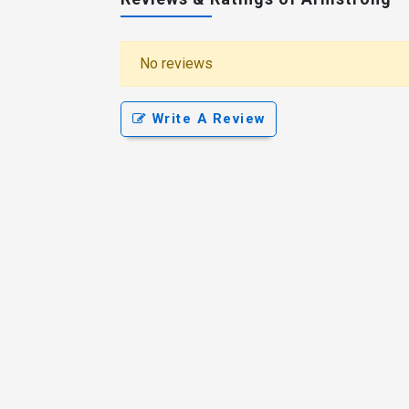
No reviews
Write A Review