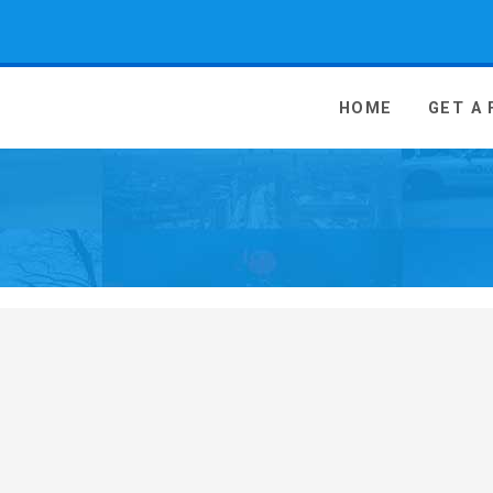
 Media - go to homepage
HOME
GET A