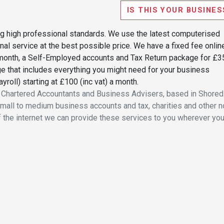
IS THIS YOUR BUSINES
ng high professional standards. We use the latest computerised
al service at the best possible price. We have a fixed fee onlin
 a month, a Self-Employed accounts and Tax Return package for £3
e that includes everything you might need for your business
yroll) starting at £100 (inc vat) a month.
f Chartered Accountants and Business Advisers, based in Shoredi
small to medium business accounts and tax, charities and other n
f the internet we can provide these services to you wherever you