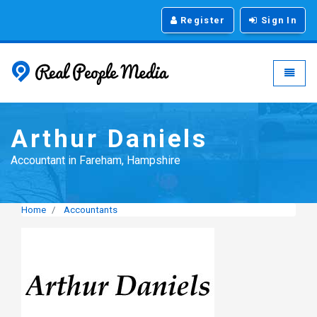
Register
Sign In
Real People Media - g
Toggle
Arthur Daniels
Accountant in Fareham, Hampshire
Home
Accountants