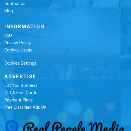
Contact Us
Blog
INFORMATION
FAQ
Privacy Policy
Cookies Usage
Cookies Settings
ADVERTISE
List You Business
Get A Free Quote
Payment Plans
Free Classified Ads UK
Re