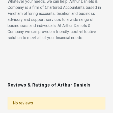
Whatever your needs, we can help. Arthur Daniels &
Company is a firm of Chartered Accountants based in
Fareham offering accounts, taxation and business
advisory and support services to a wide range of
businesses and individuals. At Arthur Daniels &
Company we can provide a friendly, cost-effective
solution to meet all of your financial needs.
Reviews & Ratings of Arthur Daniels
No reviews