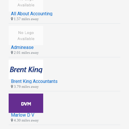
All About Accounting
1.57 miles away
Adminease
2.01 miles away
Brent King Accountants
3.79 miles away
Marlow D V
4.30 miles away