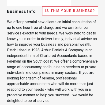
IS THIS YOUR BUSINESS?
Business Info
We offer potential new clients an initial consultation of
up to one hour free of charge and we can tailor our
services exactly to your needs. We work hard to get to
know you in order to deliver timely, individual advice on
how to improve your business and personal wealth.
Established in 1928, Arthur Daniels & Company is an
independent firm of Chartered Accountants based in
Fareham on the South coast. We offer a comprehensive
range of accountancy and business services to private
individuals and companies in many sectors. If you are
looking for a team of reliable, professional,
approachable accountants who will do more than just
respond to your needs - who will work with you in a
proactive manner to help you succeed - we would be
delighted to be of service.