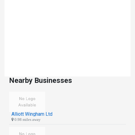
Nearby Businesses
Alliott Wingham Ltd
0.98 miles away