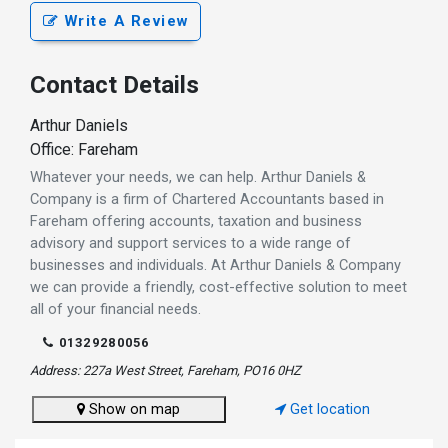
Write A Review
Contact Details
Arthur Daniels
Office: Fareham
Whatever your needs, we can help. Arthur Daniels &
Company is a firm of Chartered Accountants based in
Fareham offering accounts, taxation and business
advisory and support services to a wide range of
businesses and individuals. At Arthur Daniels & Company
we can provide a friendly, cost-effective solution to meet
all of your financial needs.
01329280056
Address: 227a West Street, Fareham, PO16 0HZ
Show on map
Get location