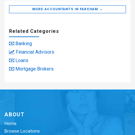
MORE ACCOUNTANTS IN FAREHAM →
Related Categories
Banking
Financial Advisors
Loans
Mortgage Brokers
ABOUT
Home
Browse Locations