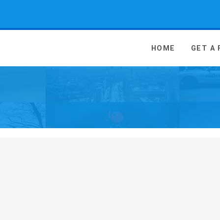
 Media - go to homepage
HOME
GET A