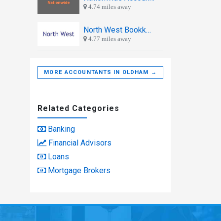
4.74 miles away
North West Bookkeeping
4.77 miles away
MORE ACCOUNTANTS IN OLDHAM →
Related Categories
Banking
Financial Advisors
Loans
Mortgage Brokers