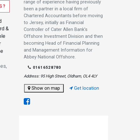
range of experience having previously
S?
been a partner in a local firm of
Chartered Accountants before moving
d
to Jersey, initially as Financial
ord &
Controller of Cater Allen Bank’s
ole
Offshore Investment Division and then
becoming Head of Financial Planning
r
and Management Information for
he
Abbey National Offshore.
ees,
01616528780
Address: 95 High Street, Oldham, OL4 4LY
Show on map
Get location