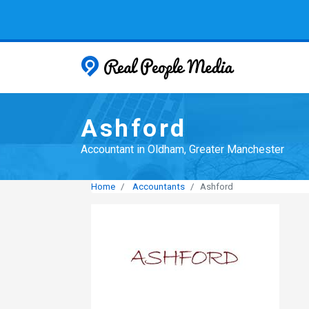
Real People
Ashford
Accountant in Oldham, Greater Manchester
Home
Accountants
Ashford