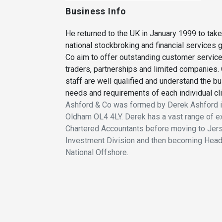
Business Info
He returned to the UK in January 1999 to take
national stockbroking and financial services 
Co aim to offer outstanding customer service
traders, partnerships and limited companies. 
staff are well qualified and understand the bu
needs and requirements of each individual cli
Ashford & Co was formed by Derek Ashford in
Oldham OL4 4LY. Derek has a vast range of exp
Chartered Accountants before moving to Jersey
Investment Division and then becoming Head
National Offshore.