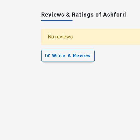
Reviews & Ratings of Ashford
No reviews
Write A Review