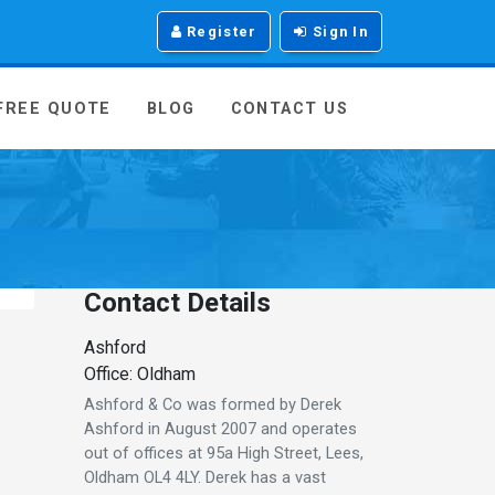
Register
Sign In
 FREE QUOTE
BLOG
CONTACT US
Contact Details
Ashford
Office: Oldham
Ashford & Co was formed by Derek
Ashford in August 2007 and operates
out of offices at 95a High Street, Lees,
Oldham OL4 4LY. Derek has a vast