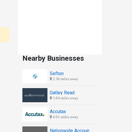
Nearby Businesses
Sefton
2.36 miles away
Gatley Read
3.64 miles away
Accutax
4.01 miles away
Nationwide Accountants