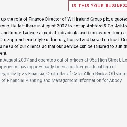
IS THIS YOUR BUSINES
 up the role of Finance Director of WH Ireland Group plc, a quote
group. He left there in August 2007 to set up Ashford & Co. Ashf
 and trusted advice aimed at individuals and businesses from s
Our approach and style is friendly, honest and based on trust. Ou
siness of our clients so that our service can be tailored to suit t
ent.
 August 2007 and operates out of offices at 95a High Street, L
erience having previously been a partner in a local firm of
, initially as Financial Controller of Cater Allen Bank’s Offshore
 of Financial Planning and Management Information for Abbey