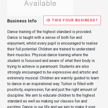
IS THIS YOUR BUSINESS?
Business Info
Dance training of the highest standard is provided.
Dance is taught with a sense of both fun and
enjoyment, whilst every pupil is encouraged to realise
their full potential. Children are trained to understand
their muscles. Physical dance training where the
student is focussed and aware of what their body is
trying to achieve is paramount. Students are also
strongly encouraged to be expressive and artistic and
extremely musical. Children are warmly guided to learn
to dance in an inspirational way. Tuition is filled with
positivity, expression, fun and just the right amount of
discipline. We aim to educate children to the highest
standard as well as making our classes fun and
exciting. Dance is our life and we aim to make it your