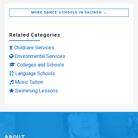
MORE DANCE SCHOOLS IN SALTASH →
Related Categories
Childcare Services
Environmental Services
Colleges and Schools
Language Schools
Music Tuition
Swimming Lessons
ABOUT