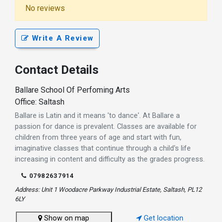
No reviews
Write A Review
Contact Details
Ballare School Of Perfoming Arts
Office: Saltash
Ballare is Latin and it means 'to dance'. At Ballare a
passion for dance is prevalent. Classes are available for
children from three years of age and start with fun,
imaginative classes that continue through a child's life
increasing in content and difficulty as the grades progress.
07982637914
Address: Unit 1 Woodacre Parkway Industrial Estate, Saltash, PL12
6LY
Show on map
Get location