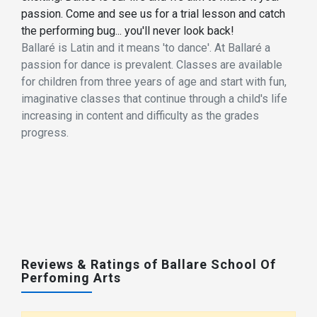
passion. Come and see us for a trial lesson and catch
the performing bug... you'll never look back!
Ballaré is Latin and it means 'to dance'. At Ballaré a
passion for dance is prevalent. Classes are available
for children from three years of age and start with fun,
imaginative classes that continue through a child's life
increasing in content and difficulty as the grades
progress.
Reviews & Ratings of Ballare School Of
Perfoming Arts