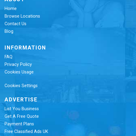
Home
Browse Locations
Contact Us
Blog
INFORMATION
FAQ
Privacy Policy
Cookies Usage
Cookies Settings
ADVERTISE
List You Business
Get A Free Quote
Payment Plans
Free Classified Ads UK