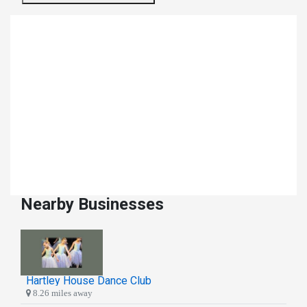
Nearby Businesses
Hartley House Dance Club
8.26 miles away