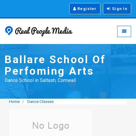
Register
Sign In
Real People Media - g
Toggle
Ballare School Of
Perfoming Arts
Dance School in Saltash, Cornwall
Home
Dance Classes