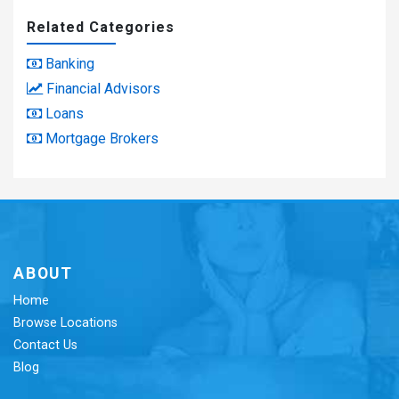
Related Categories
Banking
Financial Advisors
Loans
Mortgage Brokers
ABOUT
Home
Browse Locations
Contact Us
Blog