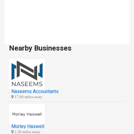
Nearby Businesses
Naseems Accountants
17.60 miles away
Morley Haswell
2.20 miles away