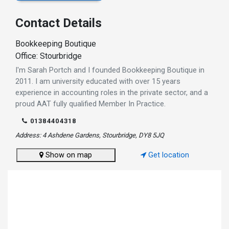
Contact Details
Bookkeeping Boutique
Office: Stourbridge
I'm Sarah Portch and I founded Bookkeeping Boutique in
2011. I am university educated with over 15 years
experience in accounting roles in the private sector, and a
proud AAT fully qualified Member In Practice.
01384404318
Address: 4 Ashdene Gardens, Stourbridge, DY8 5JQ
Show on map
Get location