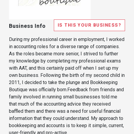
IS THIS YOUR BUSINESS?
Business Info
During my professional career in employment, I worked
in accounting roles for a diverse range of companies.
As the roles became more senior, I strived to further
my knowledge by completing my professional exams
with AAT, and this certainly paid off when I set up my
own business. Following the birth of my second child in
2011, I decided to take the plunge and Bookkeeping
Boutique was officially born. ​ Feedback from friends and
family involved in running small businesses told me
that much of the accounting advice they received
baffled them and there was a need for useful financial
information that they could understand. My approach to
bookkeeping and accounts is to keep it simple, current,
user-friendly and pro-active.