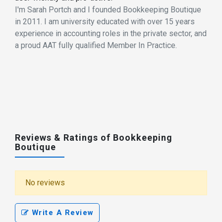
I'm Sarah Portch and I founded Bookkeeping Boutique
in 2011. I am university educated with over 15 years
experience in accounting roles in the private sector, and
a proud AAT fully qualified Member In Practice.
Reviews & Ratings of Bookkeeping
Boutique
No reviews
Write A Review