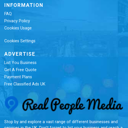
INFORMATION
FAQ
Privacy Policy
Cookies Usage
Cookies Settings
ADVERTISE
List You Business
Get A Free Quote
Payment Plans
Free Classified Ads UK
Re
Stop by and explore a vast range of different businesses and
services in the UK. Don’t forget to list your business and reach a