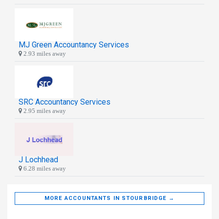
MJ Green Accountancy Services
2.93 miles away
SRC Accountancy Services
2.95 miles away
J Lochhead
6.28 miles away
MORE ACCOUNTANTS IN STOURBRIDGE →