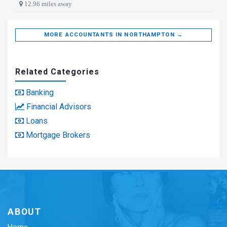
12.96 miles away
MORE ACCOUNTANTS IN NORTHAMPTON →
Related Categories
Banking
Financial Advisors
Loans
Mortgage Brokers
ABOUT