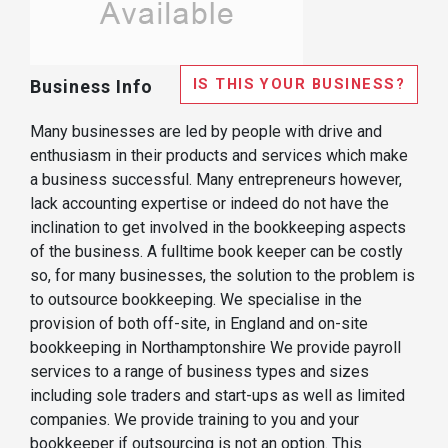
IS THIS YOUR BUSINESS?
Business Info
Many businesses are led by people with drive and
enthusiasm in their products and services which make
a business successful. Many entrepreneurs however,
lack accounting expertise or indeed do not have the
inclination to get involved in the bookkeeping aspects
of the business. A fulltime book keeper can be costly
so, for many businesses, the solution to the problem is
to outsource bookkeeping. We specialise in the
provision of both off-site, in England and on-site
bookkeeping in Northamptonshire We provide payroll
services to a range of business types and sizes
including sole traders and start-ups as well as limited
companies. We provide training to you and your
bookkeeper if outsourcing is not an option. This