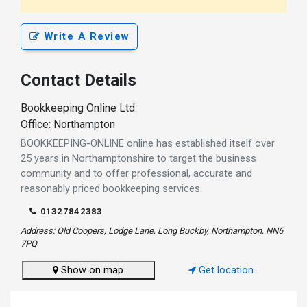
Write A Review
Contact Details
Bookkeeping Online Ltd
Office: Northampton
BOOKKEEPING-ONLINE online has established itself over
25 years in Northamptonshire to target the business
community and to offer professional, accurate and
reasonably priced bookkeeping services.
01327842383
Address: Old Coopers, Lodge Lane, Long Buckby, Northampton, NN6
7PQ
Show on map
Get location