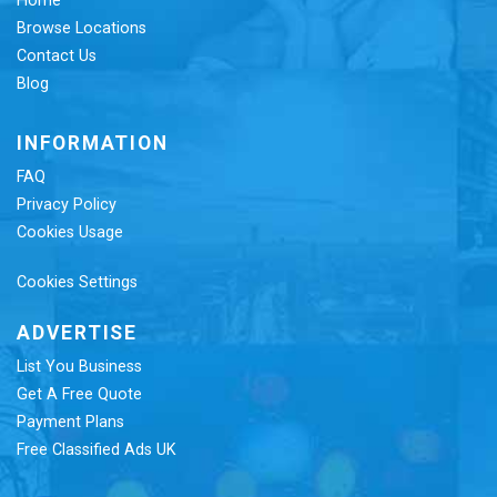
Home
Browse Locations
Contact Us
Blog
INFORMATION
FAQ
Privacy Policy
Cookies Usage
Cookies Settings
ADVERTISE
List You Business
Get A Free Quote
Payment Plans
Free Classified Ads UK