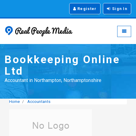
Register
Sign In
Real People Media - g
Toggle
Bookkeeping Online
Ltd
Accountant in Northampton, Northamptonshire
Home
Accountants