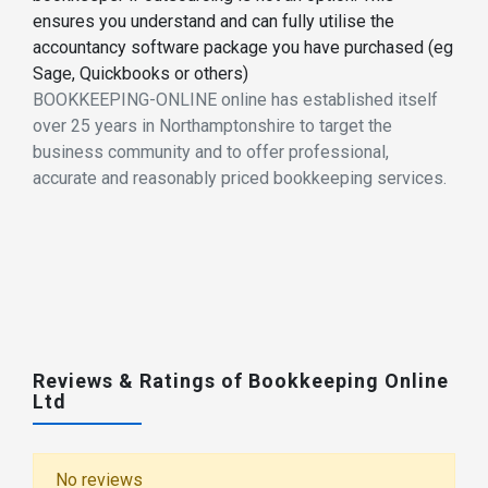
ensures you understand and can fully utilise the
accountancy software package you have purchased (eg
Sage, Quickbooks or others)
BOOKKEEPING-ONLINE online has established itself
over 25 years in Northamptonshire to target the
business community and to offer professional,
accurate and reasonably priced bookkeeping services.
Reviews & Ratings of Bookkeeping Online
Ltd
No reviews