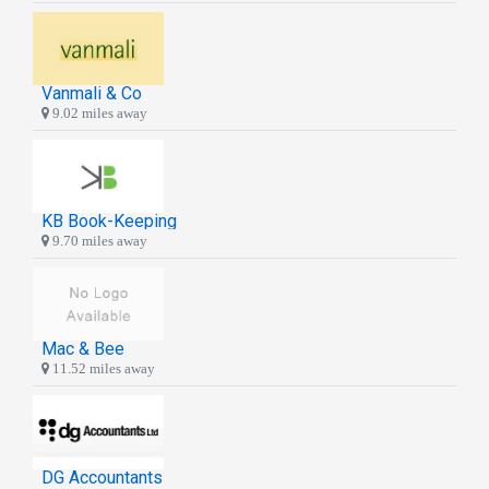
Vanmali & Co
9.02 miles away
KB Book-Keeping
9.70 miles away
Mac & Bee
11.52 miles away
DG Accountants