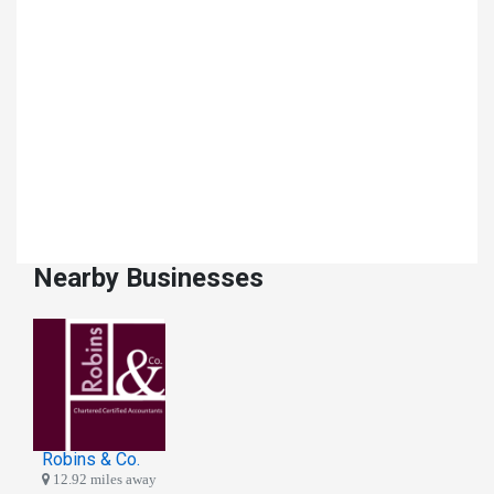
Nearby Businesses
Robins & Co.
12.92 miles away