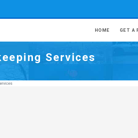
 Media - go to homepage
HOME
GET A
eeping Services
ervices