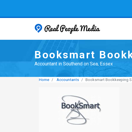
Real People
Booksmart Bookk
Accountant in Southend on Sea, Essex
Home
Accountants
Booksmart Bookkeeping S