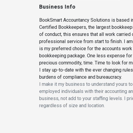
Business Info
BookSmart Accountancy Solutions is based in
Certified Bookkeepers, the largest bookkeepi
of conduct, this ensures that all work carried
professional service from start to finish. I 
is my preferred choice for the accounts work t
bookkeeping package. One less expense for y
precious commodity, time. Time to look for m
I stay up-to-date with the ever changing rul
burdens of compliance and bureaucracy.
I make it my business to understand yours to
employed individuals with their accounting and 
business, not add to your staffing levels. I 
regardless of size and location.