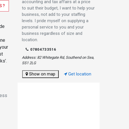
accounting and tax affairs at a price
S?
to suit their budget, I want to help your
business, not add to your staffing
levels. I pride myself on supplying a
ode
personal service to you and your
business regardless of size and
location.
ine
 your
07804733516
st
Address: 82 Whitegate Rd, Southend on Sea,
ks’.
SS1 2LG
Show on map
Get location
ness