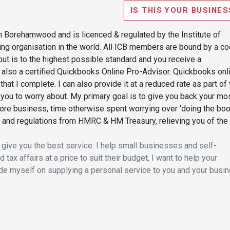
IS THIS YOUR BUSINES
 Borehamwood and is licenced & regulated by the Institute of
ng organisation in the world. All ICB members are bound by a c
 out is to the highest possible standard and you receive a
am also a certified Quickbooks Online Pro-Advisor. Quickbooks onl
hat I complete. I can also provide it at a reduced rate as part of
ou to worry about. My primary goal is to give you back your mo
ore business, time otherwise spent worrying over ‘doing the boo
es and regulations from HMRC & HM Treasury, relieving you of the
 give you the best service. I help small businesses and self-
tax affairs at a price to suit their budget, I want to help your
pride myself on supplying a personal service to you and your busi