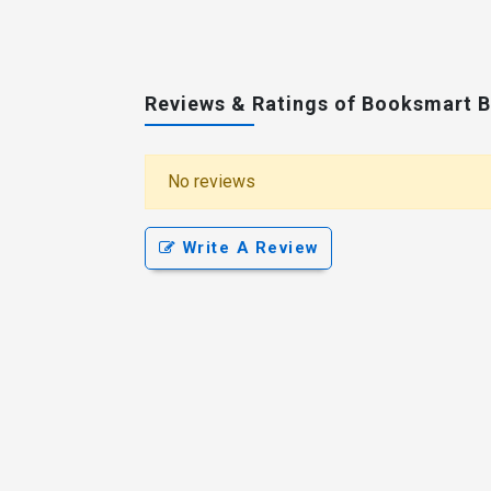
Reviews & Ratings of Booksmart 
No reviews
Write A Review