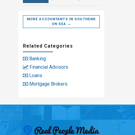
MORE ACCOUNTANTS IN SOUTHEND
ON SEA →
Related Categories
Banking
Financial Advisors
Loans
Mortgage Brokers
Real People Med