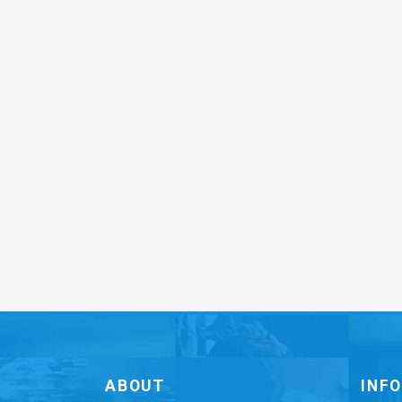
ABOUT
INF