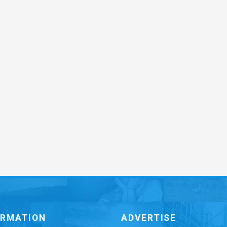
ORMATION
ADVERTISE