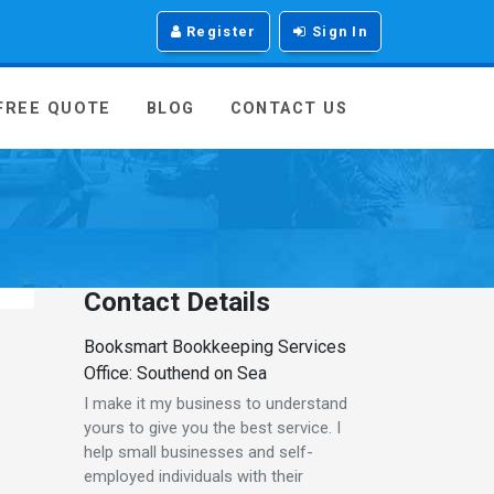
Register
Sign In
 FREE QUOTE
BLOG
CONTACT US
Contact Details
Booksmart Bookkeeping Services
Office: Southend on Sea
I make it my business to understand
yours to give you the best service. I
help small businesses and self-
employed individuals with their