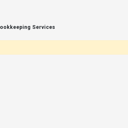
Bookkeeping Services