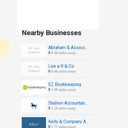
Nearby Businesses
Abraham & Associates
0.40 miles away
Lee a R & Co
0.46 miles away
EZ Bookkeeping
1.09 miles away
Stallion Accountancy Services
1.26 miles away
Kelly & Company Accountants
1.71 miles away