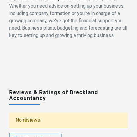
Whether you need advice on setting up your business,
including company formation or you're in charge of a
growing company, we've got the financial support you
need. Business plans, budgeting and forecasting are all
key to setting up and growing a thriving business.
Reviews & Ratings of Breckland
Accountancy
No reviews