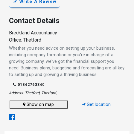
Write A Review
Contact Details
Breckland Accountancy
Office: Thetford
Whether you need advice on setting up your business,
including company formation or you're in charge of a
growing company, we've got the financial support you
need. Business plans, budgeting and forecasting are all key
to setting up and growing a thriving business.
01842763340
Address: Thetford, Thetford,
Show on map
Get location