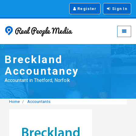
Register
Sign In
Real People Media - g
Toggle
Breckland
Accountancy
Accountant in Thetford, Norfolk
Home
Accountants