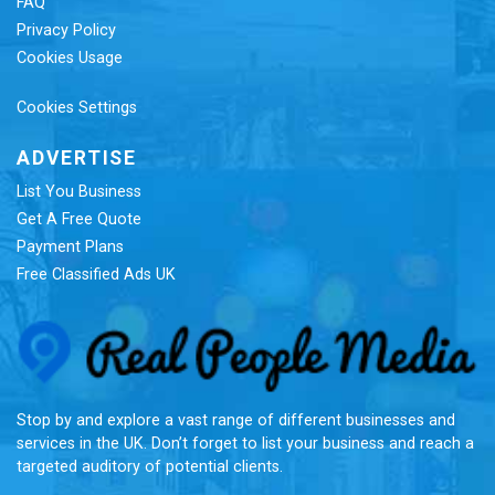
FAQ
Privacy Policy
Cookies Usage
Cookies Settings
ADVERTISE
List You Business
Get A Free Quote
Payment Plans
Free Classified Ads UK
Re
Stop by and explore a vast range of different businesses and
services in the UK. Don’t forget to list your business and reach a
targeted auditory of potential clients.