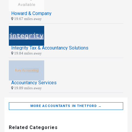
Howard & Company
19.67 miles away
Integrity Tax & Accountancy Solutions
19.84 miles away
Accountancy Services
19.89 miles away
MORE ACCOUNTANTS IN THETFORD →
Related Categories