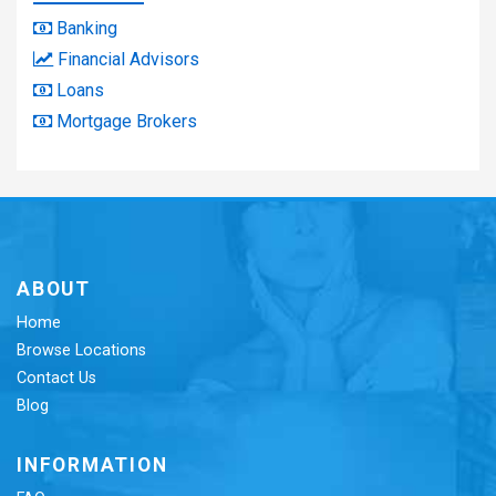
Banking
Financial Advisors
Loans
Mortgage Brokers
ABOUT
Home
Browse Locations
Contact Us
Blog
INFORMATION