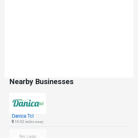
Nearby Businesses
Danica Tcl
16.92 miles away