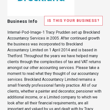
IS THIS YOUR BUSINESS?
Business Info
Internal-Pod-Image-1 Tracy Prudden set up Breckland
Accountancy Services in 2005. After continued growth
the business was incorporated to Breckland
Accountancy Limited on 1 April 2014 and is based in
Thetford. Throughout the years we have helped many
clients through the complexities of tax and VAT returns
amongst our other accounting services. Please take a
moment to read what they thought of our accountancy
services. Breckland Accountancy Limited remains a
small friendly professional family practice. All of our
clients, whether a painter and decorator, pensioner with
additional income, or a Limited company to which we
look after all their financial requirements, are all
important and valued by us and dealt with by Tracy.