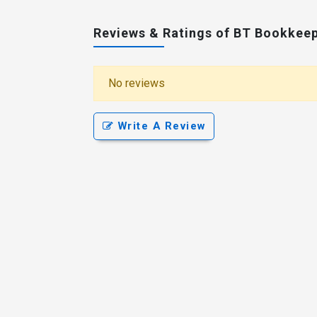
Reviews & Ratings of BT Bookkee
No reviews
Write A Review