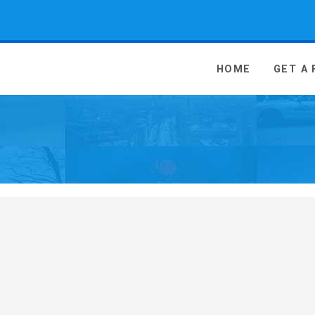
 Media - go to homepage
HOME
GET A