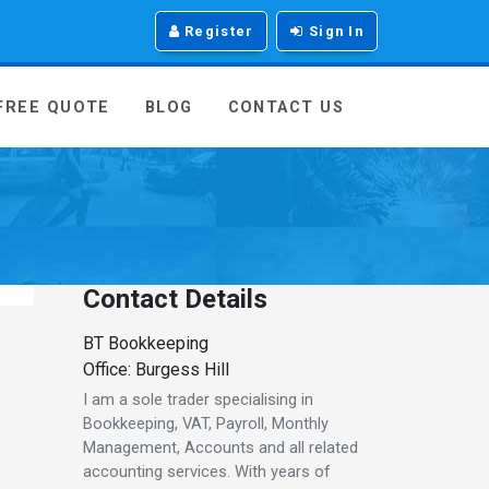
Register
Sign In
 FREE QUOTE
BLOG
CONTACT US
Contact Details
BT Bookkeeping
Office: Burgess Hill
I am a sole trader specialising in
Bookkeeping, VAT, Payroll, Monthly
Management, Accounts and all related
accounting services. With years of