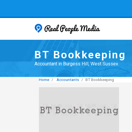
Real People
BT Bookkeeping
Accountant in Burgess Hill, West Sussex
Home
Accountants
BT Bookkeeping