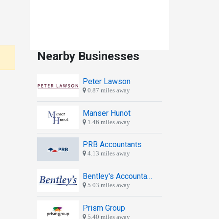
Nearby Businesses
Peter Lawson
0.87 miles away
Manser Hunot
1.46 miles away
PRB Accountants
4.13 miles away
Bentley's Accountants
5.03 miles away
Prism Group
5.40 miles away