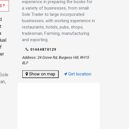
experience in preparing the books for
S?
a variety of businesses, from small
Sole Trader to large incorporated
d
businesses, with working experience in
t
restaurants, hotels, pubs, shops,
a
tradesman, Farming, manufacturing
and exporting.
dual
f
01444870129
er
Address: 24 Grove Rd, Burgess Hill, RH15
8LF
Show on map
Get location
 Sole
an,