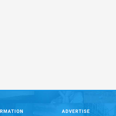
ORMATION
ADVERTISE