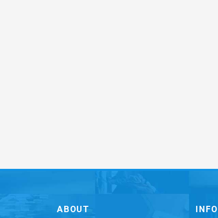
ABOUT
INF