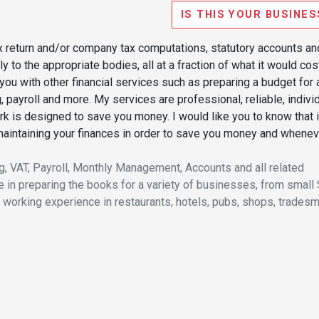
IS THIS YOUR BUSINES
ax return and/or company tax computations, statutory accounts an
 to the appropriate bodies, all at a fraction of what it would cos
you with other financial services such as preparing a budget for 
g, payroll and more. My services are professional, reliable, indivi
k is designed to save you money. I would like you to know that i
 maintaining your finances in order to save you money and whenev
g, VAT, Payroll, Monthly Management, Accounts and all related
 in preparing the books for a variety of businesses, from small
 working experience in restaurants, hotels, pubs, shops, tradesm