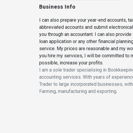
Business Info
I can also prepare your year-end accounts, t
abbreviated accounts and submit electronically
you through an accountant. I can also provide 
loan application or any other financial plannin
service. My prices are reasonable and my wor
you hire my services, I will be committed to
possible, increase your profits.
I am a sole trader specialising in Bookkeepin
accounting services. With years of experience
Trader to large incorporated businesses, with
Farming, manufacturing and exporting.