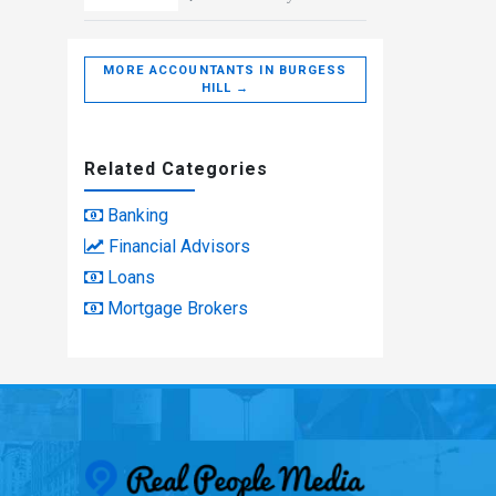
MORE ACCOUNTANTS IN BURGESS
HILL →
Related Categories
Banking
Financial Advisors
Loans
Mortgage Brokers
Real People Med