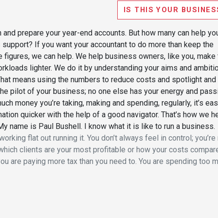
IS THIS YOUR BUSINES
rn and prepare your year-end accounts. But how many can help yo
s support? If you want your accountant to do more than keep the
e figures, we can help. We help business owners, like you, make 
workloads lighter. We do it by understanding your aims and ambiti
 That means using the numbers to reduce costs and spotlight and
e the pilot of your business; no one else has your energy and pass
uch money you’re taking, making and spending, regularly, it’s eas
nation quicker with the help of a good navigator. That’s how we h
My name is Paul Bushell. I know what it is like to run a business.
orking flat out running it. You don’t always feel in control; you’re
which clients are your most profitable or how your costs compar
ou are paying more tax than you need to. You are spending too 