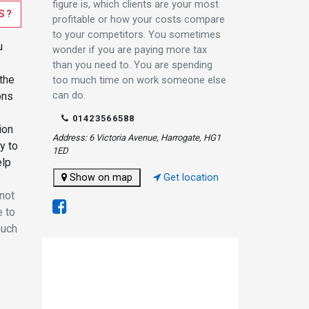
figure is, which clients are your most
S?
profitable or how your costs compare
to your competitors. You sometimes
u
wonder if you are paying more tax
than you need to. You are spending
the
too much time on work someone else
can do.
ons
01423566588
ion
Address: 6 Victoria Avenue, Harrogate, HG1
y to
1ED
elp
Show on map
Get location
 not
e to
much