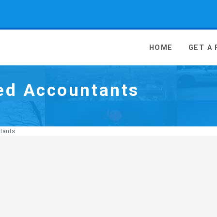
 Media - go to homepage
HOME
GET A
ed Accountants
tants