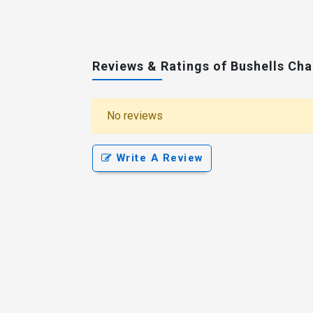
Reviews & Ratings of Bushells Ch
No reviews
Write A Review