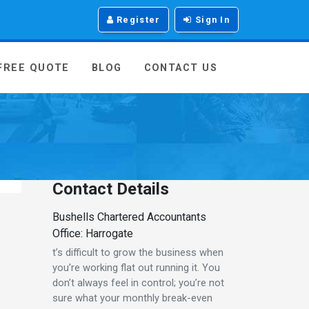
Register
Sign In
 FREE QUOTE
BLOG
CONTACT US
Contact Details
Bushells Chartered Accountants
Office: Harrogate
t’s difficult to grow the business when
you’re working flat out running it. You
don’t always feel in control; you’re not
sure what your monthly break-even