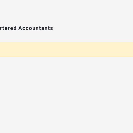
artered Accountants