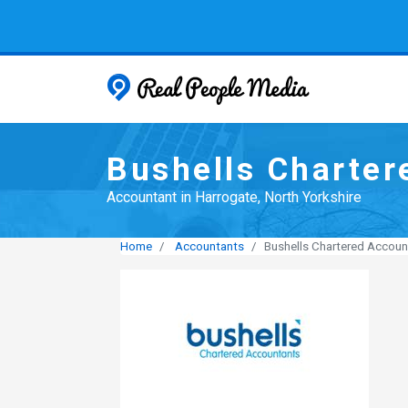
Real People
Bushells Charter
Accountant in Harrogate, North Yorkshire
Home
Accountants
Bushells Chartered Accoun