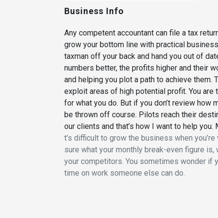
Business Info
Any competent accountant can file a tax retu
grow your bottom line with practical busines
taxman off your back and hand you out of dat
numbers better, the profits higher and their 
and helping you plot a path to achieve them.
exploit areas of high potential profit. You ar
for what you do. But if you don’t review how m
be thrown off course. Pilots reach their desti
our clients and that’s how I want to help you. 
t’s difficult to grow the business when you’re w
sure what your monthly break-even figure is, 
your competitors. You sometimes wonder if y
time on work someone else can do.