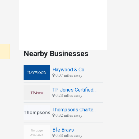
Nearby Businesses
Haywood & Co
0.07 miles away
TP Jones Certified Chartered Accountants
0.23 miles away
Thompsons Chartered Accountants
0.32 miles away
Bfe Brays
0.33 miles away