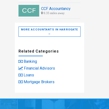
CCF Accountancy
0.35 miles away
MORE ACCOUNTANTS IN HARROGATE
→
Related Categories
Banking
Financial Advisors
Loans
Mortgage Brokers