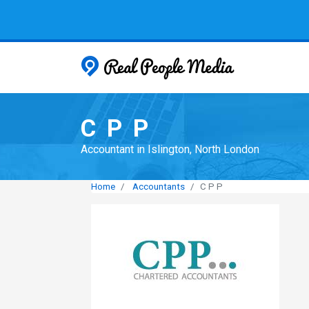
Real People
C P P
Accountant in Islington, North London
Home
Accountants
C P P