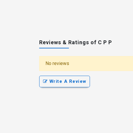
Reviews & Ratings of C P P
No reviews
Write A Review