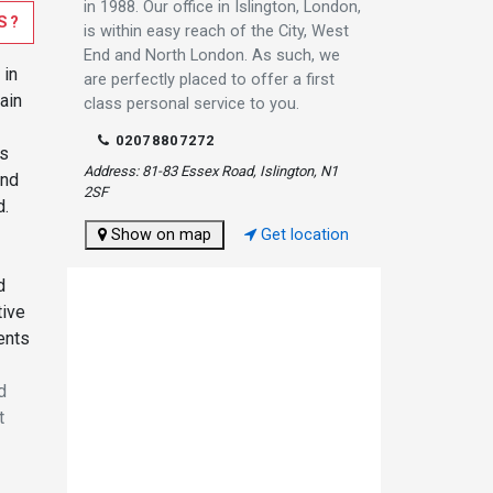
in 1988. Our office in Islington, London,
S?
is within easy reach of the City, West
End and North London. As such, we
 in
are perfectly placed to offer a first
ain
class personal service to you.
02078807272
es
Address: 81-83 Essex Road, Islington, N1
and
2SF
d.
Show on map
Get location
d
tive
ents
d
t