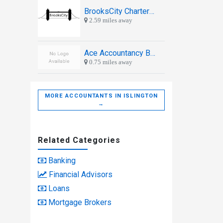
BrooksCity Chartered Accountants
2.59 miles away
Ace Accountancy Bureau Ltd
0.75 miles away
MORE ACCOUNTANTS IN ISLINGTON
→
Related Categories
Banking
Financial Advisors
Loans
Mortgage Brokers