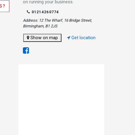
on running your business.
S?
01214260774
Address: 12 The Wharf, 16 Bridge Street,
Birmingham, B1 2JS
Show on map
Get location