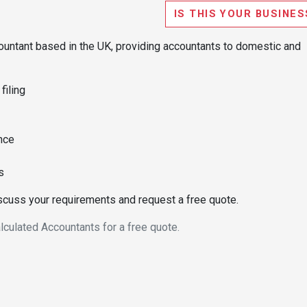
IS THIS YOUR BUSINES
ountant based in the UK, providing accountants to domestic and
iling
nce
s
iscuss your requirements and request a free quote.
lculated Accountants for a free quote.