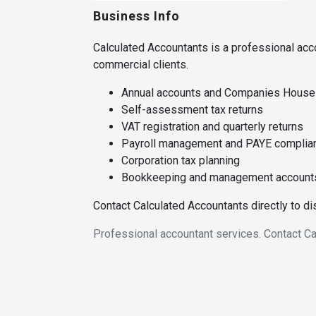
Business Info
Calculated Accountants is a professional acc
commercial clients.
Annual accounts and Companies House f
Self-assessment tax returns
VAT registration and quarterly returns
Payroll management and PAYE complia
Corporation tax planning
Bookkeeping and management account
Contact Calculated Accountants directly to d
Professional accountant services. Contact Ca