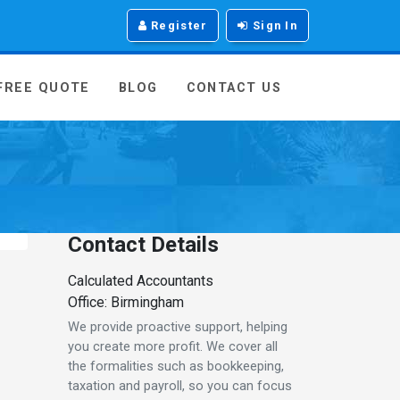
Register
Sign In
 FREE QUOTE
BLOG
CONTACT US
Contact Details
Calculated Accountants
Office: Birmingham
We provide proactive support, helping
you create more profit. We cover all
the formalities such as bookkeeping,
taxation and payroll, so you can focus