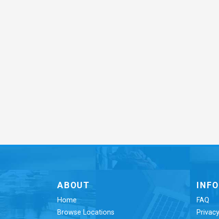
ABOUT
INF
Home
FAQ
Browse Locations
Privacy