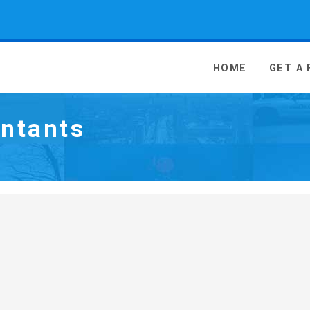
 Media - go to homepage
HOME
GET A
ntants