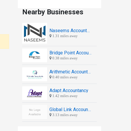
Nearby Businesses
Naseems Accountants
1.31 miles away
Bridge Point Accountants
0.38 miles away
Arithmetic Accountants & Tax Advisors
0.40 miles away
Adapt Accountancy
1.42 miles away
Global Link Accountants Ltd.
3.13 miles away