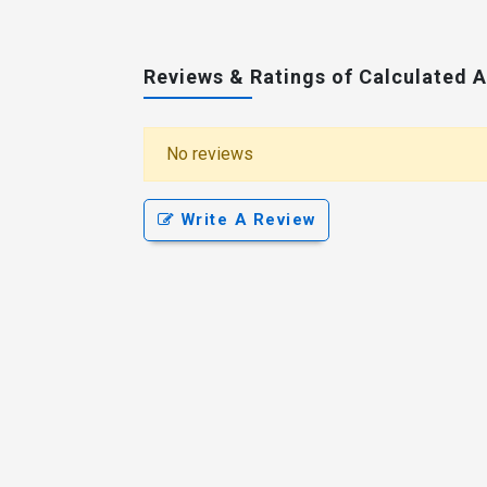
Reviews & Ratings of Calculated 
No reviews
Write A Review