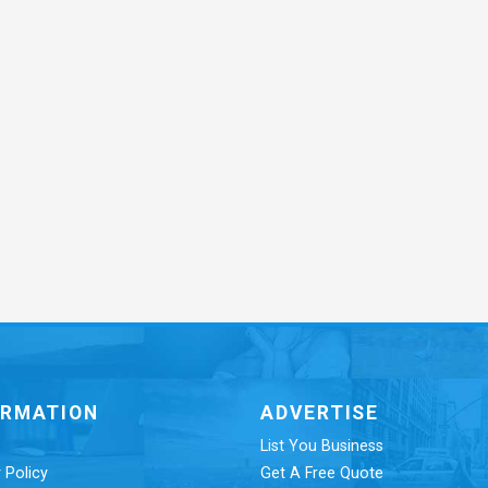
ORMATION
ADVERTISE
List You Business
 Policy
Get A Free Quote