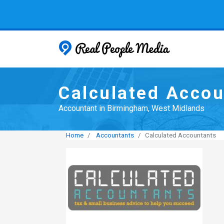
Real People
Calculated Accou
Accountant in Birmingham, West Midlands
Home
Accountants
Calculated Accountants