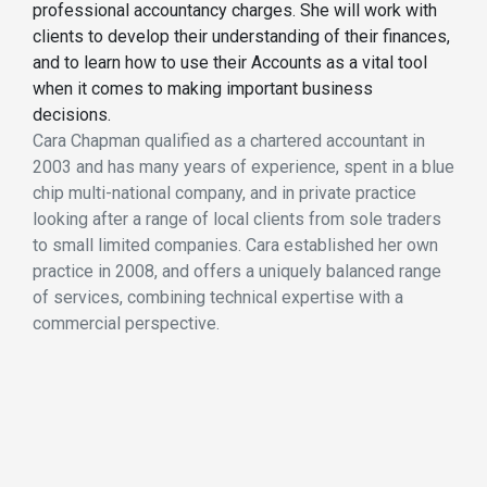
professional accountancy charges. She will work with
clients to develop their understanding of their finances,
and to learn how to use their Accounts as a vital tool
when it comes to making important business
decisions.
Cara Chapman qualified as a chartered accountant in
2003 and has many years of experience, spent in a blue
chip multi-national company, and in private practice
looking after a range of local clients from sole traders
to small limited companies. Cara established her own
practice in 2008, and offers a uniquely balanced range
of services, combining technical expertise with a
commercial perspective.