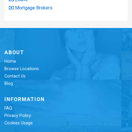
Mortgage Brokers
ABOUT
Home
Browse Locations
Contact Us
Blog
INFORMATION
FAQ
Privacy Policy
Cookies Usage