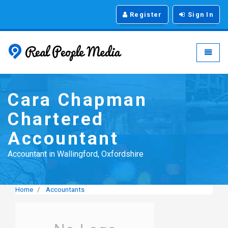
Register
Sign In
Real People Media - g
Toggle
Cara Chapman
Chartered
Accountant
Accountant in Wallingford, Oxfordshire
Home
Accountants