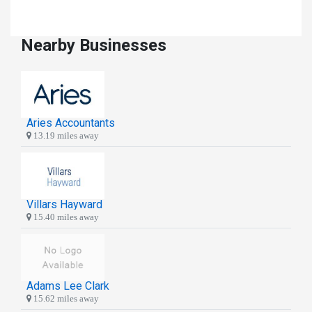
Nearby Businesses
Aries Accountants
13.19 miles away
Villars Hayward
15.40 miles away
Adams Lee Clark
15.62 miles away