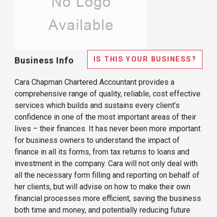
IS THIS YOUR BUSINESS?
Business Info
Cara Chapman Chartered Accountant provides a
comprehensive range of quality, reliable, cost effective
services which builds and sustains every client’s
confidence in one of the most important areas of their
lives – their finances. It has never been more important
for business owners to understand the impact of
finance in all its forms, from tax returns to loans and
investment in the company. Cara will not only deal with
all the necessary form filling and reporting on behalf of
her clients, but will advise on how to make their own
financial processes more efficient, saving the business
both time and money, and potentially reducing future