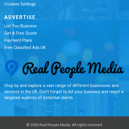
Cookies Settings
ADVERTISE
List You Business
Get A Free Quote
Payment Plans
Free Classified Ads UK
Re
Stop by and explore a vast range of different businesses and
services in the UK. Don’t forget to list your business and reach a
targeted auditory of potential clients.
© 2026 Real People Media. All rights reserved.