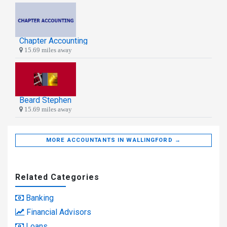
Chapter Accounting
15.69 miles away
Beard Stephen
15.69 miles away
MORE ACCOUNTANTS IN WALLINGFORD →
Related Categories
Banking
Financial Advisors
Loans