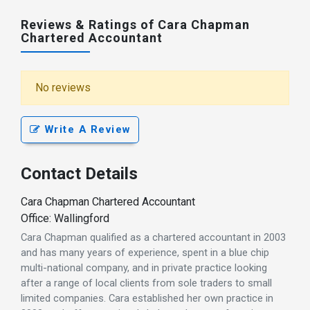
Reviews & Ratings of Cara Chapman
Chartered Accountant
No reviews
Write A Review
Contact Details
Cara Chapman Chartered Accountant
Office: Wallingford
Cara Chapman qualified as a chartered accountant in 2003
and has many years of experience, spent in a blue chip
multi-national company, and in private practice looking
after a range of local clients from sole traders to small
limited companies. Cara established her own practice in