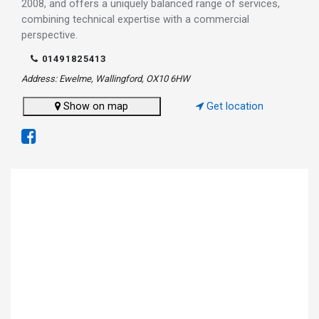
2008, and offers a uniquely balanced range of services,
combining technical expertise with a commercial
perspective.
01491825413
Address: Ewelme, Wallingford, OX10 6HW
Show on map
Get location