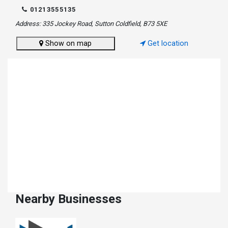
01213555135
Address: 335 Jockey Road, Sutton Coldfield, B73 5XE
Show on map
Get location
Nearby Businesses