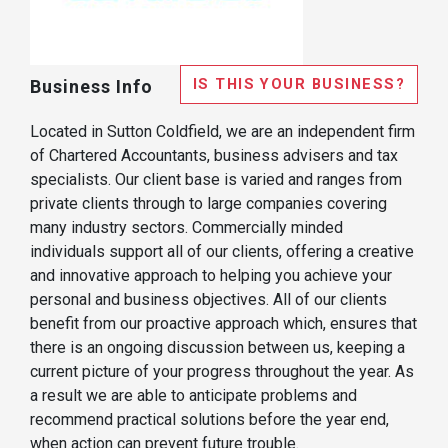
IS THIS YOUR BUSINESS?
Business Info
Located in Sutton Coldfield, we are an independent firm
of Chartered Accountants, business advisers and tax
specialists. Our client base is varied and ranges from
private clients through to large companies covering
many industry sectors. Commercially minded
individuals support all of our clients, offering a creative
and innovative approach to helping you achieve your
personal and business objectives. All of our clients
benefit from our proactive approach which, ensures that
there is an ongoing discussion between us, keeping a
current picture of your progress throughout the year. As
a result we are able to anticipate problems and
recommend practical solutions before the year end,
when action can prevent future trouble.