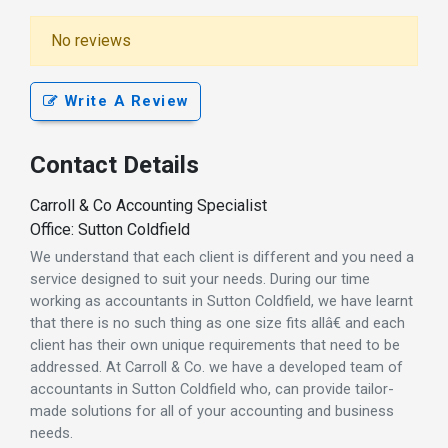
No reviews
Write A Review
Contact Details
Carroll & Co Accounting Specialist
Office: Sutton Coldfield
We understand that each client is different and you need a
service designed to suit your needs. During our time
working as accountants in Sutton Coldfield, we have learnt
that there is no such thing as one size fits allâ€ and each
client has their own unique requirements that need to be
addressed. At Carroll & Co. we have a developed team of
accountants in Sutton Coldfield who, can provide tailor-
made solutions for all of your accounting and business
needs.