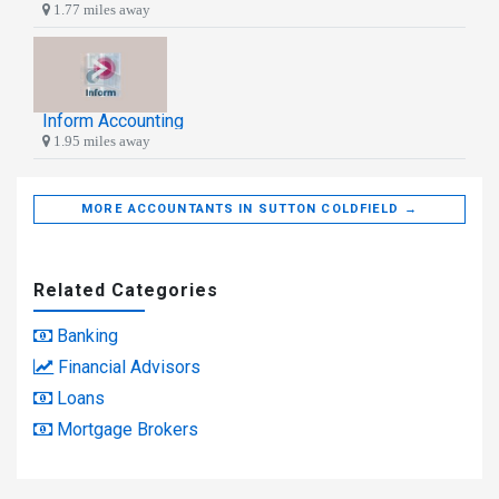
1.77 miles away
Inform Accounting
1.95 miles away
MORE ACCOUNTANTS IN SUTTON COLDFIELD →
Related Categories
Banking
Financial Advisors
Loans
Mortgage Brokers