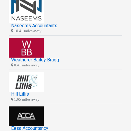
Naseems Accountants
10.41 miles away
Weatherer Bailey Bragg
0.41 miles away
Hill Lillis
1.65 miles away
Eesa Accountancy