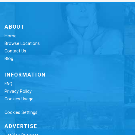
ABOUT
Home
Browse Locations
Contact Us
Blog
INFORMATION
FAQ
Privacy Policy
Cookies Usage
Cookies Settings
ADVERTISE