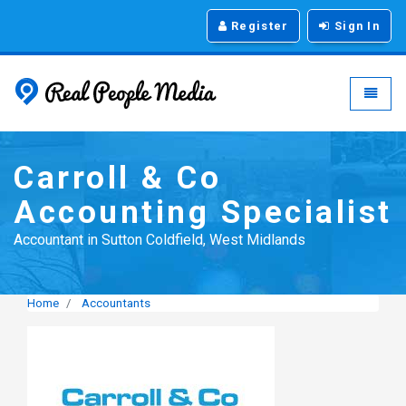
Register
Sign In
Real People Media - g
Toggle
Carroll & Co
Accounting Specialist
Accountant in Sutton Coldfield, West Midlands
Home
Accountants