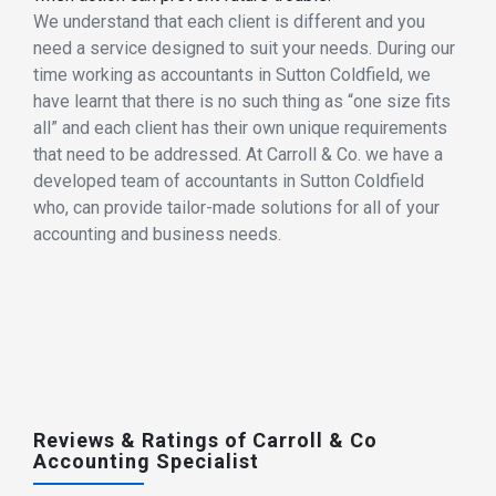
We understand that each client is different and you
need a service designed to suit your needs. During our
time working as accountants in Sutton Coldfield, we
have learnt that there is no such thing as “one size fits
all” and each client has their own unique requirements
that need to be addressed. At Carroll & Co. we have a
developed team of accountants in Sutton Coldfield
who, can provide tailor-made solutions for all of your
accounting and business needs.
Reviews & Ratings of Carroll & Co
Accounting Specialist