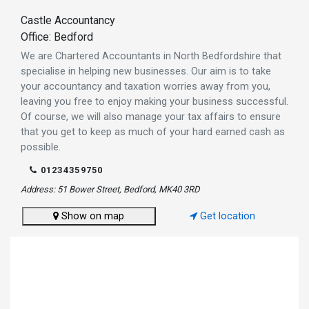
Castle Accountancy
Office: Bedford
We are Chartered Accountants in North Bedfordshire that
specialise in helping new businesses. Our aim is to take
your accountancy and taxation worries away from you,
leaving you free to enjoy making your business successful.
Of course, we will also manage your tax affairs to ensure
that you get to keep as much of your hard earned cash as
possible.
01234359750
Address: 51 Bower Street, Bedford, MK40 3RD
Show on map
Get location