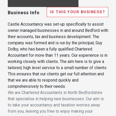
IS THIS YOUR BUSINESS?
Business Info
Castle Accountancy was set-up specifically to assist
owner managed businesses in and around Bedford with
their accounts, tax and business development. The
company was formed and is run by the principal, Guy
Dolby, who has been a fully qualified Chartered
Accountant for more than 11 years. Our experience is in
working closely with clients. The aim here is to give a
tailored, high level service to a small number of clients.
This ensures that our clients get our full attention and
that we are able to respond quickly and
comprehensively to their needs.
We are Chartered Accountants in North Bedfordshire
that specialise in helping new businesses. Our aim is
to take your accountancy and taxation worries away
from you, leaving you free to enjoy making your