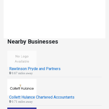
Nearby Businesses
Rawlinson Pryde and Partners
0.67 miles away
Collett Hulance Chartered Accountants
0.71 miles away