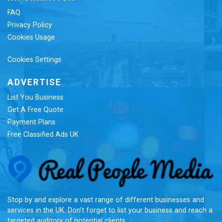
FAQ
Privacy Policy
Cookies Usage
Cookies Settings
ADVERTISE
List You Business
Get A Free Quote
Payment Plans
Free Classified Ads UK
Re
Stop by and explore a vast range of different businesses and
services in the UK. Don’t forget to list your business and reach a
targeted auditory of potential clients.