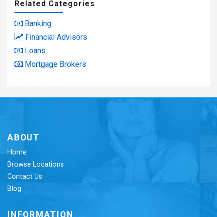
Related Categories
Banking
Financial Advisors
Loans
Mortgage Brokers
ABOUT
Home
Browse Locations
Contact Us
Blog
INFORMATION