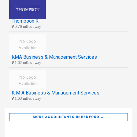
Thompson R
0.76 miles away
KMA Business & Management Services
1.62 miles away
K M A Business & Management Services
1.63 miles away
MORE ACCOUNTANTS IN BEDFORD →