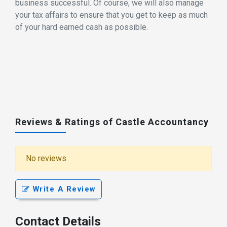
business successful. Of course, we will also manage
your tax affairs to ensure that you get to keep as much
of your hard earned cash as possible.
Reviews & Ratings of Castle Accountancy
No reviews
Write A Review
Contact Details