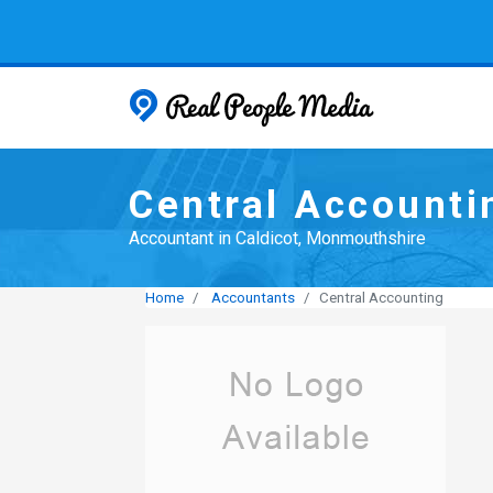
Real People
Central Accounti
Accountant in Caldicot, Monmouthshire
Home
Accountants
Central Accounting