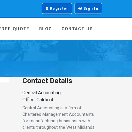
Register
Sign In
 FREE QUOTE
BLOG
CONTACT US
Contact Details
Central Accounting
Office: Caldicot
Central Accounting is a firm of
Chartered Management Accountants
for manufacturing businesses with
clients throughout the West Midlands,