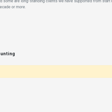
eed some are long-standing clients we have supported from start 
decade or more.
ounting