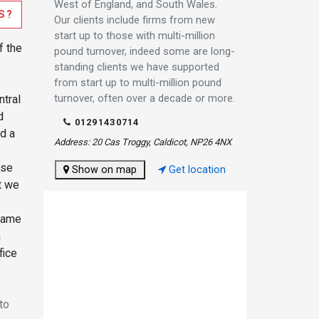
West of England, and South Wales.
S?
Our clients include firms from new
start up to those with multi-million
f the
pound turnover, indeed some are long-
standing clients we have supported
from start up to multi-million pound
turnover, often over a decade or more.
ntral
d
01291430714
nd a
Address: 20 Cas Troggy, Caldicot, NP26 4NX
ise
Show on map
Get location
t we
 same
n
fice
to