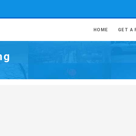
 Media - go to homepage
HOME
GET A
ng