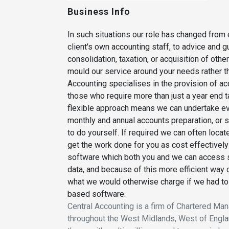
Business Info
In such situations our role has changed from
client's own accounting staff, to advice and
consolidation, taxation, or acquisition of ot
mould our service around your needs rather tha
Accounting specialises in the provision of a
those who require more than just a year end ta
flexible approach means we can undertake ever
monthly and annual accounts preparation, or s
to do yourself. If required we can often loca
get the work done for you as cost effectivel
software which both you and we can access 
data, and because of this more efficient way 
what we would otherwise charge if we had to a
based software.
Central Accounting is a firm of Chartered M
throughout the West Midlands, West of Englan