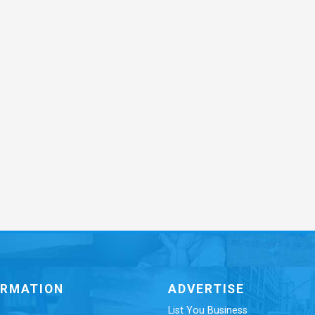
ORMATION
ADVERTISE
List You Business