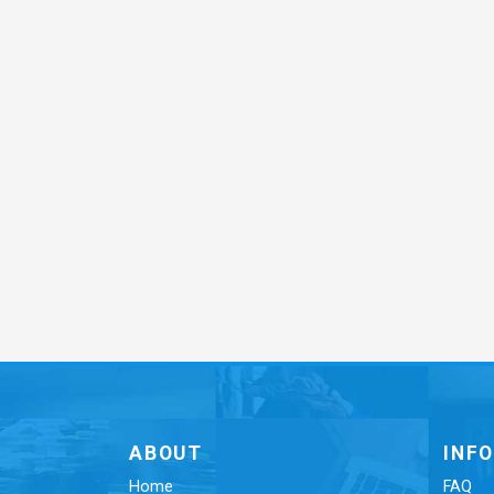
ABOUT
INF
Home
FAQ