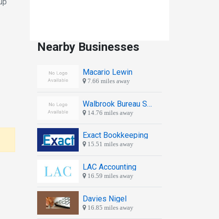
up
Nearby Businesses
Macario Lewin
7.66 miles away
Walbrook Bureau Services Ltd
14.76 miles away
Exact Bookkeeping
15.51 miles away
LAC Accounting
16.59 miles away
Davies Nigel
16.85 miles away