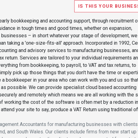
IS THIS YOUR BUSINES
 early bookkeeping and accounting support, through recruitment o
 guidance in tough times and good times, whether on expansion,
her businesses – in short whatever your stage of development, we
n taking a 'one-size-fits-all' approach. Incorporated in 1992, Ce
ccounting and advisory services to manufacturing businesses, an
x return. Services are tailored to your individual requirements a
ything from bookkeeping, to payroll, to VAT and tax returns, to
imply pick up those things that you don't have the time or expert
te a bookkeeper in your area who can work with you and us so tha
y as possible. We can provide specialist cloud based accounting
securely and remotely which means we are all working with the
of working the cost of the software is often met by a reduction i
ttend your site to say, produce a VAT Return using traditional of
anagement Accountants for manufacturing businesses with clients
d, and South Wales. Our clients include firms from new start up 