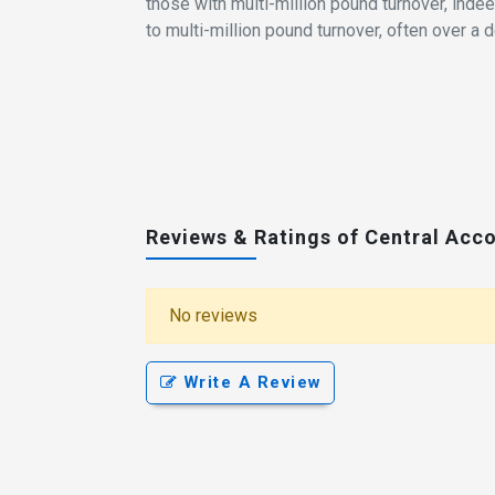
those with multi-million pound turnover, ind
to multi-million pound turnover, often over a 
Reviews & Ratings of Central Acc
No reviews
Write A Review