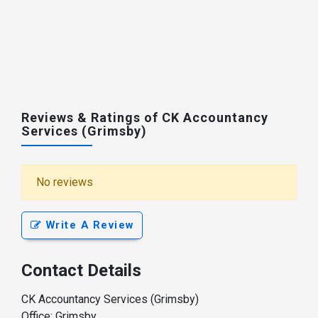
Reviews & Ratings of CK Accountancy
Services (Grimsby)
No reviews
Write A Review
Contact Details
CK Accountancy Services (Grimsby)
Office: Grimsby