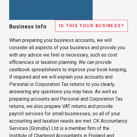
IS THIS YOUR BUSINESS?
Business Info
When preparing your business accounts, we will
consider all aspects of your business and provide you
with any advice we feel is necessary, such as cost
efficiencies or taxation planning. We can provide
cashbook spreadsheets to improve your book keeping,
if required and we will explain your accounts and
Personal or Corporation Tax returns to you clearly,
answering any questions you may have. As well as
preparing accounts and Personal and Corporation Tax
returns, we also prepare VAT returns and provide
payroll services for small businesses, so all of your
accounting and taxation needs are met. CK Accountancy
Services (Grimsby) Ltd is a member firm of the
Institute of Chartered Accountants in England and