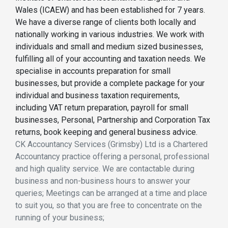
Wales (ICAEW) and has been established for 7 years.
We have a diverse range of clients both locally and
nationally working in various industries. We work with
individuals and small and medium sized businesses,
fulfilling all of your accounting and taxation needs. We
specialise in accounts preparation for small
businesses, but provide a complete package for your
individual and business taxation requirements,
including VAT return preparation, payroll for small
businesses, Personal, Partnership and Corporation Tax
returns, book keeping and general business advice.
CK Accountancy Services (Grimsby) Ltd is a Chartered
Accountancy practice offering a personal, professional
and high quality service. We are contactable during
business and non-business hours to answer your
queries; Meetings can be arranged at a time and place
to suit you, so that you are free to concentrate on the
running of your business;