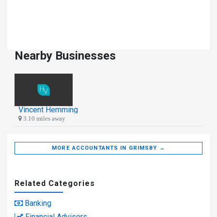
Nearby Businesses
Vincent Hemming
3.10 miles away
MORE ACCOUNTANTS IN GRIMSBY →
Related Categories
Banking
Financial Advisors