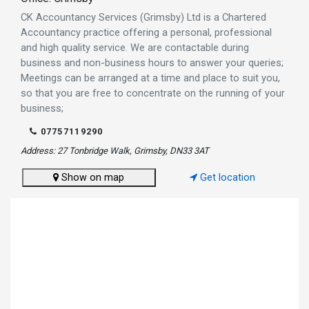
CK Accountancy Services (Grimsby) Ltd is a Chartered
Accountancy practice offering a personal, professional
and high quality service. We are contactable during
business and non-business hours to answer your queries;
Meetings can be arranged at a time and place to suit you,
so that you are free to concentrate on the running of your
business;
07757119290
Address: 27 Tonbridge Walk, Grimsby, DN33 3AT
Show on map
Get location