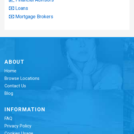
Loans
Mortgage Brokers
ABOUT
Home
Browse Locations
Contact Us
Blog
INFORMATION
FAQ
Privacy Policy
Cookies Usage