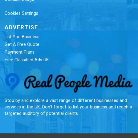
Cookies Settings
ADVERTISE
List You Business
Get A Free Quote
Payment Plans
Free Classified Ads UK
Re
Stop by and explore a vast range of different businesses and
services in the UK. Don’t forget to list your business and reach a
targeted auditory of potential clients.