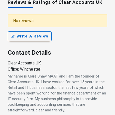
Reviews & Ratings of Clear Accounts UK
No reviews
Write A Review
Contact Details
Clear Accounts UK
Office: Winchester
My name is Clare Shaw MAAT and I am the founder of
Clear Accounts UK. I have worked for over 15 years in the
Retail and IT business sector, the last few years of which
have been spent working for the finance department of an
IT security firm. My business philosophy is to provide
bookkeeping and accounting services that are
straightforward, clear and friendly.