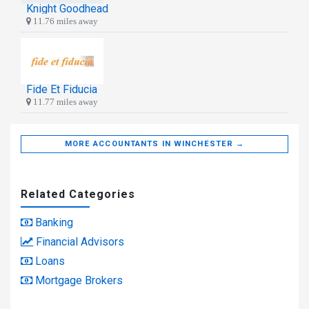
Knight Goodhead
11.76 miles away
Fide Et Fiducia
11.77 miles away
MORE ACCOUNTANTS IN WINCHESTER →
Related Categories
Banking
Financial Advisors
Loans
Mortgage Brokers