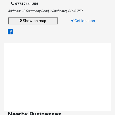
07747441256
Address: 22 Courtenay Road, Winchester, SO23 7ER
Show on map
Get location
Nearby Businesses