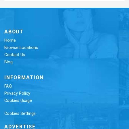
ABOUT
Home
Browse Locations
Contact Us
Blog
INFORMATION
FAQ
Privacy Policy
Cookies Usage
Cookies Settings
ADVERTISE