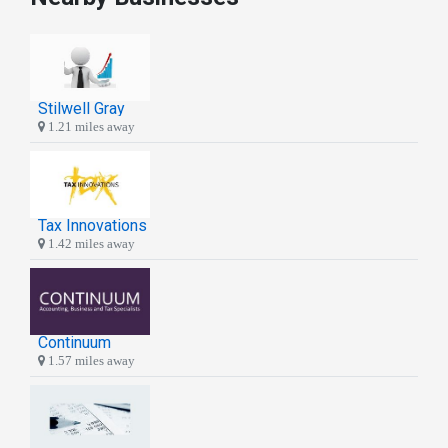
Stilwell Gray
1.21 miles away
Tax Innovations
1.42 miles away
Continuum
1.57 miles away