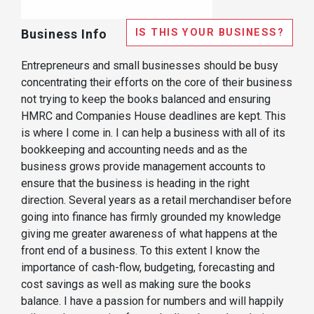
IS THIS YOUR BUSINESS?
Business Info
Entrepreneurs and small businesses should be busy
concentrating their efforts on the core of their business
not trying to keep the books balanced and ensuring
HMRC and Companies House deadlines are kept. This
is where I come in. I can help a business with all of its
bookkeeping and accounting needs and as the
business grows provide management accounts to
ensure that the business is heading in the right
direction. Several years as a retail merchandiser before
going into finance has firmly grounded my knowledge
giving me greater awareness of what happens at the
front end of a business. To this extent I know the
importance of cash-flow, budgeting, forecasting and
cost savings as well as making sure the books
balance. I have a passion for numbers and will happily