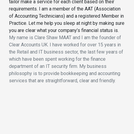
tailor make a service for each client based on their
requirements. I am a member of the AAT (Association
of Accounting Technicians) and a registered Member in
Practice. Let me help you sleep at night by making sure
you are clear what your company’s financial status is.
My name is Clare Shaw MAAT and I am the founder of
Clear Accounts UK. I have worked for over 15 years in
the Retail and IT business sector, the last few years of
which have been spent working for the finance
department of an IT security firm. My business
philosophy is to provide bookkeeping and accounting
services that are straightforward, clear and friendly.