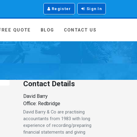
Register
Sign In
 FREE QUOTE
BLOG
CONTACT US
Contact Details
David Barry
Office: Redbridge
David Barry & Co are practising
accountants from 1983 with long
experience of recording/preparing
financial statements and giving