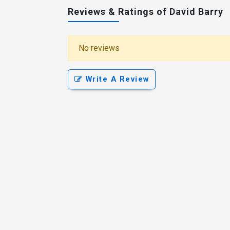
Reviews & Ratings of David Barry
No reviews
Write A Review