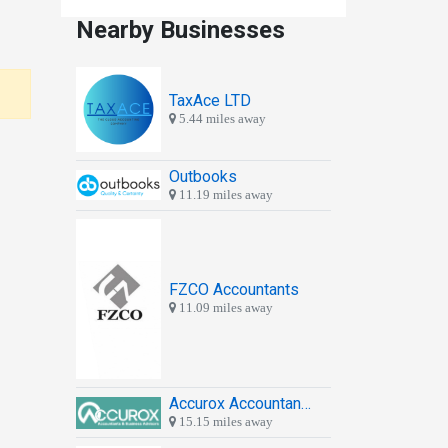
Nearby Businesses
TaxAce LTD
5.44 miles away
Outbooks
11.19 miles away
FZCO Accountants
11.09 miles away
Accurox Accountants & Business Advisors
15.15 miles away