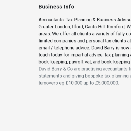
Business Info
Accountants, Tax Planning & Business Advise
Greater London, Ilford, Gants Hill, Romford, 
areas. We offer all clients a variety of fully 
limited companies and personal tax clients at f
email / telephone advice. David Barry is now o
touch today for impartial advice, tax planning
book-keeping, payroll, vat, and book-keeping
David Barry & Co are practising accountants 
statements and giving bespoke tax planning 
turnovers eg £10,000 up to £5,000,000.