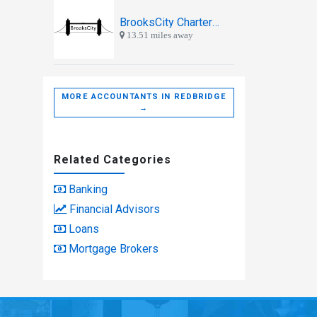
BrooksCity Chartered Accountants
13.51 miles away
MORE ACCOUNTANTS IN REDBRIDGE
→
Related Categories
Banking
Financial Advisors
Loans
Mortgage Brokers