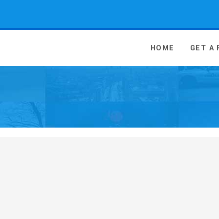
 Media - go to homepage
HOME
GET A