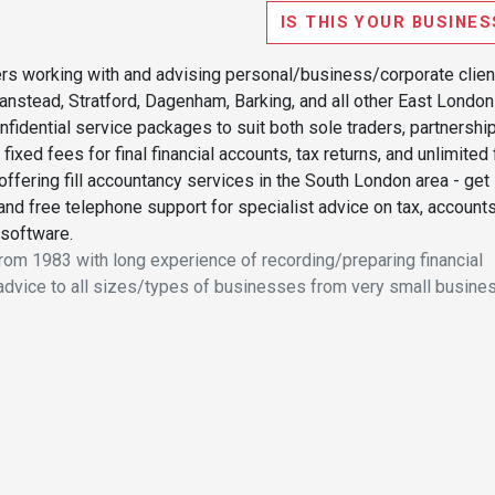
IS THIS YOUR BUSINES
rs working with and advising personal/business/corporate clien
Wanstead, Stratford, Dagenham, Barking, and all other East London
confidential service packages to suit both sole traders, partnershi
ixed fees for final financial accounts, tax returns, and unlimited
ffering fill accountancy services in the South London area - get 
 and free telephone support for specialist advice on tax, accounts
 software.
from 1983 with long experience of recording/preparing financial
advice to all sizes/types of businesses from very small busine