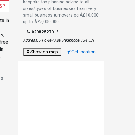
bespoke tax planning advice to all
S?
sizes/types of businesses from very
small business turnovers eg Â£10,000
ts in
up to Â£5,000,000.
02082527018
ps,
Address: 7 Fowey Ave, Redbridge, IG4 5JT
 free
in
Show on map
Get location
,
ss