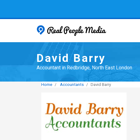
Real People
David Barry
Accountant in Redbridge, North East London
Home
Accountants
David Barry