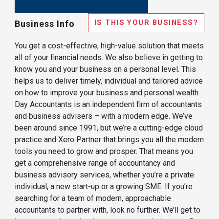
IS THIS YOUR BUSINESS?
Business Info
You get a cost-effective, high-value solution that meets
all of your financial needs. We also believe in getting to
know you and your business on a personal level. This
helps us to deliver timely, individual and tailored advice
on how to improve your business and personal wealth.
Day Accountants is an independent firm of accountants
and business advisers – with a modern edge. We’ve
been around since 1991, but we’re a cutting-edge cloud
practice and Xero Partner that brings you all the modern
tools you need to grow and prosper. That means you
get a comprehensive range of accountancy and
business advisory services, whether you’re a private
individual, a new start-up or a growing SME. If you’re
searching for a team of modern, approachable
accountants to partner with, look no further. We’ll get to