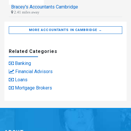
Bracey's Accountants Cambridge
2.41 miles away
MORE ACCOUNTANTS IN CAMBRIDGE →
Related Categories
Banking
Financial Advisors
Loans
Mortgage Brokers