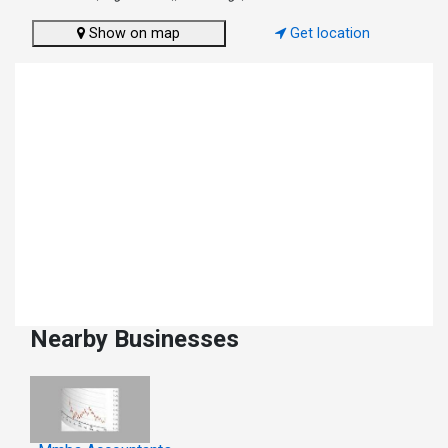
Show on map
Get location
Nearby Businesses