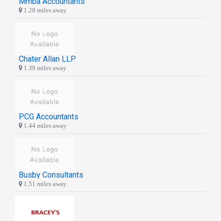
Mmba Accountants
1.28 miles away
Chater Allan LLP
1.39 miles away
PCG Accountants
1.44 miles away
Busby Consultants
1.51 miles away