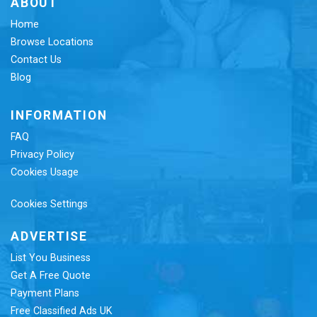
ABOUT
Home
Browse Locations
Contact Us
Blog
INFORMATION
FAQ
Privacy Policy
Cookies Usage
Cookies Settings
ADVERTISE
List You Business
Get A Free Quote
Payment Plans
Free Classified Ads UK