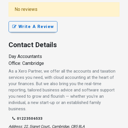
No reviews
Write A Review
Contact Details
Day Accountants
Office: Cambridge
As a Xero Partner, we offer all the accounts and taxation
services you need, with cloud accounting at the heart of
your finances. But we also bring you the real-time
reporting, tailored business advice and software support
you need to grow and flourish — whether you’re an
individual, a new start-up or an established family
business.
01223506533
Address: 22, Signet Court,, Cambridge, CB5 8LA