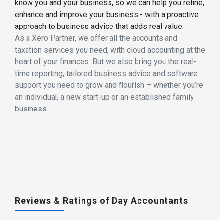
know you and your business, so we can help you refine,
enhance and improve your business - with a proactive
approach to business advice that adds real value.
As a Xero Partner, we offer all the accounts and
taxation services you need, with cloud accounting at the
heart of your finances. But we also bring you the real-
time reporting, tailored business advice and software
support you need to grow and flourish – whether you’re
an individual, a new start-up or an established family
business.
Reviews & Ratings of Day Accountants