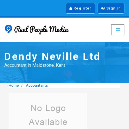
Register
Sign In
Real People Media - g
Toggle
Dendy Neville Ltd
Accountant in Maidstone, Kent
Home
Accountants