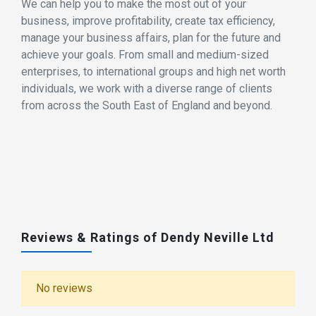
We can help you to make the most out of your
business, improve profitability, create tax efficiency,
manage your business affairs, plan for the future and
achieve your goals. From small and medium-sized
enterprises, to international groups and high net worth
individuals, we work with a diverse range of clients
from across the South East of England and beyond.
Reviews & Ratings of Dendy Neville Ltd
No reviews