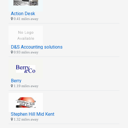
Action Desk
0.41 miles away
D&S Accounting solutions
0.93 miles away
Berry
1.19 miles away
Stephen Hill Mid Kent
1.32 miles away