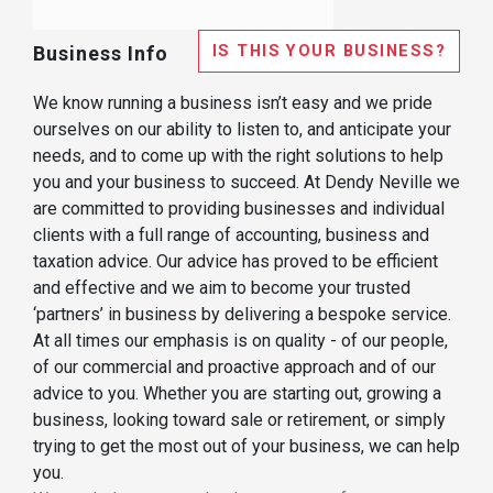
IS THIS YOUR BUSINESS?
Business Info
We know running a business isn’t easy and we pride
ourselves on our ability to listen to, and anticipate your
needs, and to come up with the right solutions to help
you and your business to succeed. At Dendy Neville we
are committed to providing businesses and individual
clients with a full range of accounting, business and
taxation advice. Our advice has proved to be efficient
and effective and we aim to become your trusted
‘partners’ in business by delivering a bespoke service.
At all times our emphasis is on quality - of our people,
of our commercial and proactive approach and of our
advice to you. Whether you are starting out, growing a
business, looking toward sale or retirement, or simply
trying to get the most out of your business, we can help
you.