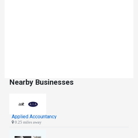
Nearby Businesses
Applied Accountancy
0.25 miles away