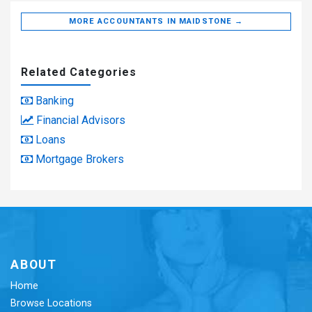
MORE ACCOUNTANTS IN MAIDSTONE →
Related Categories
Banking
Financial Advisors
Loans
Mortgage Brokers
ABOUT
Home
Browse Locations