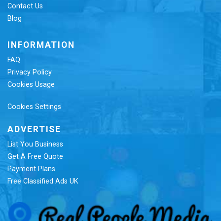
Contact Us
Blog
INFORMATION
FAQ
Privacy Policy
Cookies Usage
Cookies Settings
ADVERTISE
List You Business
Get A Free Quote
Payment Plans
Free Classified Ads UK
Re