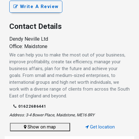
Write A Review
Contact Details
Dendy Neville Ltd
Office: Maidstone
We can help you to make the most out of your business,
improve profitability, create tax efficiency, manage your
business affairs, plan for the future and achieve your
goals. From small and medium-sized enterprises, to
international groups and high net worth individuals, we
work with a diverse range of clients from across the South
East of England and beyond.
01622686441
Address: 3-4 Bower Place, Maidstone, ME16 8RY
Show on map
Get location