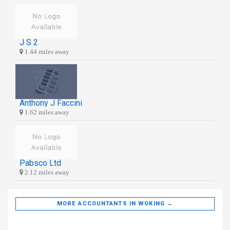
J S 2
1.44 miles away
Anthony J Faccini
1.62 miles away
Pabsco Ltd
2.12 miles away
MORE ACCOUNTANTS IN WOKING →