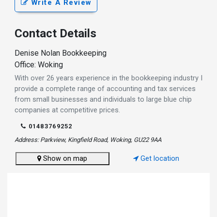
Write A Review
Contact Details
Denise Nolan Bookkeeping
Office: Woking
With over 26 years experience in the bookkeeping industry I
provide a complete range of accounting and tax services
from small businesses and individuals to large blue chip
companies at competitive prices.
01483769252
Address: Parkview, Kingfield Road, Woking, GU22 9AA
Show on map
Get location