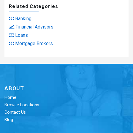
Related Categories
Banking
Financial Advisors
Loans
Mortgage Brokers
ABOUT
Home
Browse Locations
Contact Us
Blog