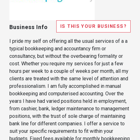
IS THIS YOUR BUSINESS?
Business Info
I pride my self on offering all the usual services of a a
typical bookkeeping and accountancy firm or
consultancy, but without the overbearing formality or
cost. Whether you require my services for just a few
hours per week to a couple of weeks per month, all my
clients are treated with the same level of attention and
professionalism. I am fully accomplished in manual
bookkeeping and computerised accounting. Over the
years I have had varied positions held in employment,
from cashier, bank, ledger maintenance to management
positions, with the trust of sole charge of maintaining
bank line for different companies. I offer a service to
suit your specific requirements to fit within your
budgets. Fixed fees available for monthly bookkeeping