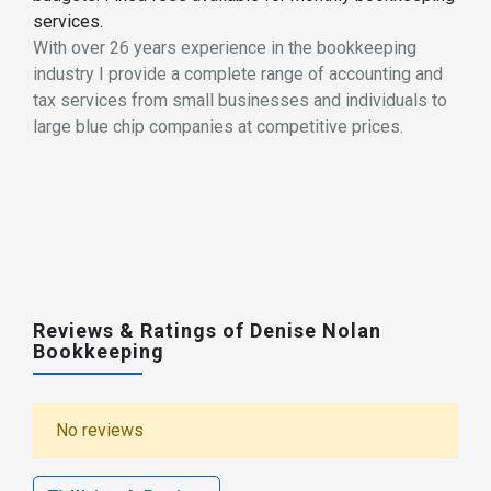
services.
With over 26 years experience in the bookkeeping
industry I provide a complete range of accounting and
tax services from small businesses and individuals to
large blue chip companies at competitive prices.
Reviews & Ratings of Denise Nolan
Bookkeeping
No reviews