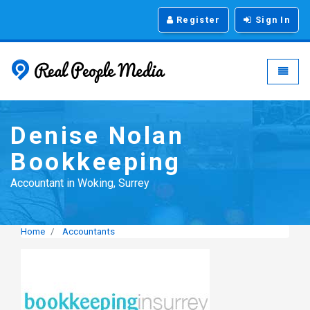
Register
Sign In
Real People Media - g
Toggle
Denise Nolan
Bookkeeping
Accountant in Woking, Surrey
Home
Accountants