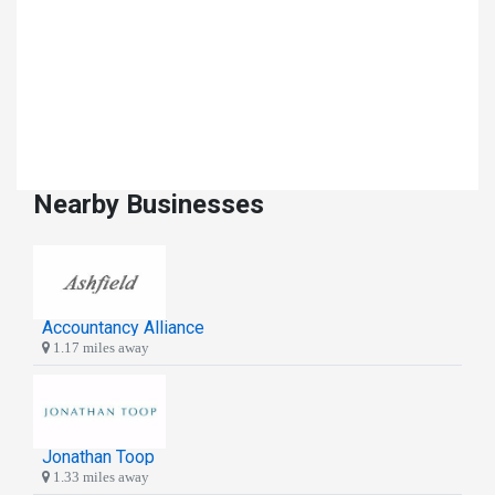
Nearby Businesses
Accountancy Alliance
1.17 miles away
Jonathan Toop
1.33 miles away