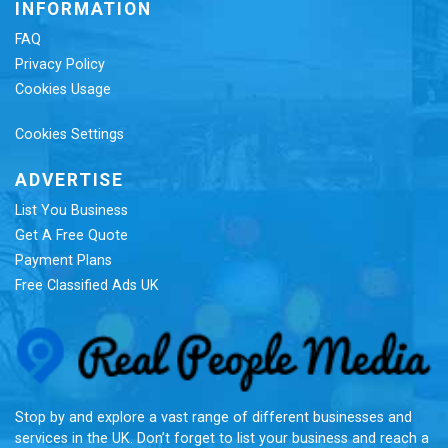
INFORMATION
FAQ
Privacy Policy
Cookies Usage
Cookies Settings
ADVERTISE
List You Business
Get A Free Quote
Payment Plans
Free Classified Ads UK
Re
Stop by and explore a vast range of different businesses and
services in the UK. Don’t forget to list your business and reach a