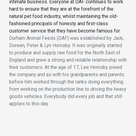
intimate business. Everyone at DAF continues to work
hard to ensure that they are at the forefront of the
natural pet food industry, whilst maintaining the old-
fashioned principals of honesty and first-class
customer service that they have become famous for.
Durham Animal Feeds (DAF) was established by Jack,
Doreen, Peter & Lyn Hornsby. It was originally started
to produce and supply raw food for the North East of
England and grew a strong and reliable relationship with
their customers. At the age of 17, Lee Hornsby joined
the company and as with his grandparents and parents
before him worked through the ranks doing everything
from working on the production line to driving the heavy
goods vehicles. Everybody did every job and that still
applies to this day.