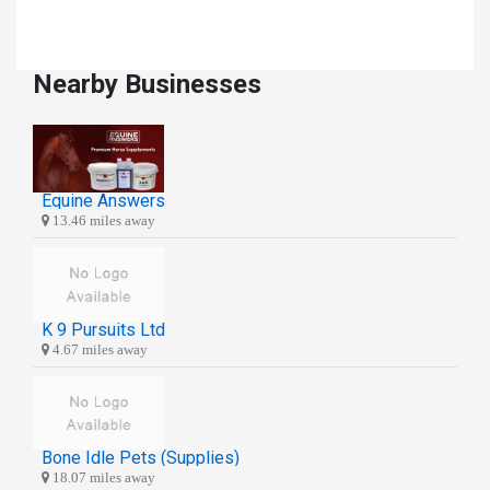
Nearby Businesses
Equine Answers
13.46 miles away
K 9 Pursuits Ltd
4.67 miles away
Bone Idle Pets (Supplies)
18.07 miles away