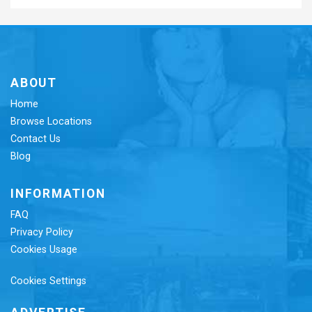
ABOUT
Home
Browse Locations
Contact Us
Blog
INFORMATION
FAQ
Privacy Policy
Cookies Usage
Cookies Settings