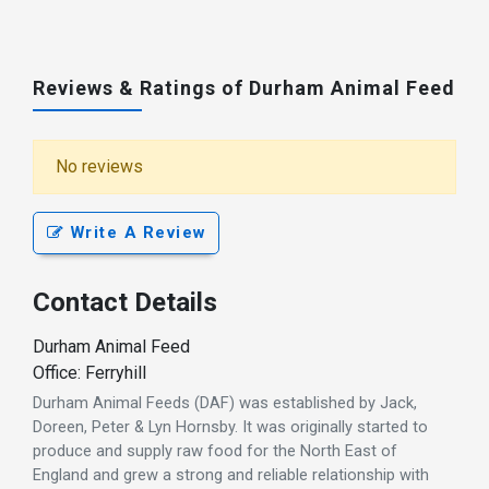
Reviews & Ratings of Durham Animal Feed
No reviews
Write A Review
Contact Details
Durham Animal Feed
Office: Ferryhill
Durham Animal Feeds (DAF) was established by Jack,
Doreen, Peter & Lyn Hornsby. It was originally started to
produce and supply raw food for the North East of
England and grew a strong and reliable relationship with