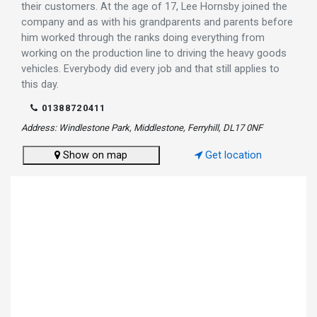
their customers. At the age of 17, Lee Hornsby joined the
company and as with his grandparents and parents before
him worked through the ranks doing everything from
working on the production line to driving the heavy goods
vehicles. Everybody did every job and that still applies to
this day.
01388720411
Address: Windlestone Park, Middlestone, Ferryhill, DL17 0NF
Show on map
Get location