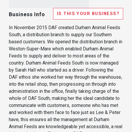
IS THIS YOUR BUSINESS?
Business Info
In November 2015 DAF created Durham Animal Feeds
South, a distribution branch to supply our Southern
based customers. We opened the distribution branch in
Weston-Super-Mare which enabled Durham Animal
Feeds to supply and deliver to most areas of the
country. Durham Animal Feeds South is now managed
by Sarah Hall who started as a driver. Following the
DAF ethos she worked her way through the warehouse,
into the retail shop, then progressing on through into
administration in the office, finally taking charge of the
whole of DAF South, making her the ideal candidate to
communicate with customers, someone who has met
and worked with them face to face just as Lee & Peter
have, this ensures all the management at Durham
Animal Feeds are knowledgeable yet accessible, a real