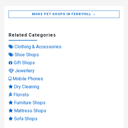
MORE PET SHOPS IN FERRYHILL →
Related Categories
Clothing & Accessories
Shoe Shops
Gift Shops
Jewellery
Mobile Phones
Dry Cleaning
Florists
Furniture Shops
Mattress Shops
Sofa Shops