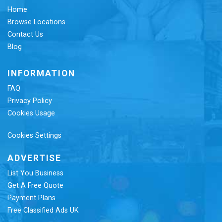
Home
Browse Locations
Contact Us
Blog
INFORMATION
FAQ
Privacy Policy
Cookies Usage
Cookies Settings
ADVERTISE
List You Business
Get A Free Quote
Payment Plans
Free Classified Ads UK