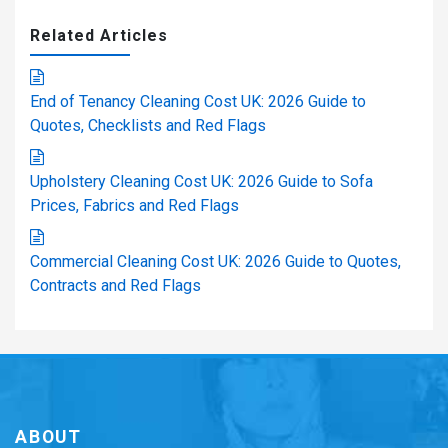
Related Articles
End of Tenancy Cleaning Cost UK: 2026 Guide to
Quotes, Checklists and Red Flags
Upholstery Cleaning Cost UK: 2026 Guide to Sofa
Prices, Fabrics and Red Flags
Commercial Cleaning Cost UK: 2026 Guide to Quotes,
Contracts and Red Flags
ABOUT