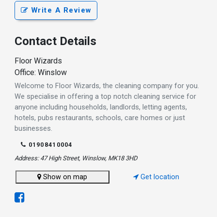
Write A Review
Contact Details
Floor Wizards
Office: Winslow
Welcome to Floor Wizards, the cleaning company for you.
We specialise in offering a top notch cleaning service for
anyone including households, landlords, letting agents,
hotels, pubs restaurants, schools, care homes or just
businesses.
01908410004
Address: 47 High Street, Winslow, MK18 3HD
Show on map
Get location