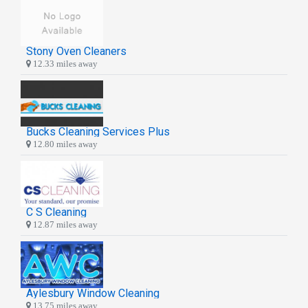
Stony Oven Cleaners
12.33 miles away
Bucks Cleaning Services Plus
12.80 miles away
C S Cleaning
12.87 miles away
Aylesbury Window Cleaning
13.75 miles away