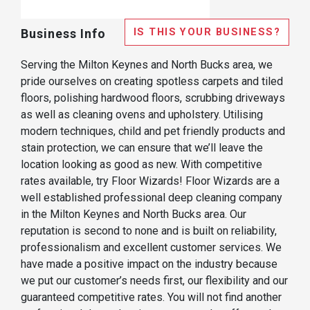
IS THIS YOUR BUSINESS?
Business Info
Serving the Milton Keynes and North Bucks area, we
pride ourselves on creating spotless carpets and tiled
floors, polishing hardwood floors, scrubbing driveways
as well as cleaning ovens and upholstery. Utilising
modern techniques, child and pet friendly products and
stain protection, we can ensure that we’ll leave the
location looking as good as new. With competitive
rates available, try Floor Wizards! Floor Wizards are a
well established professional deep cleaning company
in the Milton Keynes and North Bucks area. Our
reputation is second to none and is built on reliability,
professionalism and excellent customer services. We
have made a positive impact on the industry because
we put our customer’s needs first, our flexibility and our
guaranteed competitive rates. You will not find another