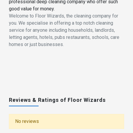
professional deep cleaning company who offer such
good value for money.
Welcome to Floor Wizards, the cleaning company for
you. We specialise in offering a top notch cleaning
service for anyone including households, landlords,
letting agents, hotels, pubs restaurants, schools, care
homes or just businesses.
Reviews & Ratings of Floor Wizards
No reviews