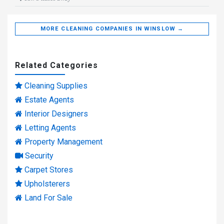
MORE CLEANING COMPANIES IN WINSLOW →
Related Categories
Cleaning Supplies
Estate Agents
Interior Designers
Letting Agents
Property Management
Security
Carpet Stores
Upholsterers
Land For Sale