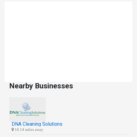
Nearby Businesses
DNA Cleaning Solutions
16.14 miles away