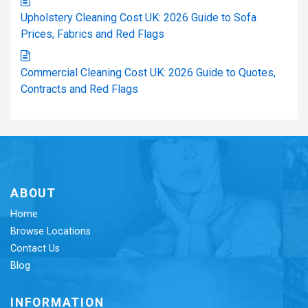
Upholstery Cleaning Cost UK: 2026 Guide to Sofa
Prices, Fabrics and Red Flags
Commercial Cleaning Cost UK: 2026 Guide to Quotes,
Contracts and Red Flags
ABOUT
Home
Browse Locations
Contact Us
Blog
INFORMATION