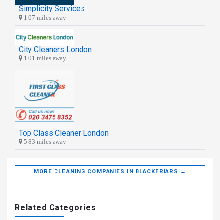
Simplicity Services
1.07 miles away
City Cleaners London
1.01 miles away
Top Class Cleaner London
5.83 miles away
MORE CLEANING COMPANIES IN BLACKFRIARS →
Related Categories