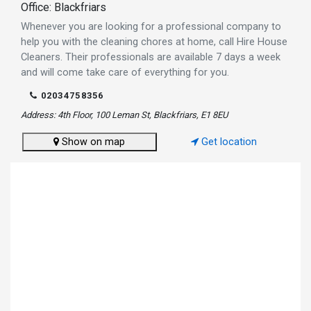
Office: Blackfriars
Whenever you are looking for a professional company to
help you with the cleaning chores at home, call Hire House
Cleaners. Their professionals are available 7 days a week
and will come take care of everything for you.
02034758356
Address: 4th Floor, 100 Leman St, Blackfriars, E1 8EU
Show on map
Get location