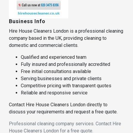
Business Info
Hire House Cleaners London is a professional cleaning
company based in the UK, providing cleaning to
domestic and commercial clients.
Qualified and experienced team
Fully insured and professionally accredited
Free initial consultations available
Serving businesses and private clients
Competitive pricing with transparent quotes
Reliable and responsive service
Contact Hire House Cleaners London directly to
discuss your requirements and request a free quote.
Professional cleaning company services. Contact Hire
House Cleaners London for a free quote.