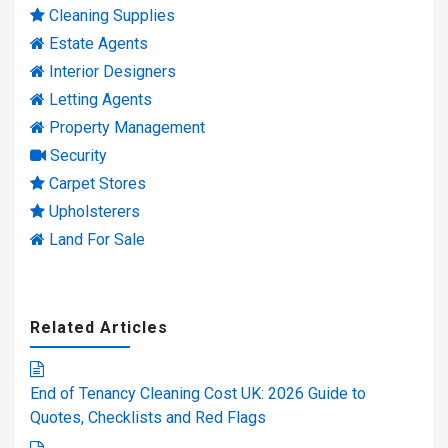
Cleaning Supplies
Estate Agents
Interior Designers
Letting Agents
Property Management
Security
Carpet Stores
Upholsterers
Land For Sale
Related Articles
End of Tenancy Cleaning Cost UK: 2026 Guide to
Quotes, Checklists and Red Flags