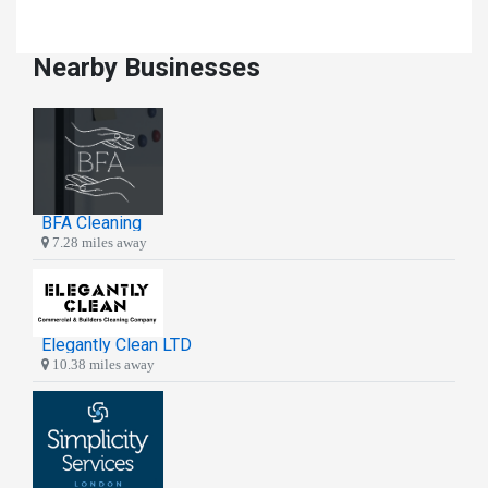
Nearby Businesses
BFA Cleaning
7.28 miles away
Elegantly Clean LTD
10.38 miles away