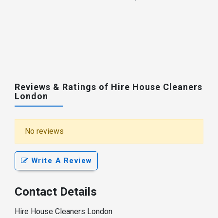
Reviews & Ratings of Hire House Cleaners
London
No reviews
Write A Review
Contact Details
Hire House Cleaners London