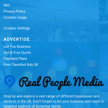
FAQ
Privacy Policy
Cookies Usage
Cookies Settings
ADVERTISE
List You Business
Get A Free Quote
Payment Plans
Free Classified Ads UK
Re
Stop by and explore a vast range of different businesses and
services in the UK. Don’t forget to list your business and reach a
targeted auditory of potential clients.