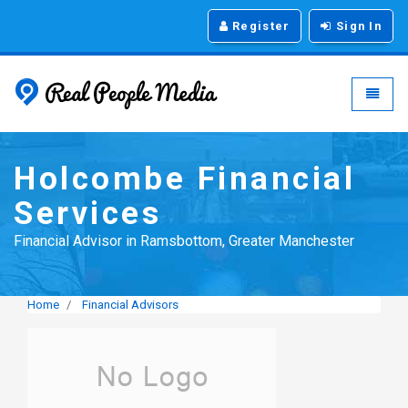
Register
Sign In
Real People Media - g
Toggle
Holcombe Financial
Services
Financial Advisor in Ramsbottom, Greater Manchester
Home
Financial Advisors