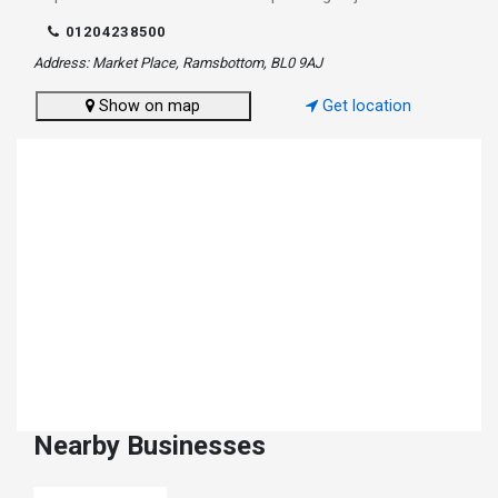
01204238500
Address: Market Place, Ramsbottom, BL0 9AJ
Show on map
Get location
Nearby Businesses