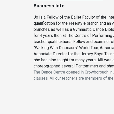
Business Info
Jo is a Fellow of the Ballet Faculty of the In
qualification for the Freestyle branch and an
branches as well as a Gymnastic Dance Diplom
for 4 years then at The Centre of Performing
teacher qualifications. Fellow and examiner o
"Walking With Dinosaurs" World Tour, Associa
Associate Director for the Jersey Boys Tour. 
she has also taught for many years, Alli was 
choreographed several Pantomimes and shows
The Dance Centre opened in Crowborough in A
classes. All our teachers are members of the