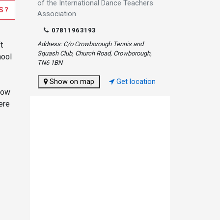
of the International Dance Teachers
S?
Association.
07811963193
t
Address: C/o Crowborough Tennis and
Squash Club, Church Road, Crowborough,
hool
TN6 1BN
Show on map
Get location
now
ere