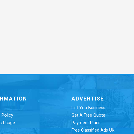
ORMATION
ADVERTISE
List You Business
 Policy
Get A Free Quote
s Usage
Payment Plans
Free Classified Ads UK