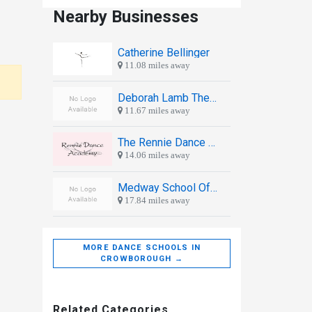
Nearby Businesses
Catherine Bellinger
11.08 miles away
Deborah Lamb Theatre School
11.67 miles away
The Rennie Dance Academy
14.06 miles away
Medway School Of Ballroom Dancing
17.84 miles away
MORE DANCE SCHOOLS IN
CROWBOROUGH →
Related Categories