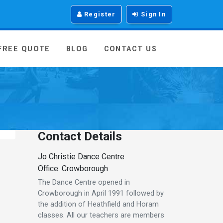
Register
Sign In
 FREE QUOTE
BLOG
CONTACT US
Contact Details
Jo Christie Dance Centre
Office: Crowborough
The Dance Centre opened in
Crowborough in April 1991 followed by
the addition of Heathfield and Horam
classes. All our teachers are members