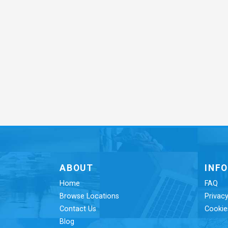
ABOUT
INF
Home
FAQ
Browse Locations
Privacy
Contact Us
Cookie
Blog