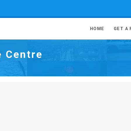
 Media - go to homepage
HOME
GET A
e Centre