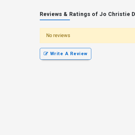
Reviews & Ratings of Jo Christie 
No reviews
Write A Review