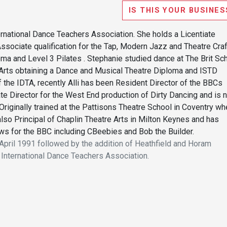
IS THIS YOUR BUSINES
ternational Dance Teachers Association. She holds a Licentiate
 Associate qualification for the Tap, Modern Jazz and Theatre Craf
a and Level 3 Pilates . Stephanie studied dance at The Brit Sc
 Arts obtaining a Dance and Musical Theatre Diploma and ISTD
f the IDTA, recently Alli has been Resident Director of the BBCs
te Director for the West End production of Dirty Dancing and is 
Originally trained at the Pattisons Theatre School in Coventry wh
also Principal of Chaplin Theatre Arts in Milton Keynes and has
 for the BBC including CBeebies and Bob the Builder.
pril 1991 followed by the addition of Heathfield and Horam
 International Dance Teachers Association.