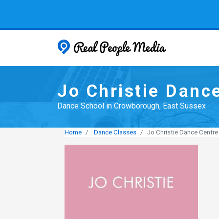
Real People
Jo Christie Danc
Dance School in Crowborough, East Sussex
Home
Dance Classes
Jo Christie Dance Centre