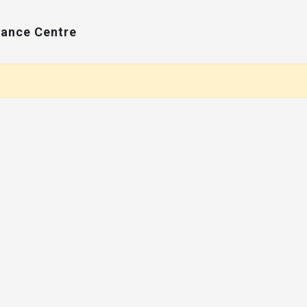
Dance Centre