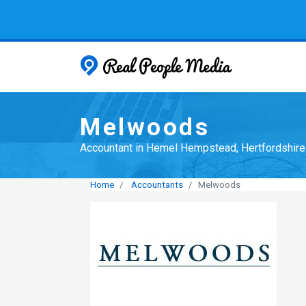
Real People
Melwoods
Accountant in Hemel Hempstead, Hertfordshire
Home
Accountants
Melwoods