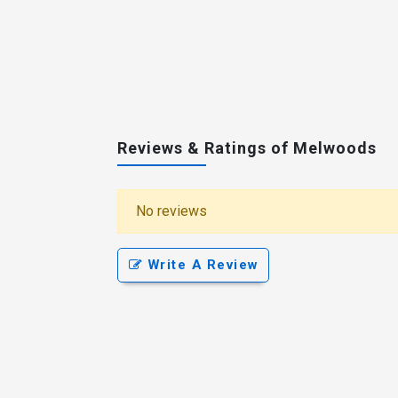
Reviews & Ratings of Melwoods
No reviews
Write A Review