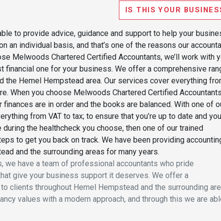
IS THIS YOUR BUSINES
able to provide advice, guidance and support to help your busine
on an individual basis, and that’s one of the reasons our account
ose Melwoods Chartered Certified Accountants, we’ll work with 
t financial one for your business. We offer a comprehensive ran
und the Hemel Hempstead area. Our services cover everything fr
re. When you choose Melwoods Chartered Certified Accountants
r finances are in order and the books are balanced. With one of o
rything from VAT to tax; to ensure that you’re up to date and you
 during the healthcheck you choose, then one of our trained
steps to get you back on track. We have been providing accountin
ead and the surrounding areas for many years.
, we have a team of professional accountants who pride
hat give your business support it deserves. We offer a
to clients throughout Hemel Hempstead and the surrounding are
tancy values with a modern approach, and through this we are abl