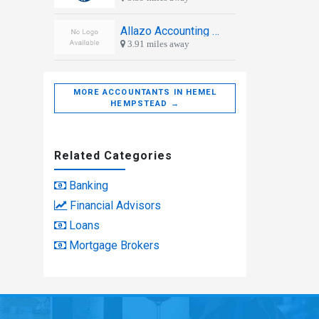
Allazo Accounting and Consultancy
3.91 miles away
MORE ACCOUNTANTS IN HEMEL
HEMPSTEAD →
Related Categories
Banking
Financial Advisors
Loans
Mortgage Brokers