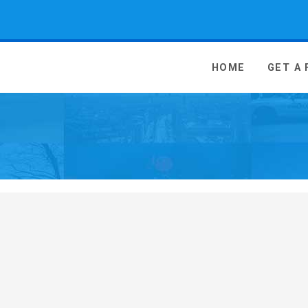
 Media - go to homepage
HOME
GET A