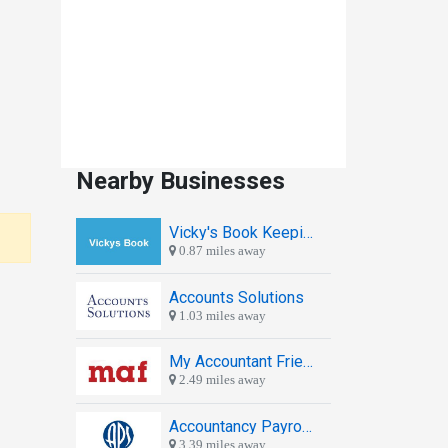
Nearby Businesses
Vicky's Book Keeping
0.87 miles away
Accounts Solutions
1.03 miles away
My Accountant Friend
2.49 miles away
Accountancy Payroll Services
3.39 miles away