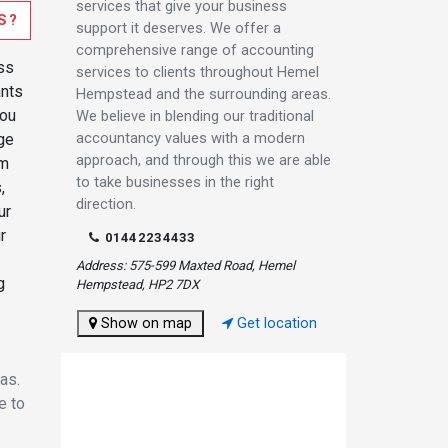
services that give your business
S?
support it deserves. We offer a
comprehensive range of accounting
ss
services to clients throughout Hemel
ants
Hempstead and the surrounding areas.
you
We believe in blending our traditional
accountancy values with a modern
ge
approach, and through this we are able
om
to take businesses in the right
,
direction.
ur
r
01442234433
Address: 575-599 Maxted Road, Hemel
g
Hempstead, HP2 7DX
Show on map
Get location
as.
e to