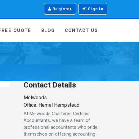
Register
Sign In
 FREE QUOTE
BLOG
CONTACT US
Contact Details
Melwoods
Office: Hemel Hempstead
At Melwoods Chartered Certified
Accountants, we have a team of
professional accountants who pride
themselves on offering accounting