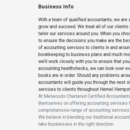
Business Info
With a team of qualified accountants, we are 
grow and succeed. We treat all of our clients 
tailor our services around you. When you cho
to ensure the decisions you make are the bes
of accounting services to clients in and aro
bookkeeping to business plans and much mo
we’ll work closely with you to ensure that you
accounting healthchecks, we can look over eve
books are in order. Should any problems arise
accountants will guide you through the next 
services to clients throughout Hemel Hempst
At Melwoods Chartered Certified Accountants
themselves on offering accounting services t
comprehensive range of accounting services 
We believe in blending our traditional accoun
take businesses in the right direction.