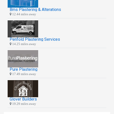
Bms Plastering & Alterations
12.44 miles away
Penfold Plastering Services
14.25 miles away
Pure Plastering
17.49 miles away
Glover Builders
19.29 miles away