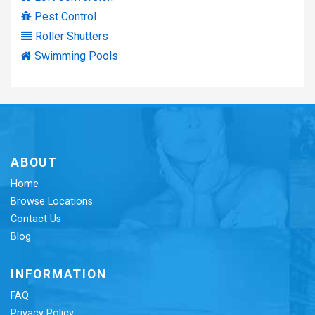
Pest Control
Roller Shutters
Swimming Pools
ABOUT
Home
Browse Locations
Contact Us
Blog
INFORMATION
FAQ
Privacy Policy