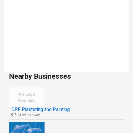
Nearby Businesses
DPF Plastering and Painting
7.14 miles away