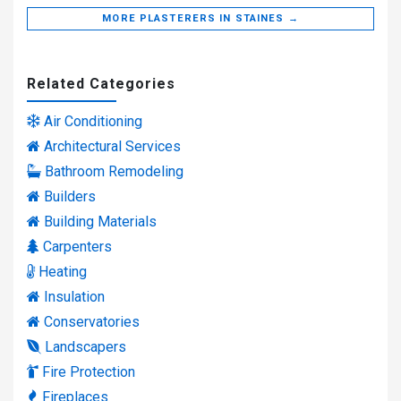
MORE PLASTERERS IN STAINES →
Related Categories
Air Conditioning
Architectural Services
Bathroom Remodeling
Builders
Building Materials
Carpenters
Heating
Insulation
Conservatories
Landscapers
Fire Protection
Fireplaces