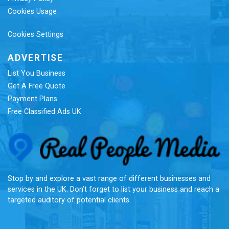
Cookies Usage
Cookies Settings
ADVERTISE
List You Business
Get A Free Quote
Payment Plans
Free Classified Ads UK
Re
Stop by and explore a vast range of different businesses and
services in the UK. Don’t forget to list your business and reach a
targeted auditory of potential clients.