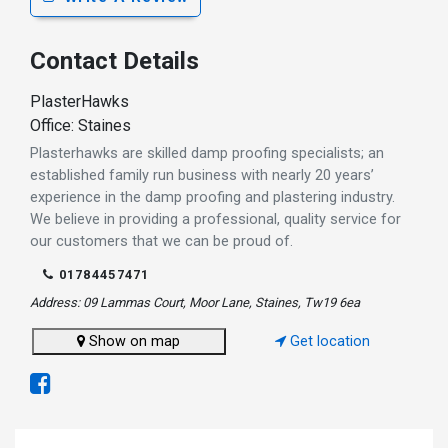
Contact Details
PlasterHawks
Office: Staines
Plasterhawks are skilled damp proofing specialists; an
established family run business with nearly 20 years’
experience in the damp proofing and plastering industry.
We believe in providing a professional, quality service for
our customers that we can be proud of.
01784457471
Address: 09 Lammas Court, Moor Lane, Staines, Tw19 6ea
Show on map
Get location