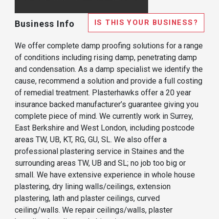
IS THIS YOUR BUSINESS?
Business Info
We offer complete damp proofing solutions for a range
of conditions including rising damp, penetrating damp
and condensation. As a damp specialist we identify the
cause, recommend a solution and provide a full costing
of remedial treatment. Plasterhawks offer a 20 year
insurance backed manufacturer’s guarantee giving you
complete piece of mind. We currently work in Surrey,
East Berkshire and West London, including postcode
areas TW, UB, KT, RG, GU, SL. We also offer a
professional plastering service in Staines and the
surrounding areas TW, UB and SL; no job too big or
small. We have extensive experience in whole house
plastering, dry lining walls/ceilings, extension
plastering, lath and plaster ceilings, curved
ceiling/walls. We repair ceilings/walls, plaster