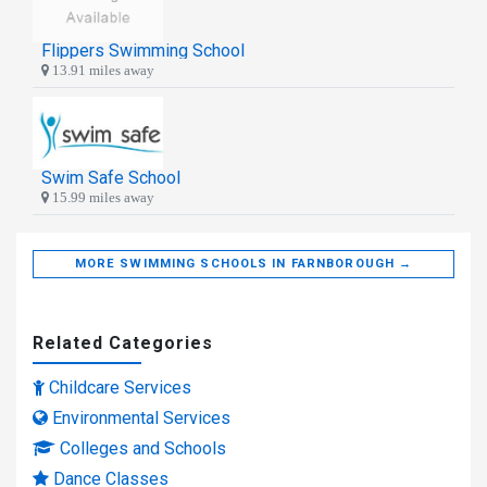
Flippers Swimming School
13.91 miles away
Swim Safe School
15.99 miles away
MORE SWIMMING SCHOOLS IN FARNBOROUGH →
Related Categories
Childcare Services
Environmental Services
Colleges and Schools
Dance Classes