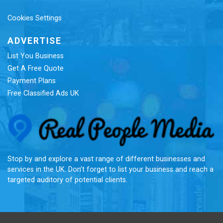
Cookies Settings
ADVERTISE
List You Business
Get A Free Quote
Payment Plans
Free Classified Ads UK
Re
Stop by and explore a vast range of different businesses and
services in the UK. Don’t forget to list your business and reach a
targeted auditory of potential clients.