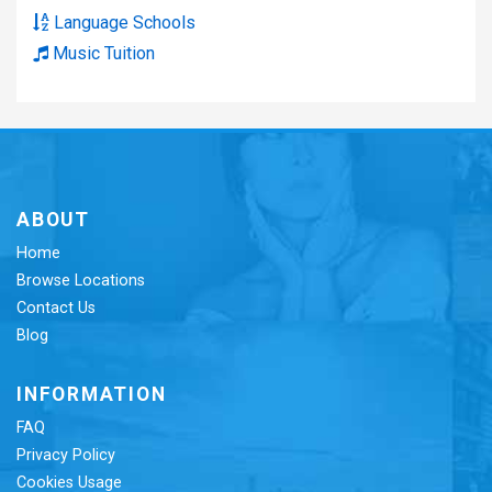
Language Schools
Music Tuition
ABOUT
Home
Browse Locations
Contact Us
Blog
INFORMATION
FAQ
Privacy Policy
Cookies Usage