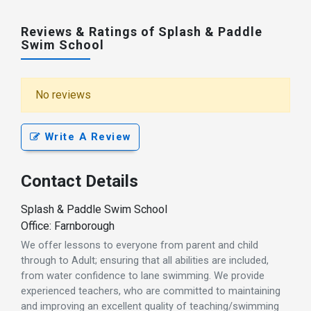
Reviews & Ratings of Splash & Paddle
Swim School
No reviews
Write A Review
Contact Details
Splash & Paddle Swim School
Office: Farnborough
We offer lessons to everyone from parent and child
through to Adult; ensuring that all abilities are included,
from water confidence to lane swimming. We provide
experienced teachers, who are committed to maintaining
and improving an excellent quality of teaching/swimming