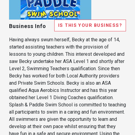
IS THIS YOUR BUSINESS?
Business Info
Having always swum herself, Becky at the age of 14,
started assisting teachers with the provision of
lessons to young children. This interest developed and
saw Becky undertake her ASA Level 1 and shortly after
Level 2, Swimming Teachers qualification. Since then
Becky has worked for both Local Authority providers
and Private Swim Schools. Becky is also an ASA
qualified Aqua Aerobics Instructor and has this year
obtained her Level 1 Diving Coaches qualification.
Splash & Paddle Swim School is committed to teaching
all participants to swim in a caring and fun environment.
All swimmers are given the opportunity to learn and
develop at their own pace whilst ensuring that they
have fun in a safe and secure environment. Using the