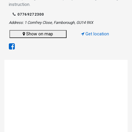
instruction.
07769272300
Address: 1 Comfrey Close, Farnborough, GU14 9XX
Show on map
Get location