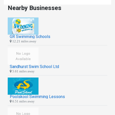
Nearby Businesses
GR Swimming Schools
12.21 miles away
Sandhurst Swim School Ltd
5.61 miles away
Poolskool Swimming Lessons
6.51 miles away