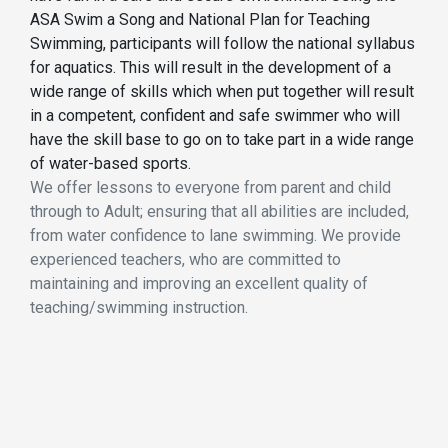
ASA Swim a Song and National Plan for Teaching
Swimming, participants will follow the national syllabus
for aquatics. This will result in the development of a
wide range of skills which when put together will result
in a competent, confident and safe swimmer who will
have the skill base to go on to take part in a wide range
of water-based sports.
We offer lessons to everyone from parent and child
through to Adult; ensuring that all abilities are included,
from water confidence to lane swimming. We provide
experienced teachers, who are committed to
maintaining and improving an excellent quality of
teaching/swimming instruction.