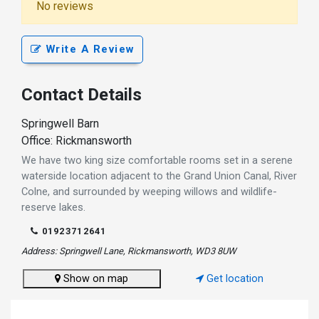
No reviews
Write A Review
Contact Details
Springwell Barn
Office: Rickmansworth
We have two king size comfortable rooms set in a serene
waterside location adjacent to the Grand Union Canal, River
Colne, and surrounded by weeping willows and wildlife-
reserve lakes.
01923712641
Address: Springwell Lane, Rickmansworth, WD3 8UW
Show on map
Get location