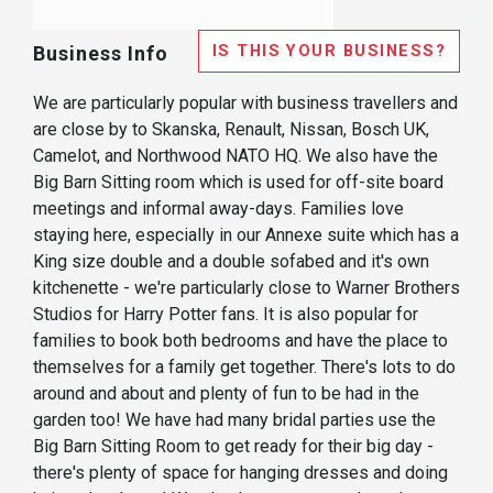
IS THIS YOUR BUSINESS?
Business Info
We are particularly popular with business travellers and
are close by to Skanska, Renault, Nissan, Bosch UK,
Camelot, and Northwood NATO HQ. We also have the
Big Barn Sitting room which is used for off-site board
meetings and informal away-days. Families love
staying here, especially in our Annexe suite which has a
King size double and a double sofabed and it's own
kitchenette - we're particularly close to Warner Brothers
Studios for Harry Potter fans. It is also popular for
families to book both bedrooms and have the place to
themselves for a family get together. There's lots to do
around and about and plenty of fun to be had in the
garden too! We have had many bridal parties use the
Big Barn Sitting Room to get ready for their big day -
there's plenty of space for hanging dresses and doing