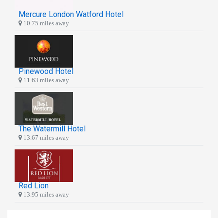
Mercure London Watford Hotel
10.75 miles away
Pinewood Hotel
11.63 miles away
The Watermill Hotel
13.67 miles away
Red Lion
13.95 miles away