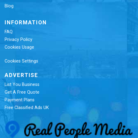
Blog
INFORMATION
FAQ
Privacy Policy
Cookies Usage
Cookies Settings
ADVERTISE
List You Business
Get A Free Quote
Payment Plans
Free Classified Ads UK
Re