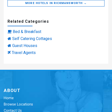
MORE HOTELS IN RICKMANSWORTH →
Related Categories
Bed & Breakfast
Self Catering Cottages
Guest Houses
Travel Agents
ABOUT
Home
Browse Locations
Contact Us