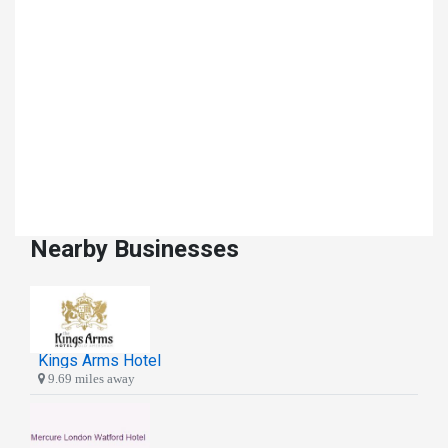
Nearby Businesses
Kings Arms Hotel
9.69 miles away