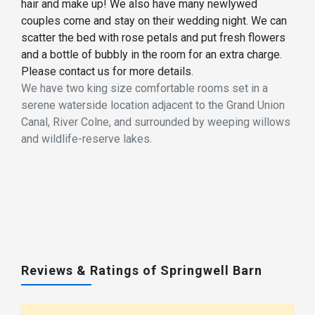
hair and make up! We also have many newlywed
couples come and stay on their wedding night. We can
scatter the bed with rose petals and put fresh flowers
and a bottle of bubbly in the room for an extra charge.
Please contact us for more details.
We have two king size comfortable rooms set in a
serene waterside location adjacent to the Grand Union
Canal, River Colne, and surrounded by weeping willows
and wildlife-reserve lakes.
Reviews & Ratings of Springwell Barn