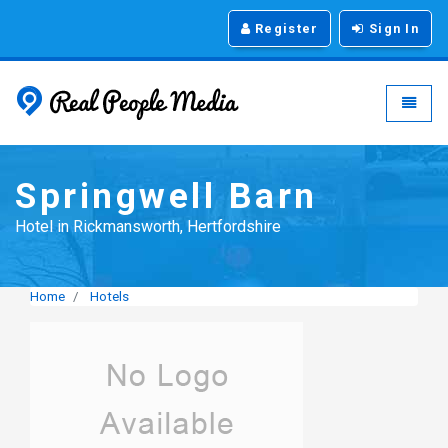
Register
Sign In
Real People Media - g
Toggle
Springwell Barn
Hotel in Rickmansworth, Hertfordshire
Home
Hotels