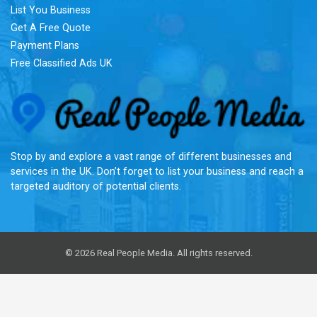
List You Business
Get A Free Quote
Payment Plans
Free Classified Ads UK
Re
Stop by and explore a vast range of different businesses and
services in the UK. Don’t forget to list your business and reach a
targeted auditory of potential clients.
© 2026 Real People Media. All rights reserved.