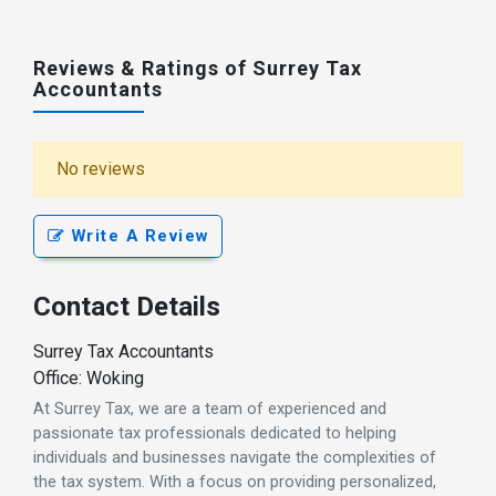
Reviews & Ratings of Surrey Tax
Accountants
No reviews
Write A Review
Contact Details
Surrey Tax Accountants
Office: Woking
At Surrey Tax, we are a team of experienced and
passionate tax professionals dedicated to helping
individuals and businesses navigate the complexities of
the tax system. With a focus on providing personalized,