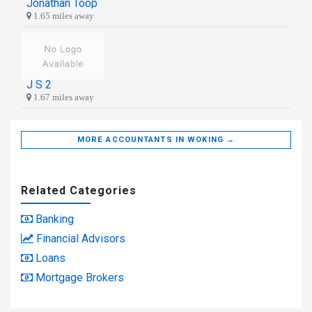
Jonathan Toop
1.65 miles away
J S 2
1.67 miles away
MORE ACCOUNTANTS IN WOKING →
Related Categories
Banking
Financial Advisors
Loans
Mortgage Brokers