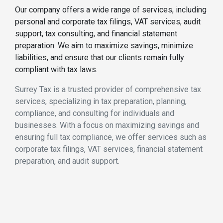
Our company offers a wide range of services, including
personal and corporate tax filings, VAT services, audit
support, tax consulting, and financial statement
preparation. We aim to maximize savings, minimize
liabilities, and ensure that our clients remain fully
compliant with tax laws.
Surrey Tax is a trusted provider of comprehensive tax
services, specializing in tax preparation, planning,
compliance, and consulting for individuals and
businesses. With a focus on maximizing savings and
ensuring full tax compliance, we offer services such as
corporate tax filings, VAT services, financial statement
preparation, and audit support.