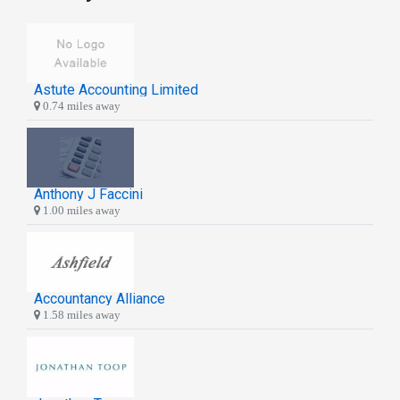
Astute Accounting Limited
0.74 miles away
Anthony J Faccini
1.00 miles away
Accountancy Alliance
1.58 miles away