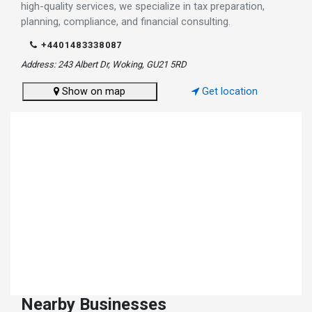
high-quality services, we specialize in tax preparation,
planning, compliance, and financial consulting.
+4401483338087
Address: 243 Albert Dr, Woking, GU21 5RD
Show on map
Get location
Nearby Businesses