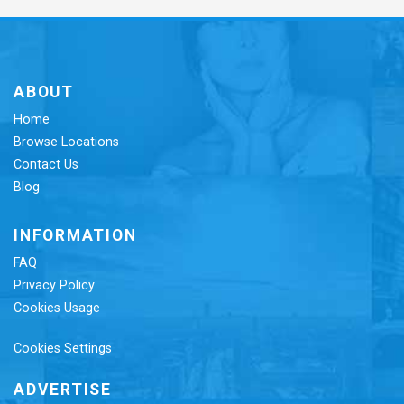
ABOUT
Home
Browse Locations
Contact Us
Blog
INFORMATION
FAQ
Privacy Policy
Cookies Usage
Cookies Settings
ADVERTISE