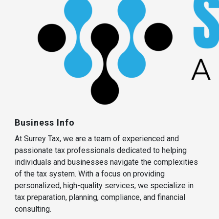
Business Info
At Surrey Tax, we are a team of experienced and
passionate tax professionals dedicated to helping
individuals and businesses navigate the complexities
of the tax system. With a focus on providing
personalized, high-quality services, we specialize in
tax preparation, planning, compliance, and financial
consulting.